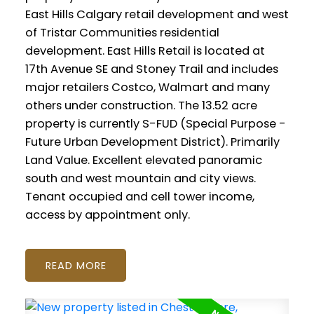
East Hills Calgary retail development and west
of Tristar Communities residential
development. East Hills Retail is located at
17th Avenue SE and Stoney Trail and includes
major retailers Costco, Walmart and many
others under construction. The 13.52 acre
property is currently S-FUD (Special Purpose -
Future Urban Development District). Primarily
Land Value. Excellent elevated panoramic
south and west mountain and city views.
Tenant occupied and cell tower income,
access by appointment only.
READ