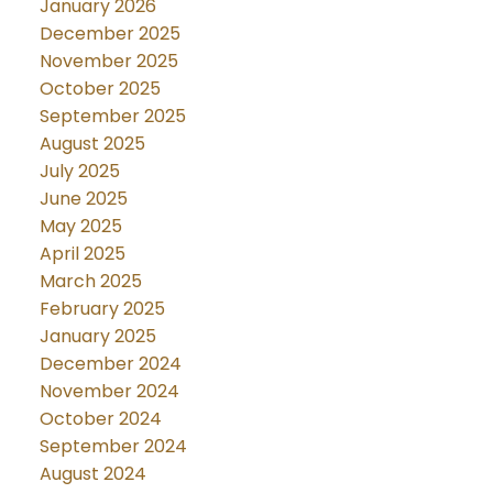
January 2026
December 2025
November 2025
October 2025
September 2025
August 2025
July 2025
June 2025
May 2025
April 2025
March 2025
February 2025
January 2025
December 2024
November 2024
October 2024
September 2024
August 2024