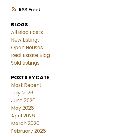
RSS
BLOGS
All Blog Posts
New Listings
Open Houses
Real Estate Blog
Sold Listings
POSTS BY DATE
Most Recent
July 2026
June 2026
May 2026
April 2026
March 2026
February 2026