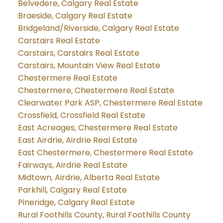
Belvedere, Calgary Real Estate
Braeside, Calgary Real Estate
Bridgeland/Riverside, Calgary Real Estate
Carstairs Real Estate
Carstairs, Carstairs Real Estate
Carstairs, Mountain View Real Estate
Chestermere Real Estate
Chestermere, Chestermere Real Estate
Clearwater Park ASP, Chestermere Real Estate
Crossfield, Crossfield Real Estate
East Acreages, Chestermere Real Estate
East Airdrie, Airdrie Real Estate
East Chestermere, Chestermere Real Estate
Fairways, Airdrie Real Estate
Midtown, Airdrie, Alberta Real Estate
Parkhill, Calgary Real Estate
Pineridge, Calgary Real Estate
Rural Foothills County, Rural Foothills County