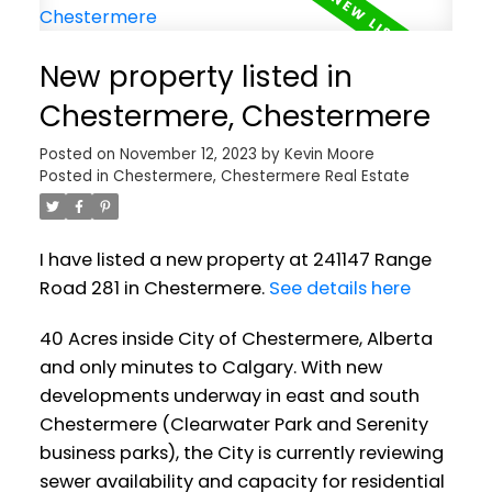
New property listed in
Chestermere, Chestermere
Posted on
November 12, 2023
by
Kevin Moore
Posted in
Chestermere, Chestermere Real Estate
I have listed a new property at 241147 Range
Road 281 in Chestermere.
See details here
40 Acres inside City of Chestermere, Alberta
and only minutes to Calgary. With new
developments underway in east and south
Chestermere (Clearwater Park and Serenity
business parks), the City is currently reviewing
sewer availability and capacity for residential