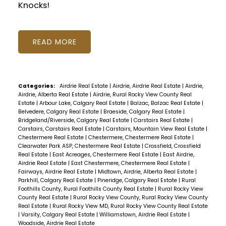
Knocks!
READ
Categories:
Airdrie Real Estate
|
Airdrie, Airdrie Real Estate
|
Airdrie,
Airdrie, Alberta Real Estate
|
Airdrie, Rural Rocky View County Real
Estate
|
Arbour Lake, Calgary Real Estate
|
Balzac, Balzac Real Estate
|
Belvedere, Calgary Real Estate
|
Braeside, Calgary Real Estate
|
Bridgeland/Riverside, Calgary Real Estate
|
Carstairs Real Estate
|
Carstairs, Carstairs Real Estate
|
Carstairs, Mountain View Real Estate
|
Chestermere Real Estate
|
Chestermere, Chestermere Real Estate
|
Clearwater Park ASP, Chestermere Real Estate
|
Crossfield, Crossfield
Real Estate
|
East Acreages, Chestermere Real Estate
|
East Airdrie,
Airdrie Real Estate
|
East Chestermere, Chestermere Real Estate
|
Fairways, Airdrie Real Estate
|
Midtown, Airdrie, Alberta Real Estate
|
Parkhill, Calgary Real Estate
|
Pineridge, Calgary Real Estate
|
Rural
Foothills County, Rural Foothills County Real Estate
|
Rural Rocky View
County Real Estate
|
Rural Rocky View County, Rural Rocky View County
Real Estate
|
Rural Rocky View MD, Rural Rocky View County Real Estate
|
Varsity, Calgary Real Estate
|
Williamstown, Airdrie Real Estate
|
Woodside, Airdrie Real Estate