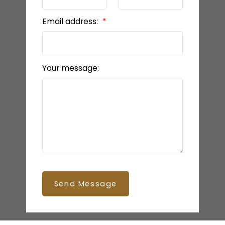
Email address:
Your message:
Send Message