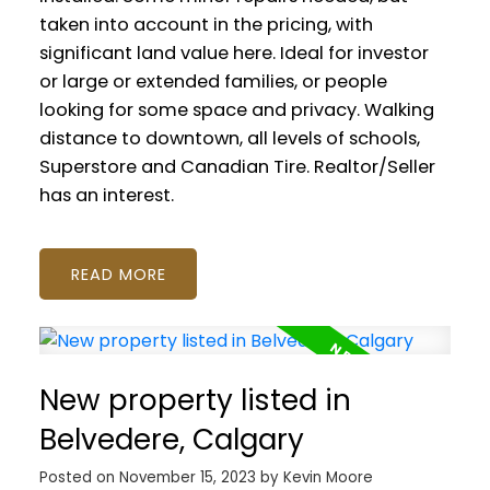
taken into account in the pricing, with
significant land value here. Ideal for investor
or large or extended families, or people
looking for some space and privacy. Walking
distance to downtown, all levels of schools,
Superstore and Canadian Tire. Realtor/Seller
has an interest.
READ
New property listed in
Belvedere, Calgary
Posted on
November 15, 2023
by
Kevin Moore