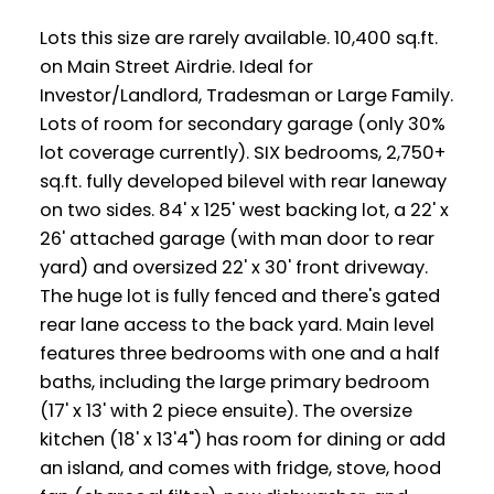
Lots this size are rarely available. 10,400 sq.ft.
on Main Street Airdrie. Ideal for
Investor/Landlord, Tradesman or Large Family.
Lots of room for secondary garage (only 30%
lot coverage currently). SIX bedrooms, 2,750+
sq.ft. fully developed bilevel with rear laneway
on two sides. 84' x 125' west backing lot, a 22' x
26' attached garage (with man door to rear
yard) and oversized 22' x 30' front driveway.
The huge lot is fully fenced and there's gated
rear lane access to the back yard. Main level
features three bedrooms with one and a half
baths, including the large primary bedroom
(17' x 13' with 2 piece ensuite). The oversize
kitchen (18' x 13'4") has room for dining or add
an island, and comes with fridge, stove, hood