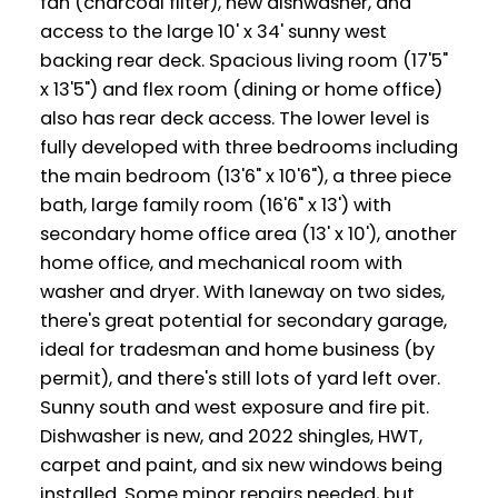
fan (charcoal filter), new dishwasher, and
access to the large 10' x 34' sunny west
backing rear deck. Spacious living room (17'5"
x 13'5") and flex room (dining or home office)
also has rear deck access. The lower level is
fully developed with three bedrooms including
the main bedroom (13'6" x 10'6"), a three piece
bath, large family room (16'6" x 13') with
secondary home office area (13' x 10'), another
home office, and mechanical room with
washer and dryer. With laneway on two sides,
there's great potential for secondary garage,
ideal for tradesman and home business (by
permit), and there's still lots of yard left over.
Sunny south and west exposure and fire pit.
Dishwasher is new, and 2022 shingles, HWT,
carpet and paint, and six new windows being
installed. Some minor repairs needed, but