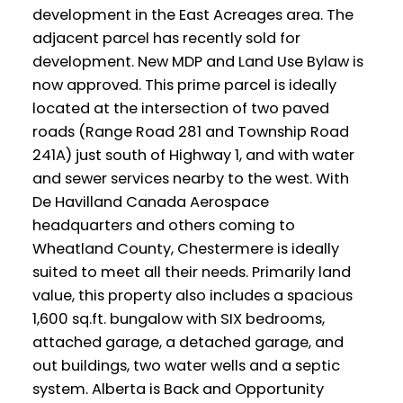
development in the East Acreages area. The
adjacent parcel has recently sold for
development. New MDP and Land Use Bylaw is
now approved. This prime parcel is ideally
located at the intersection of two paved
roads (Range Road 281 and Township Road
241A) just south of Highway 1, and with water
and sewer services nearby to the west. With
De Havilland Canada Aerospace
headquarters and others coming to
Wheatland County, Chestermere is ideally
suited to meet all their needs. Primarily land
value, this property also includes a spacious
1,600 sq.ft. bungalow with SIX bedrooms,
attached garage, a detached garage, and
out buildings, two water wells and a septic
system. Alberta is Back and Opportunity