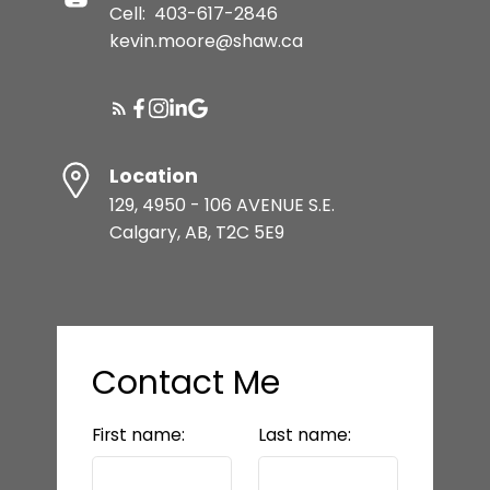
Cell:
403-617-2846
kevin.moore@shaw.ca
Location
129, 4950 - 106 AVENUE S.E.
Calgary, AB, T2C 5E9
Contact Me
First name:
Last name: