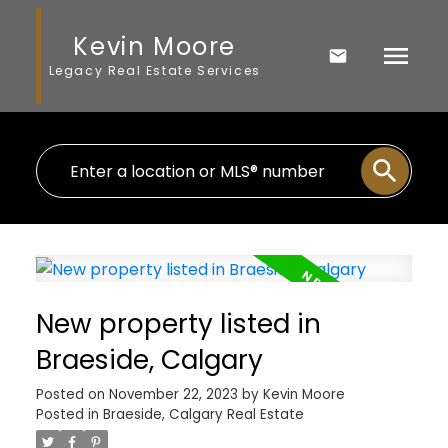
Kevin Moore
Legacy Real Estate Services
New property listed in
Braeside, Calgary
Posted on
November 22, 2023
by
Kevin Moore
Posted in
Braeside, Calgary Real Estate