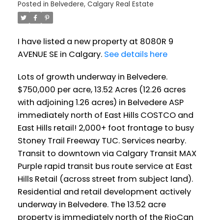
Posted in
Belvedere, Calgary Real Estate
I have listed a new property at 8080R 9
AVENUE SE in Calgary.
See details here
Lots of growth underway in Belvedere.
$750,000 per acre, 13.52 Acres (12.26 acres
with adjoining 1.26 acres) in Belvedere ASP
immediately north of East Hills COSTCO and
East Hills retail! 2,000+ foot frontage to busy
Stoney Trail Freeway TUC. Services nearby.
Transit to downtown via Calgary Transit MAX
Purple rapid transit bus route service at East
Hills Retail (across street from subject land).
Residential and retail development actively
underway in Belvedere. The 13.52 acre
property is immediately north of the RioCan