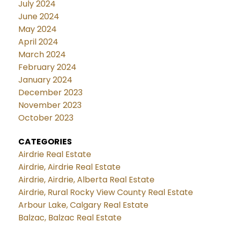
July 2024
June 2024
May 2024
April 2024
March 2024
February 2024
January 2024
December 2023
November 2023
October 2023
CATEGORIES
Airdrie Real Estate
Airdrie, Airdrie Real Estate
Airdrie, Airdrie, Alberta Real Estate
Airdrie, Rural Rocky View County Real Estate
Arbour Lake, Calgary Real Estate
Balzac, Balzac Real Estate