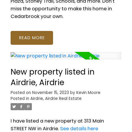
Plaza, Stoney Trail, Schools, and more. Don't
miss the opportunity to make this home in
Cedarbrook your own.
READ
New property listed in
Airdrie, Airdrie
Posted on
November 15, 2023
by
Kevin Moore
Posted in
Airdrie, Airdrie Real Estate
I have listed a new property at 313 Main
STREET NW in Airdrie.
See details here