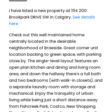
I have listed a new property at 1114 200
Brookpark DRIVE SW in Calgary.
See details
here
Check out this well maintained home
centrally located in the desirable
neighborhood of Braeside. Great corner unit
location backing to green space, with parking
close by. The single-level layout features an
open plan kitchen and dining and living room
area, and down the hallway there's a full bath
and two bedrooms (with walk-in closets), and
a separate laundry room with storage and
mechanical. Enjoy the tranquility of urban
living while being just a short distance away
from Fishcreek Park, Costco, New Shopping