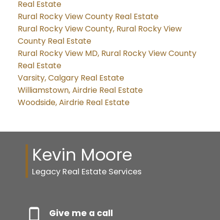
Real Estate
Rural Rocky View County Real Estate
Rural Rocky View County, Rural Rocky View
County Real Estate
Rural Rocky View MD, Rural Rocky View County
Real Estate
Varsity, Calgary Real Estate
Williamstown, Airdrie Real Estate
Woodside, Airdrie Real Estate
Kevin Moore
Legacy Real Estate Services
Give me a call