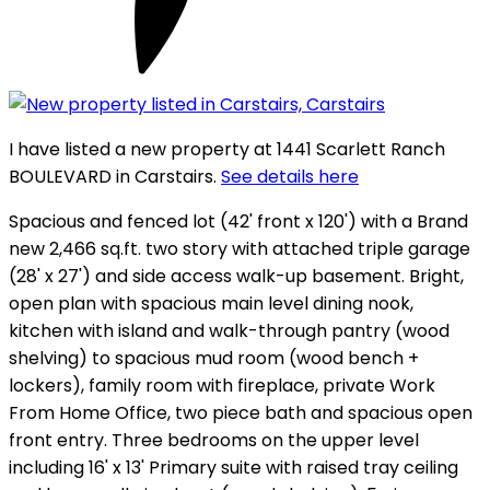
I have listed a new property at 1441 Scarlett Ranch
BOULEVARD in Carstairs.
See details here
Spacious and fenced lot (42' front x 120') with a Brand
new 2,466 sq.ft. two story with attached triple garage
(28' x 27') and side access walk-up basement. Bright,
open plan with spacious main level dining nook,
kitchen with island and walk-through pantry (wood
shelving) to spacious mud room (wood bench +
lockers), family room with fireplace, private Work
From Home Office, two piece bath and spacious open
front entry. Three bedrooms on the upper level
including 16' x 13' Primary suite with raised tray ceiling