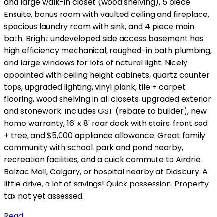
and large walk-in closet (wood shelving), 5 piece
Ensuite, bonus room with vaulted ceiling and fireplace,
spacious laundry room with sink, and 4 piece main
bath. Bright undeveloped side access basement has
high efficiency mechanical, roughed-in bath plumbing,
and large windows for lots of natural light. Nicely
appointed with ceiling height cabinets, quartz counter
tops, upgraded lighting, vinyl plank, tile + carpet
flooring, wood shelving in all closets, upgraded exterior
and stonework. Includes GST (rebate to builder), new
home warranty, 16' x 8' rear deck with stairs, front sod
+ tree, and $5,000 appliance allowance. Great family
community with school, park and pond nearby,
recreation facilities, and a quick commute to Airdrie,
Balzac Mall, Calgary, or hospital nearby at Didsbury. A
little drive, a lot of savings! Quick possession. Property
tax not yet assessed.
Read