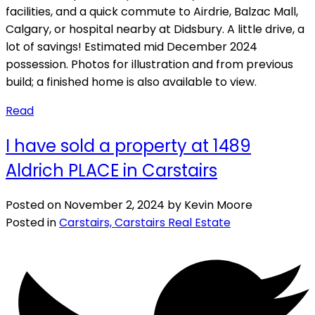
facilities, and a quick commute to Airdrie, Balzac Mall,
Calgary, or hospital nearby at Didsbury. A little drive, a
lot of savings! Estimated mid December 2024
possession. Photos for illustration and from previous
build; a finished home is also available to view.
Read
I have sold a property at 1489
Aldrich PLACE in Carstairs
Posted on
November 2, 2024
by
Kevin Moore
Posted in
Carstairs, Carstairs Real Estate