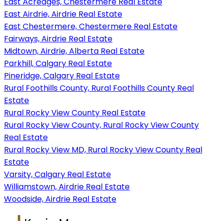
East Acreages, Chestermere Real Estate
East Airdrie, Airdrie Real Estate
East Chestermere, Chestermere Real Estate
Fairways, Airdrie Real Estate
Midtown, Airdrie, Alberta Real Estate
Parkhill, Calgary Real Estate
Pineridge, Calgary Real Estate
Rural Foothills County, Rural Foothills County Real
Estate
Rural Rocky View County Real Estate
Rural Rocky View County, Rural Rocky View County
Real Estate
Rural Rocky View MD, Rural Rocky View County Real
Estate
Varsity, Calgary Real Estate
Williamstown, Airdrie Real Estate
Woodside, Airdrie Real Estate