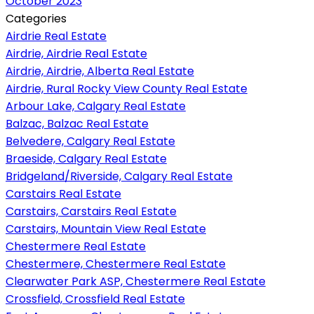
October 2023
Categories
Airdrie Real Estate
Airdrie, Airdrie Real Estate
Airdrie, Airdrie, Alberta Real Estate
Airdrie, Rural Rocky View County Real Estate
Arbour Lake, Calgary Real Estate
Balzac, Balzac Real Estate
Belvedere, Calgary Real Estate
Braeside, Calgary Real Estate
Bridgeland/Riverside, Calgary Real Estate
Carstairs Real Estate
Carstairs, Carstairs Real Estate
Carstairs, Mountain View Real Estate
Chestermere Real Estate
Chestermere, Chestermere Real Estate
Clearwater Park ASP, Chestermere Real Estate
Crossfield, Crossfield Real Estate