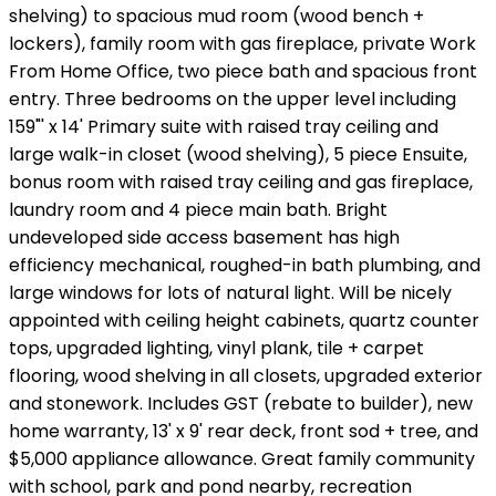
shelving) to spacious mud room (wood bench +
lockers), family room with gas fireplace, private Work
From Home Office, two piece bath and spacious front
entry. Three bedrooms on the upper level including
159"' x 14' Primary suite with raised tray ceiling and
large walk-in closet (wood shelving), 5 piece Ensuite,
bonus room with raised tray ceiling and gas fireplace,
laundry room and 4 piece main bath. Bright
undeveloped side access basement has high
efficiency mechanical, roughed-in bath plumbing, and
large windows for lots of natural light. Will be nicely
appointed with ceiling height cabinets, quartz counter
tops, upgraded lighting, vinyl plank, tile + carpet
flooring, wood shelving in all closets, upgraded exterior
and stonework. Includes GST (rebate to builder), new
home warranty, 13' x 9' rear deck, front sod + tree, and
$5,000 appliance allowance. Great family community
with school, park and pond nearby, recreation