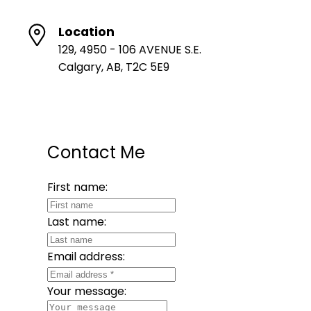
Location
129, 4950 - 106 AVENUE S.E.
Calgary, AB, T2C 5E9
Contact Me
First name:
Last name:
Email address:
Your message: