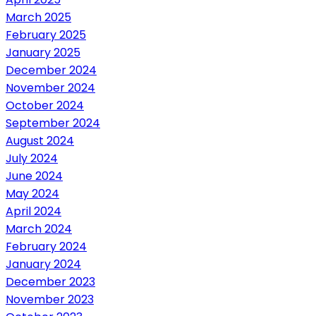
March 2025
February 2025
January 2025
December 2024
November 2024
October 2024
September 2024
August 2024
July 2024
June 2024
May 2024
April 2024
March 2024
February 2024
January 2024
December 2023
November 2023