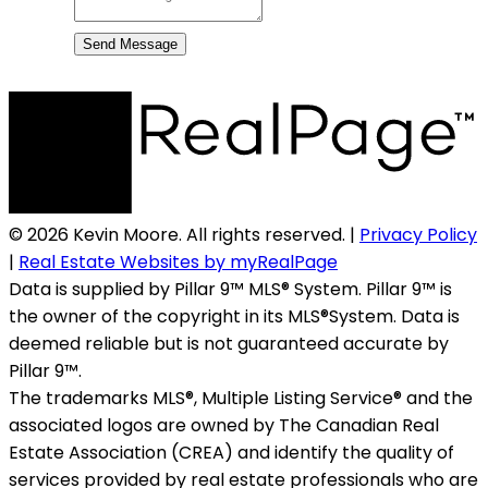
Send Message
© 2026 Kevin Moore. All rights reserved. |
Privacy Policy
|
Real Estate Websites by myRealPage
Data is supplied by Pillar 9™ MLS® System. Pillar 9™ is
the owner of the copyright in its MLS®System. Data is
deemed reliable but is not guaranteed accurate by
Pillar 9™.
The trademarks MLS®, Multiple Listing Service® and the
associated logos are owned by The Canadian Real
Estate Association (CREA) and identify the quality of
services provided by real estate professionals who are