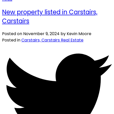
New property listed in Carstairs,
Carstairs
Posted on
November 9, 2024
by
Kevin Moore
Posted in
Carstairs, Carstairs Real Estate