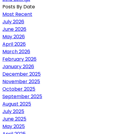
Posts By Date
Most Recent
July 2026
June 2026
May 2026
April 2026
March 2026
February 2026
January 2026
December 2025
November 2025
October 2025
September 2025
August 2025
July 2025
June 2025
May 2025
April 2025