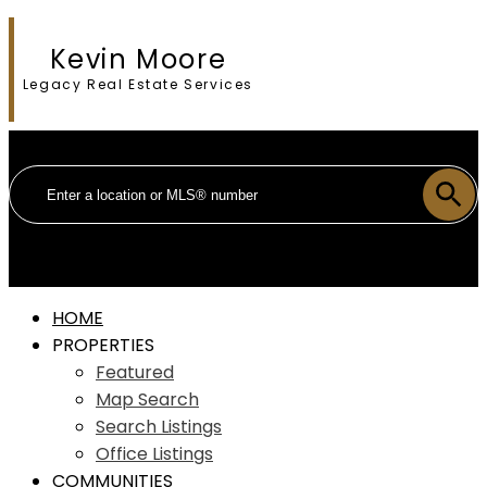
Kevin Moore
Legacy Real Estate Services
HOME
PROPERTIES
Featured
Map Search
Search Listings
Office Listings
COMMUNITIES