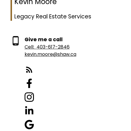
Kevin Moore
Legacy Real Estate Services
Give me a call
Cell:
403-617-2846
kevin.moore@shaw.ca