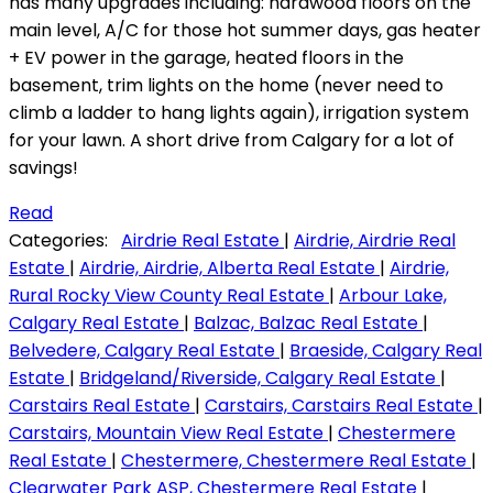
has many upgrades including: hardwood floors on the
main level, A/C for those hot summer days, gas heater
+ EV power in the garage, heated floors in the
basement, trim lights on the home (never need to
climb a ladder to hang lights again), irrigation system
for your lawn. A short drive from Calgary for a lot of
savings!
Read
Categories:
Airdrie Real Estate
|
Airdrie, Airdrie Real
Estate
|
Airdrie, Airdrie, Alberta Real Estate
|
Airdrie,
Rural Rocky View County Real Estate
|
Arbour Lake,
Calgary Real Estate
|
Balzac, Balzac Real Estate
|
Belvedere, Calgary Real Estate
|
Braeside, Calgary Real
Estate
|
Bridgeland/Riverside, Calgary Real Estate
|
Carstairs Real Estate
|
Carstairs, Carstairs Real Estate
|
Carstairs, Mountain View Real Estate
|
Chestermere
Real Estate
|
Chestermere, Chestermere Real Estate
|
Clearwater Park ASP, Chestermere Real Estate
|