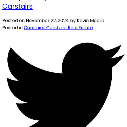
Carstairs
Posted on
November 22, 2024
by
Kevin Moore
Posted in
Carstairs, Carstairs Real Estate