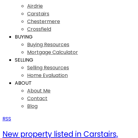
Airdrie
Carstairs
Chestermere
Crossfield
BUYING
Buying Resources
Mortgage Calculator
SELLING
Selling Resources
Home Evaluation
ABOUT
About Me
Contact
Blog
RSS
New property listed in Carstairs,