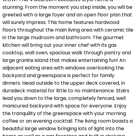
stunning. From the moment you step inside, you will be
greeted with a large foyer and an open floor plan that
will surely impress. This home features hardwood
floors throughout the main living area with ceramic tile
in the large mudroom and bathroom. The gourmet
kitchen will bring out your inner chef with its gas
cooktop, wall oven, spacious walk through pantry and
large granite island that makes entertaining fun! An
adjacent eating area with windows overlooking the
backyard and greenspace is perfect for family
dinners. Head outside to the upper deck covered, in
duradeck material for little to no maintenance. Stairs
lead you down to the large, completely fenced, well
manicured backyard with space for everyone. Enjoy
the tranquility of the greenspace with your morning
coffee or an evening cocktail. The living room boasts a
beautiful large window bringing lots of light into the