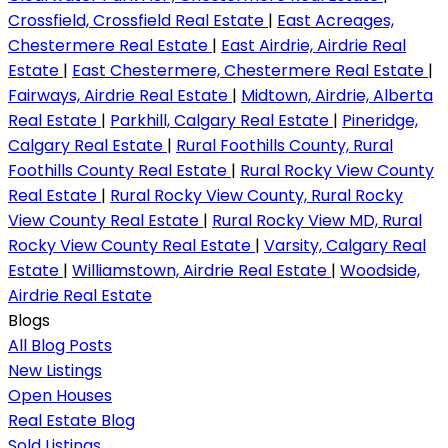
Crossfield, Crossfield Real Estate
|
East Acreages,
Chestermere Real Estate
|
East Airdrie, Airdrie Real
Estate
|
East Chestermere, Chestermere Real Estate
|
Fairways, Airdrie Real Estate
|
Midtown, Airdrie, Alberta
Real Estate
|
Parkhill, Calgary Real Estate
|
Pineridge,
Calgary Real Estate
|
Rural Foothills County, Rural
Foothills County Real Estate
|
Rural Rocky View County
Real Estate
|
Rural Rocky View County, Rural Rocky
View County Real Estate
|
Rural Rocky View MD, Rural
Rocky View County Real Estate
|
Varsity, Calgary Real
Estate
|
Williamstown, Airdrie Real Estate
|
Woodside,
Airdrie Real Estate
Blogs
All Blog Posts
New Listings
Open Houses
Real Estate Blog
Sold Listings