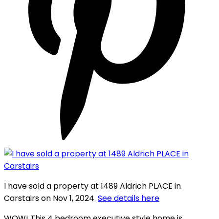
I have sold a property at 1489 Aldrich PLACE in
Carstairs on Nov 1, 2024.
See details here
WOW! This 4 bedroom executive style home is