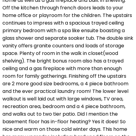
home as well as a gas fireplace and built in shelving.
Off the kitchen through french doors leads to your
home office or playroom for the children. The upstairs
continues to impress with a spacious trayed ceiling
primary bedroom with a spa like ensuite boasting a
glass shower and separate soaker tub. The double sink
vanity offers granite counters and loads of storage
space. Plenty of room in the walk in closet(wood
shelving). The bright bonus room also has a trayed
ceiling and a gas fireplace with more than enough
room for family gatherings. Finishing off the upstairs
are 2 more good size bedrooms, a 4 piece bathroom
and the ever practical laundry room! The lower level
walkout is well laid out with large windows, TV area,
recreation area, bedroom and a 4 piece bathroom,
and walks out to two tier patio. Did I mention the
basement floor has in-floor heating? Yes it does! So
nice and warm on those cold winter days. This home