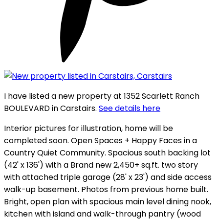
I have listed a new property at 1352 Scarlett Ranch
BOULEVARD in Carstairs.
See details here
Interior pictures for illustration, home will be
completed soon. Open Spaces + Happy Faces in a
Country Quiet Community. Spacious south backing lot
(42' x 136') with a Brand new 2,450+ sq.ft. two story
with attached triple garage (28' x 23') and side access
walk-up basement. Photos from previous home built.
Bright, open plan with spacious main level dining nook,
kitchen with island and walk-through pantry (wood