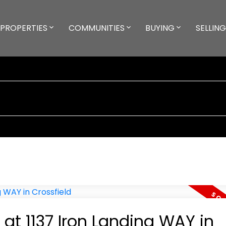
PROPERTIES
COMMUNITIES
BUYING
SELLING
 at 1137 Iron Landing WAY in