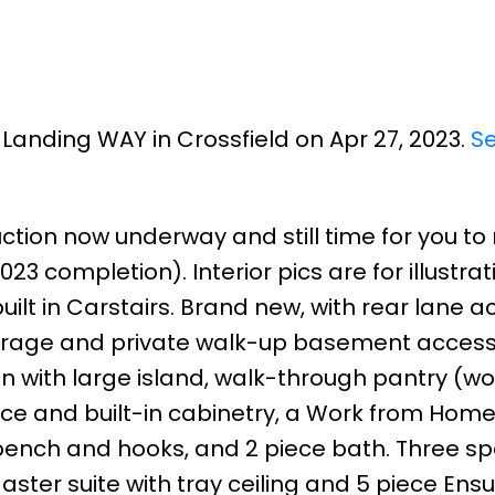
n Landing WAY in Crossfield on Apr 27, 2023.
S
uction now underway and still time for you t
23 completion). Interior pics are for illustra
ilt in Carstairs. Brand new, with rear lane a
e garage and private walk-up basement access.
en with large island, walk-through pantry (w
lace and built-in cabinetry, a Work from Home
bench and hooks, and 2 piece bath. Three s
ster suite with tray ceiling and 5 piece Ensui