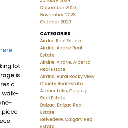
January 2024
December 2023
November 2023
October 2023
CATEGORIES
Airdrie Real Estate
Airdrie, Airdrie Real
 here
Estate
Airdrie, Airdrie, Alberta
ing lot
Real Estate
arage is
Airdrie, Rural Rocky View
ures a
County Real Estate
Arbour Lake, Calgary
, walk-
Real Estate
one-
Balzac, Balzac Real
2 piece
Estate
Belvedere, Calgary Real
iece
Estate