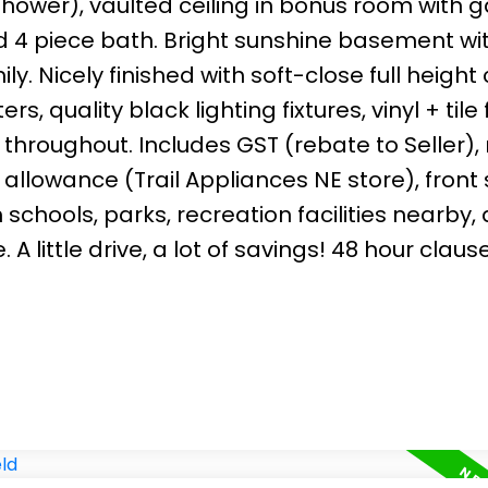
 shower), vaulted ceiling in bonus room with 
d 4 piece bath. Bright sunshine basement wi
y. Nicely finished with soft-close full height
 quality black lighting fixtures, vinyl + tile 
 throughout. Includes GST (rebate to Seller),
llowance (Trail Appliances NE store), front
schools, parks, recreation facilities nearby,
 little drive, a lot of savings! 48 hour clause