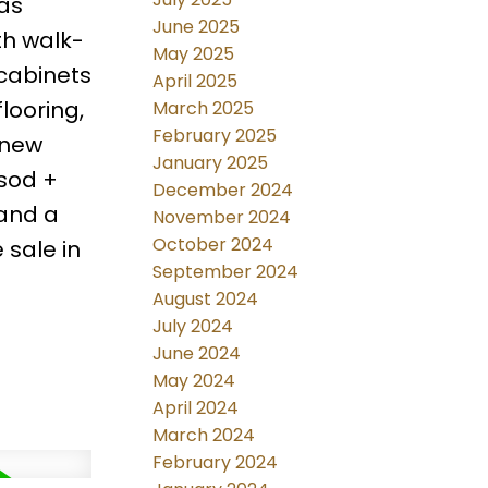
gas
June 2025
th walk-
May 2025
 cabinets
April 2025
flooring,
March 2025
February 2025
 new
January 2025
 sod +
December 2024
 and a
November 2024
October 2024
 sale in
September 2024
August 2024
July 2024
June 2024
May 2024
April 2024
March 2024
February 2024