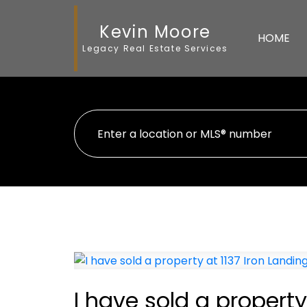
Kevin Moore
HOME
Legacy Real Estate Services
I have sold a property