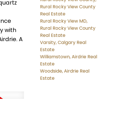
 quartz
Rural Rocky View County
Real Estate
ance
Rural Rocky View MD,
Rural Rocky View County
y with
Real Estate
rdrie. A
Varsity, Calgary Real
Estate
Williamstown, Airdrie Real
Estate
Woodside, Airdrie Real
Estate