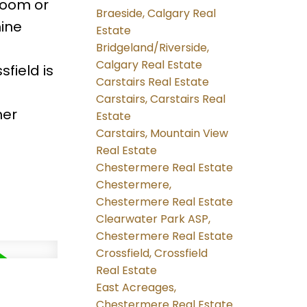
 room or
Braeside, Calgary Real
ine
Estate
Bridgeland/Riverside,
Calgary Real Estate
field is
Carstairs Real Estate
Carstairs, Carstairs Real
her
Estate
Carstairs, Mountain View
Real Estate
Chestermere Real Estate
Chestermere,
Chestermere Real Estate
Clearwater Park ASP,
Chestermere Real Estate
Crossfield, Crossfield
Real Estate
East Acreages,
Chestermere Real Estate