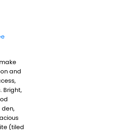
ee
o make
tion and
ccess,
 Bright,
ood
 den,
pacious
te (tiled