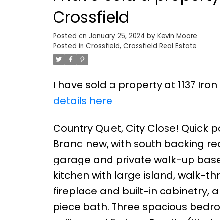
Crossfield
Posted on
January 25, 2024
by
Kevin Moore
Posted in
Crossfield, Crossfield Real Estate
I have sold a property at 1137 Iro
details here
Country Quiet, City Close! Quick po
Brand new, with south backing rear 
garage and private walk-up basem
kitchen with large island, walk-t
fireplace and built-in cabinetry
piece bath. Three spacious bedroom