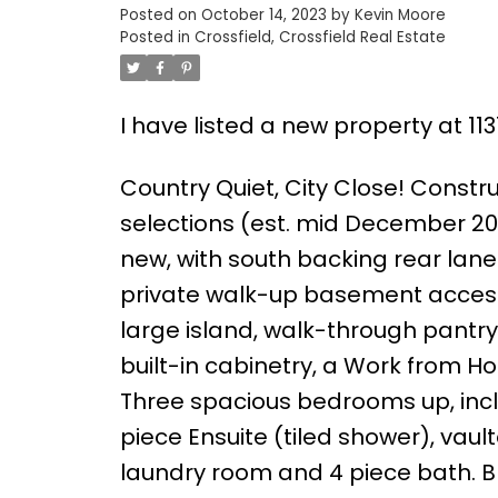
Posted on
October 14, 2023
by
Kevin Moore
Posted in
Crossfield, Crossfield Real Estate
I have listed a new property at 11
Country Quiet, City Close! Constr
selections (est. mid December 2023
new, with south backing rear lane 
private walk-up basement access. 
large island, walk-through pantry
built-in cabinetry, a Work from 
Three spacious bedrooms up, includ
piece Ensuite (tiled shower), vaul
laundry room and 4 piece bath. B