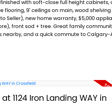
 finished with soft-close full height cabinets,
tile flooring, 9' ceilings on main, wood shelving
 to Seller), new home warranty, $5,000 appli
ore), front sod + tree. Great family communit
ies nearby, and a quick commute to Calgary-Ai
 at 1124 Iron Landing WAY in