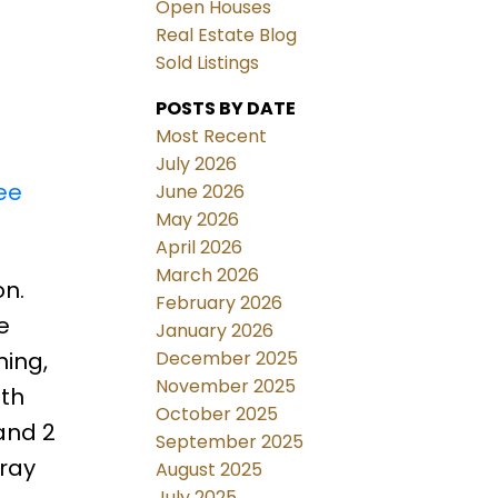
Open Houses
Real Estate Blog
Sold Listings
POSTS BY DATE
Most Recent
July 2026
ee
June 2026
May 2026
April 2026
March 2026
on.
February 2026
e
January 2026
December 2025
ning,
November 2025
ith
October 2025
and 2
September 2025
tray
August 2025
July 2025