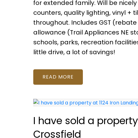
for extended family. Will be nicely
counters, quality lighting, vinyl + 
throughout. Includes GST (rebate
allowance (Trail Appliances NE st
schools, parks, recreation facilit
little drive, a lot of savings!
READ
I have sold a property
Crossfield