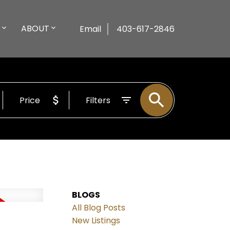
ABOUT
Email
403-617-2846
Price
Filters
BLOGS
All Blog Posts
New Listings