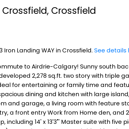
 Crossfield, Crossfield
33 Iron Landing WAY in Crossfield.
See details
commute to Airdrie-Calgary! Sunny south back
developed 2,278 sq.ft. two story with triple g
ideal for entertaining or family time and feat
pacious dining and kitchen with large island
m and garage, a living room with feature st
etry, a front entry Work from Home den, and 
ncluding 14' x 13'3"' Master suite with five p