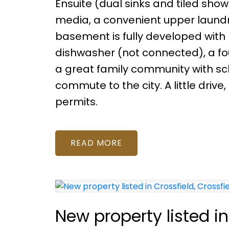
Ensuite (dual sinks and tiled show
media, a convenient upper laundr
basement is fully developed with 
dishwasher (not connected), a fo
a great family community with scho
commute to the city. A little driv
permits.
READ
New property listed in