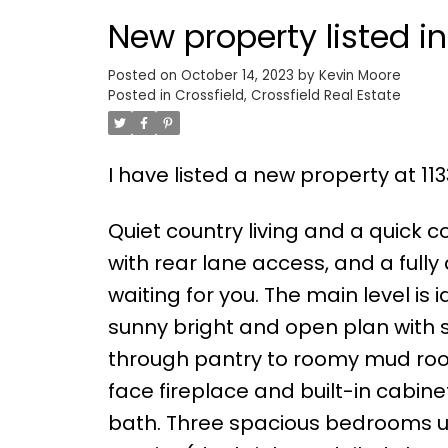
New property listed in
Posted on
October 14, 2023
by
Kevin Moore
Posted in
Crossfield, Crossfield Real Estate
I have listed a new property at 11
Quiet country living and a quick 
with rear lane access, and a fully 
waiting for you. The main level is 
sunny bright and open plan with s
through pantry to roomy mud roo
face fireplace and built-in cabin
bath. Three spacious bedrooms up, i