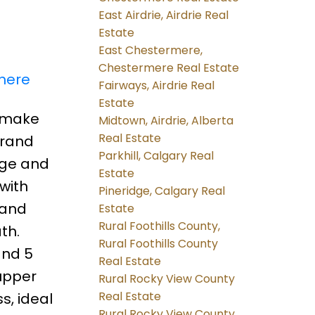
East Airdrie, Airdrie Real
Estate
East Chestermere,
Chestermere Real Estate
 here
Fairways, Airdrie Real
Estate
o make
Midtown, Airdrie, Alberta
Real Estate
Brand
Parkhill, Calgary Real
rage and
Estate
with
Pineridge, Calgary Real
 and
Estate
Rural Foothills County,
th.
Rural Foothills County
and 5
Real Estate
 upper
Rural Rocky View County
Real Estate
s, ideal
Rural Rocky View County,