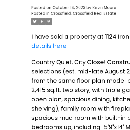
Posted on
October 14, 2023
by
Kevin Moore
Posted in
Crossfield, Crossfield Real Estate
I have sold a property at 1124 Iro
details here
Country Quiet, City Close! Constr
selections (est. mid-late August 20
from the same floor plan model bu
2,415 sq.ft. two story, with tripl
open plan, spacious dining, kitch
shelving), family room with firep
spacious mud room with built-in 
bedrooms up, including 15'9"x14' Ma