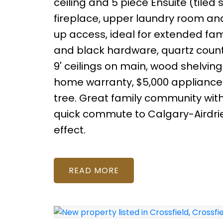
ceiling and 5 piece Ensuite (tiled
fireplace, upper laundry room an
up access, ideal for extended famil
and black hardware, quartz counters,
9' ceilings on main, wood shelving
home warranty, $5,000 appliance a
tree. Great family community with 
quick commute to Calgary-Airdrie. A
effect.
READ