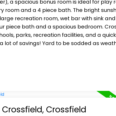
er), a spacious bonus room is ideal for play
y room and a 4 piece bath. The bright sunsh
large recreation room, wet bar with sink and
ur piece bath and a spacious bedroom. Cross
ols, parks, recreation facilities, and a quick
e, a lot of savings! Yard to be sodded as weat
 Crossfield, Crossfield