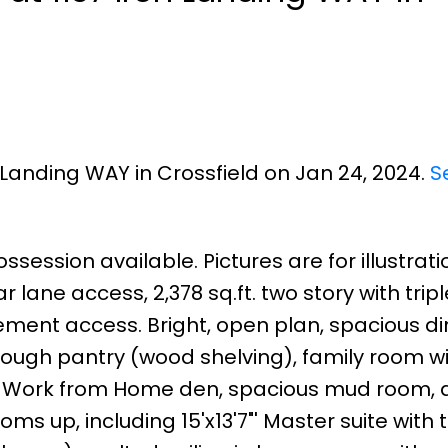
n Landing WAY in Crossfield on Jan 24, 2024.
S
ssession available. Pictures are for illustrati
lane access, 2,378 sq.ft. two story with tripl
ent access. Bright, open plan, spacious di
hrough pantry (wood shelving), family room w
, a Work from Home den, spacious mud room, 
s up, including 15'x13'7"' Master suite with 