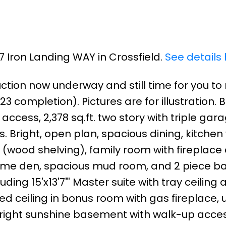
37 Iron Landing WAY in Crossfield.
See details
uction now underway and still time for you t
 completion). Pictures are for illustration. 
access, 2,378 sq.ft. two story with triple ga
Bright, open plan, spacious dining, kitchen 
 (wood shelving), family room with fireplace
Home den, spacious mud room, and 2 piece ba
ing 15'x13'7"' Master suite with tray ceiling 
ted ceiling in bonus room with gas fireplace,
right sunshine basement with walk-up acces