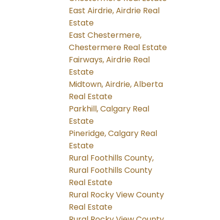
East Airdrie, Airdrie Real
Estate
East Chestermere,
Chestermere Real Estate
Fairways, Airdrie Real
Estate
Midtown, Airdrie, Alberta
Real Estate
Parkhill, Calgary Real
Estate
Pineridge, Calgary Real
Estate
Rural Foothills County,
Rural Foothills County
Real Estate
Rural Rocky View County
Real Estate
Rural Rocky View County,