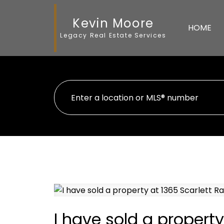
Kevin Moore
HOME
Legacy Real Estate Services
I have sold a property