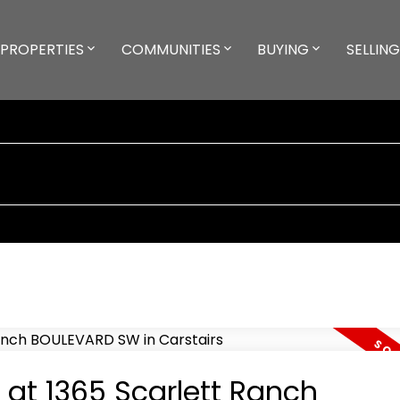
PROPERTIES
COMMUNITIES
BUYING
SELLING
 at 1365 Scarlett Ranch