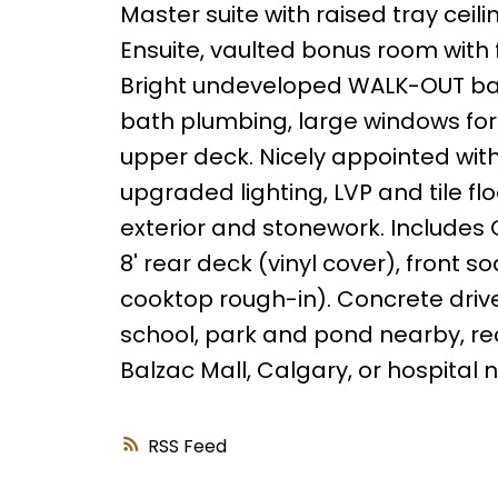
Master suite with raised tray ceil
Ensuite, vaulted bonus room with 
Bright undeveloped WALK-OUT bas
bath plumbing, large windows for 
upper deck. Nicely appointed with
upgraded lighting, LVP and tile fl
exterior and stonework. Includes 
8' rear deck (vinyl cover), front
cooktop rough-in). Concrete driv
school, park and pond nearby, recr
Balzac Mall, Calgary, or hospital ne
RSS