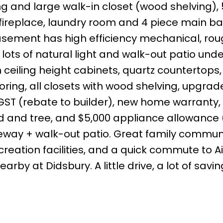
ing and large walk-in closet (wood shelving),
fireplace, laundry room and 4 piece main ba
ement has high efficiency mechanical, rou
lots of natural light and walk-out patio unde
 ceiling height cabinets, quartz countertops,
ooring, all closets with wood shelving, upgra
GST (rebate to builder), new home warranty, 
 sod and tree, and $5,000 appliance allowance
eway + walk-out patio. Great family communi
eation facilities, and a quick commute to Ai
arby at Didsbury. A little drive, a lot of savin