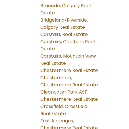
Braeside, Calgary Real
Estate
Bridgeland/Riverside,
Calgary Real Estate
Carstairs Real Estate
Carstairs, Carstairs Real
Estate
Carstairs, Mountain View
Real Estate
Chestermere Real Estate
Chestermere,
Chestermere Real Estate
Clearwater Park ASP,
Chestermere Real Estate
Crossfield, Crossfield
Real Estate
East Acreages,
Chestermere Real Estate