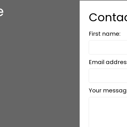
e
Conta
s
First name:
Email addres
Your messag