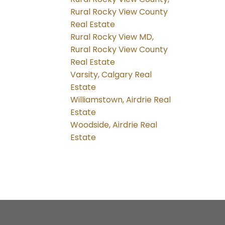
Rural Rocky View County
Real Estate
Rural Rocky View MD,
Rural Rocky View County
Real Estate
Varsity, Calgary Real
Estate
Williamstown, Airdrie Real
Estate
Woodside, Airdrie Real
Estate