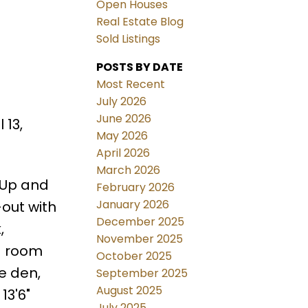
Open Houses
Real Estate Blog
Sold Listings
POSTS BY DATE
Most Recent
July 2026
June 2026
 13,
May 2026
April 2026
March 2026
 Up and
February 2026
January 2026
out with
December 2025
,
November 2025
d room
October 2025
e den,
September 2025
August 2025
13'6"
July 2025