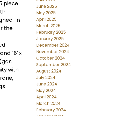
 5 piece
June 2025
th.
May 2025
April 2025
ghed-in
March 2025
r the
February 2025
January 2025
ded
December 2024
November 2024
and 16' x
October 2024
 (gas
September 2024
ty with
August 2024
rdrie,
July 2024
June 2024
gs!
May 2024
April 2024
March 2024
February 2024