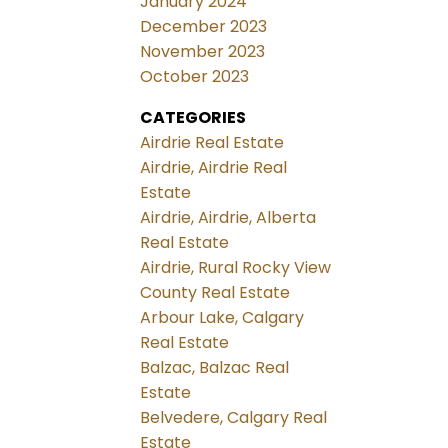
January 2024
December 2023
November 2023
October 2023
CATEGORIES
Airdrie Real Estate
Airdrie, Airdrie Real
Estate
Airdrie, Airdrie, Alberta
Real Estate
Airdrie, Rural Rocky View
County Real Estate
Arbour Lake, Calgary
Real Estate
Balzac, Balzac Real
Estate
Belvedere, Calgary Real
Estate