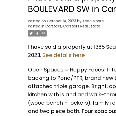
BOULEVARD SW in Car
Posted on
October 14, 2023
by
Kevin Moore
Posted in
Carstairs, Carstairs Real Estate
I have sold a property at 1365 Sca
2023.
See details here
Open Spaces = Happy Faces! Inter
backing to Pond/PFR, brand new L
attached triple garage. Bright, o
kitchen with island and walk-thr
(wood bench + lockers), family roo
and two piece bath. Four spacious