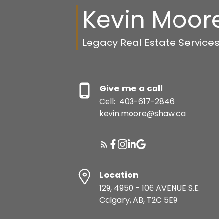
Kevin Moor
Legacy Real Estate Service
Give me a call
Cell:
403-617-2846
kevin.moore@shaw.ca
Location
129, 4950 - 106 AVENUE S.E.
Calgary, AB, T2C 5E9