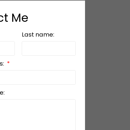
ct Me
Last name:
s:
e: