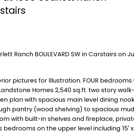
stairs
rlett Ranch BOULEVARD SW in Carstairs on Jul
ior pictures for Illustration. FOUR bedrooms
andstone Homes 2,540 sq.ft. two story walk-
pen plan with spacious main level dining nook
ough pantry (wood shelving) to spacious mu
m with built-in shelves and fireplace, privat
 bedrooms on the upper level including 15' x 