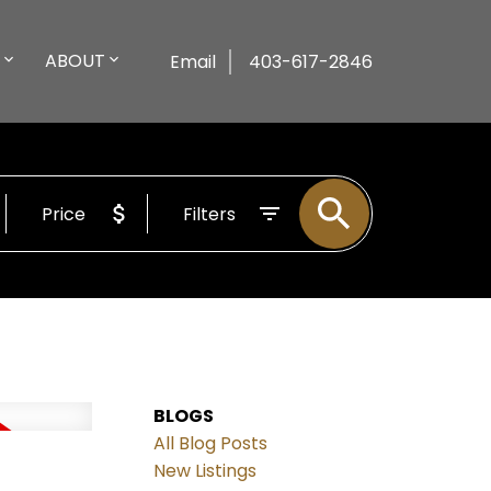
ABOUT
Email
403-617-2846
Price
Filters
BLOGS
All Blog Posts
New Listings