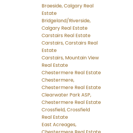
Braeside, Calgary Real
Estate
Bridgeland/Riverside,
Calgary Real Estate
Carstairs Real Estate
Carstairs, Carstairs Real
Estate
Carstairs, Mountain View
Real Estate
Chestermere Real Estate
Chestermere,
Chestermere Real Estate
Clearwater Park ASP,
Chestermere Real Estate
Crossfield, Crossfield
Real Estate
East Acreages,
Chestermere Real Estate