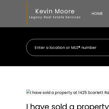
Kevin Moore
HOME
Legacy Real Estate Services
I have sold a property