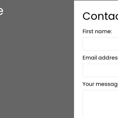
e
Conta
s
First name:
Email addres
Your messag