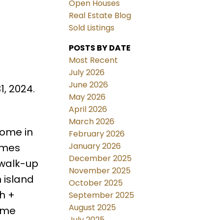
Open Houses
Real Estate Blog
Sold Listings
POSTS BY DATE
Most Recent
July 2026
June 2026
, 2024.
May 2026
April 2026
March 2026
Home in
February 2026
January 2026
omes
December 2025
 walk-up
November 2025
 island
October 2025
h +
September 2025
August 2025
Home
July 2025