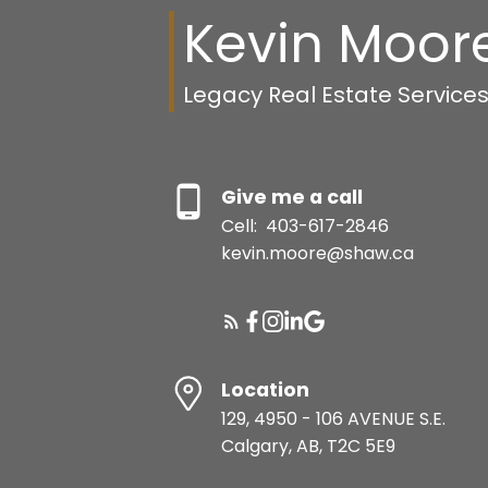
Kevin Moor
Legacy Real Estate Service
Give me a call
Cell:
403-617-2846
kevin.moore@shaw.ca
Location
129, 4950 - 106 AVENUE S.E.
Calgary, AB, T2C 5E9