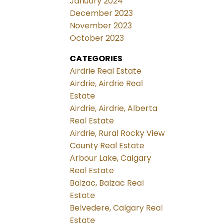
January 2024
December 2023
November 2023
October 2023
CATEGORIES
Airdrie Real Estate
Airdrie, Airdrie Real
Estate
Airdrie, Airdrie, Alberta
Real Estate
Airdrie, Rural Rocky View
County Real Estate
Arbour Lake, Calgary
Real Estate
Balzac, Balzac Real
Estate
Belvedere, Calgary Real
Estate