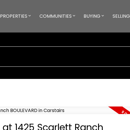
PROPERTIES
COMMUNITIES
BUYING
SELLING
 at 1425 Scarlett Ranch