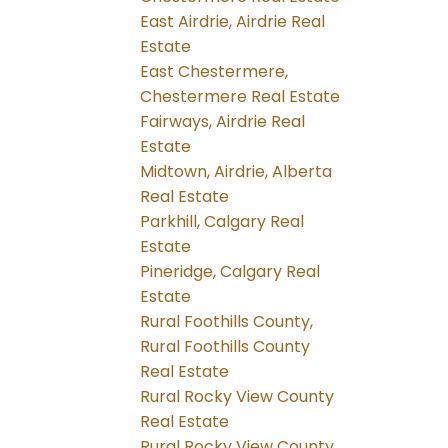
East Airdrie, Airdrie Real
Estate
East Chestermere,
Chestermere Real Estate
Fairways, Airdrie Real
Estate
Midtown, Airdrie, Alberta
Real Estate
Parkhill, Calgary Real
Estate
Pineridge, Calgary Real
Estate
Rural Foothills County,
Rural Foothills County
Real Estate
Rural Rocky View County
Real Estate
Rural Rocky View County,