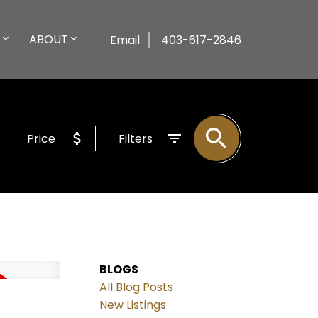
ABOUT
Email
403-617-2846
Price
Filters
BLOGS
All Blog Posts
New Listings