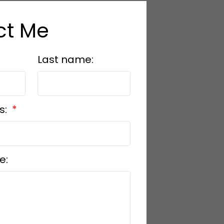
ct Me
Last name:
s:
e: