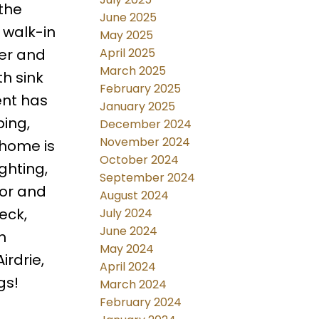
the
June 2025
e walk-in
May 2025
April 2025
wer and
March 2025
th sink
February 2025
ent has
January 2025
bing,
December 2024
November 2024
s home is
October 2024
ghting,
September 2024
ior and
August 2024
eck,
July 2024
June 2024
h
May 2024
irdrie,
April 2024
gs!
March 2024
February 2024