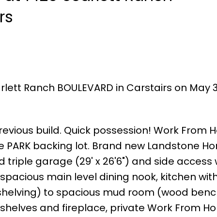
rs
arlett Ranch BOULEVARD in Carstairs on May 31
 previous build. Quick possession! Work From 
e PARK backing lot. Brand new Landstone H
ed triple garage (29' x 26'6") and side access
spacious main level dining nook, kitchen with
shelving) to spacious mud room (wood benc
in shelves and fireplace, private Work From 