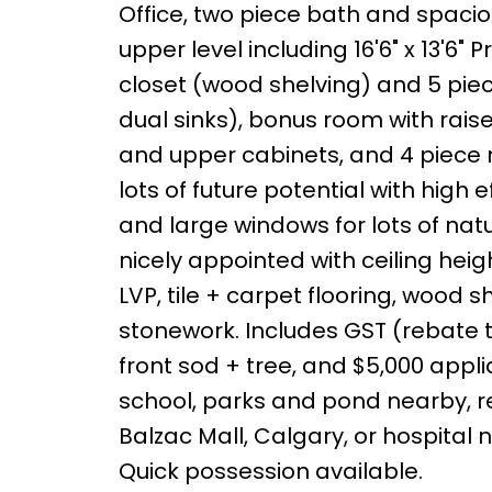
Office, two piece bath and spaci
upper level including 16'6" x 13'6" 
closet (wood shelving) and 5 piec
dual sinks), bonus room with raise
and upper cabinets, and 4 piece
lots of future potential with high
and large windows for lots of natura
nicely appointed with ceiling heig
LVP, tile + carpet flooring, wood s
stonework. Includes GST (rebate to
front sod + tree, and $5,000 app
school, parks and pond nearby, rec
Balzac Mall, Calgary, or hospital ne
Quick possession available.