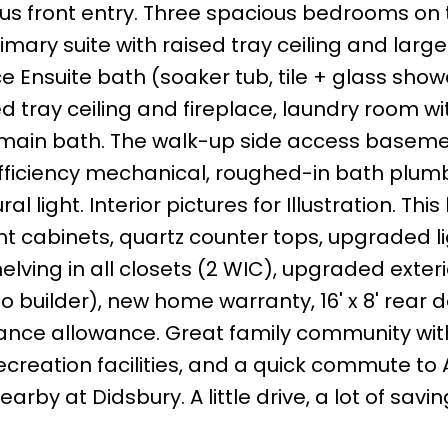
ous front entry. Three spacious bedrooms on 
Primary suite with raised tray ceiling and larg
e Ensuite bath (soaker tub, tile + glass sho
d tray ceiling and fireplace, laundry room wi
 main bath. The walk-up side access basem
 efficiency mechanical, roughed-in bath plum
l light. Interior pictures for Illustration. Thi
ht cabinets, quartz counter tops, upgraded li
helving in all closets (2 WIC), upgraded exter
 builder), new home warranty, 16' x 8' rear d
liance allowance. Great family community wit
reation facilities, and a quick commute to A
arby at Didsbury. A little drive, a lot of savin