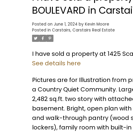
BOULEVARD in Carstai
Posted on
June 1, 2024
by
Kevin Moore
Posted in
Carstairs, Carstairs Real Estate
I have sold a property at 1425 Sc
See details here
Pictures are for Illustration from
a Country Quiet Community. Larg
2,482 sq.ft. two story with attach
basement. Bright, open plan with 
and walk-through pantry (wood 
lockers), family room with built-