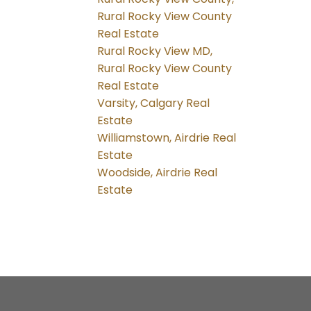
Rural Rocky View County
Real Estate
Rural Rocky View MD,
Rural Rocky View County
Real Estate
Varsity, Calgary Real
Estate
Williamstown, Airdrie Real
Estate
Woodside, Airdrie Real
Estate