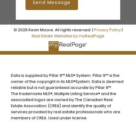
Send Message
© 2026 Kevin Moore. All rights reserved. |
Privacy Policy
|
Real Estate Websites by myRealPage
Data is supplied by Pillar 9™ MLS® System. Pillar 9™ is the
owner of the copyright in its MLS®System. Data is deemed
reliable but is not guaranteed accurate by Pillar 9™.
The trademarks MLS®, Multiple Listing Service® and the
associated logos are owned by The Canadian Real
Estate Association (CREA) and identify the quality of
services provided by real estate professionals who are
members of CREA. Used under license.