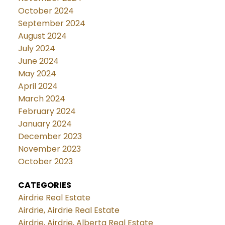
October 2024
September 2024
August 2024
July 2024
June 2024
May 2024
April 2024
March 2024
February 2024
January 2024
December 2023
November 2023
October 2023
CATEGORIES
Airdrie Real Estate
Airdrie, Airdrie Real Estate
Airdrie, Airdrie, Alberta Real Estate