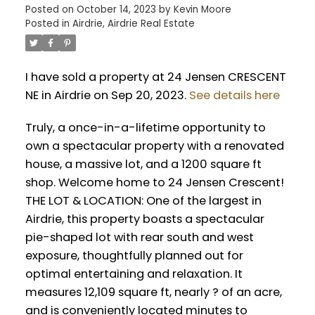
Posted on
October 14, 2023
by
Kevin Moore
Posted in
Airdrie, Airdrie Real Estate
I have sold a property at 24 Jensen CRESCENT
NE in Airdrie on Sep 20, 2023.
See details here
Truly, a once-in-a-lifetime opportunity to
own a spectacular property with a renovated
house, a massive lot, and a 1200 square ft
shop. Welcome home to 24 Jensen Crescent!
THE LOT & LOCATION: One of the largest in
Airdrie, this property boasts a spectacular
pie-shaped lot with rear south and west
exposure, thoughtfully planned out for
optimal entertaining and relaxation. It
measures 12,109 square ft, nearly ? of an acre,
and is conveniently located minutes to