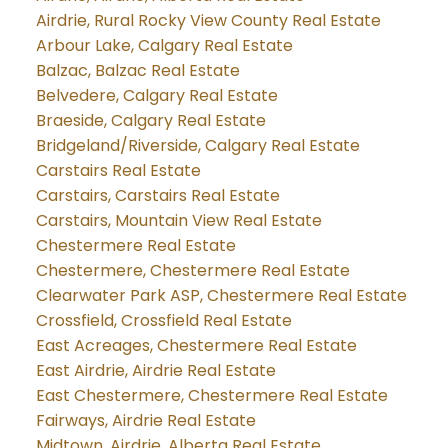
Airdrie, Rural Rocky View County Real Estate
Arbour Lake, Calgary Real Estate
Balzac, Balzac Real Estate
Belvedere, Calgary Real Estate
Braeside, Calgary Real Estate
Bridgeland/Riverside, Calgary Real Estate
Carstairs Real Estate
Carstairs, Carstairs Real Estate
Carstairs, Mountain View Real Estate
Chestermere Real Estate
Chestermere, Chestermere Real Estate
Clearwater Park ASP, Chestermere Real Estate
Crossfield, Crossfield Real Estate
East Acreages, Chestermere Real Estate
East Airdrie, Airdrie Real Estate
East Chestermere, Chestermere Real Estate
Fairways, Airdrie Real Estate
Midtown, Airdrie, Alberta Real Estate