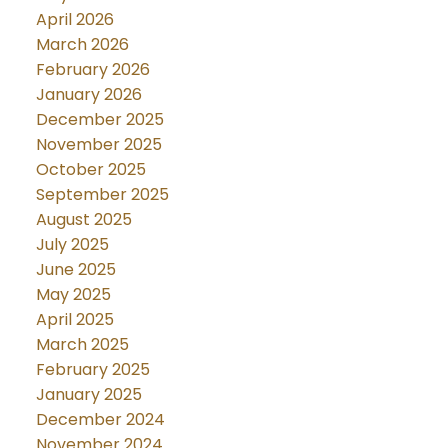
April 2026
March 2026
February 2026
January 2026
December 2025
November 2025
October 2025
September 2025
August 2025
July 2025
June 2025
May 2025
April 2025
March 2025
February 2025
January 2025
December 2024
November 2024