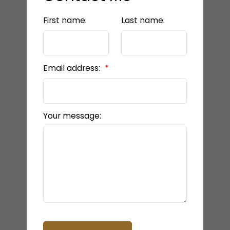
First name:
Last name:
Email address:
Your message: