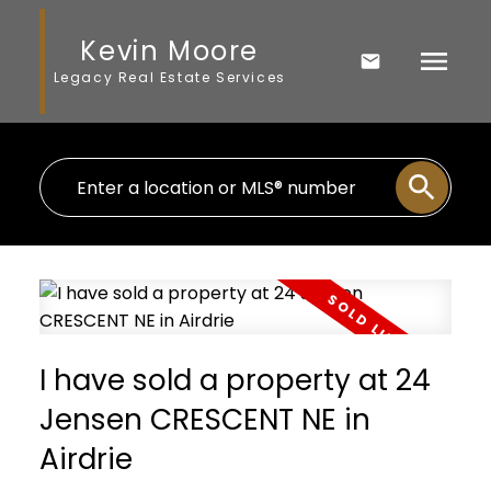
Kevin Moore
Legacy Real Estate Services
I have sold a property at 24
Jensen CRESCENT NE in
Airdrie