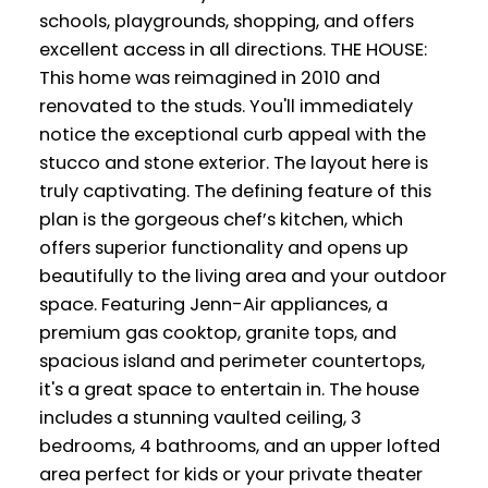
schools, playgrounds, shopping, and offers
excellent access in all directions. THE HOUSE:
This home was reimagined in 2010 and
renovated to the studs. You'll immediately
notice the exceptional curb appeal with the
stucco and stone exterior. The layout here is
truly captivating. The defining feature of this
plan is the gorgeous chef’s kitchen, which
offers superior functionality and opens up
beautifully to the living area and your outdoor
space. Featuring Jenn-Air appliances, a
premium gas cooktop, granite tops, and
spacious island and perimeter countertops,
it's a great space to entertain in. The house
includes a stunning vaulted ceiling, 3
bedrooms, 4 bathrooms, and an upper lofted
area perfect for kids or your private theater