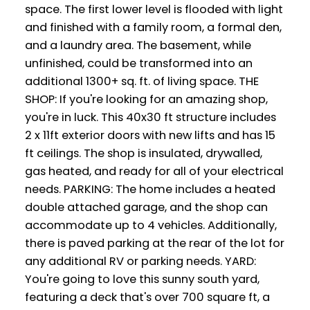
space. The first lower level is flooded with light
and finished with a family room, a formal den,
and a laundry area. The basement, while
unfinished, could be transformed into an
additional 1300+ sq. ft. of living space. THE
SHOP: If you're looking for an amazing shop,
you're in luck. This 40x30 ft structure includes
2 x 11ft exterior doors with new lifts and has 15
ft ceilings. The shop is insulated, drywalled,
gas heated, and ready for all of your electrical
needs. PARKING: The home includes a heated
double attached garage, and the shop can
accommodate up to 4 vehicles. Additionally,
there is paved parking at the rear of the lot for
any additional RV or parking needs. YARD:
You're going to love this sunny south yard,
featuring a deck that's over 700 square ft, a