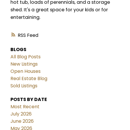
hot tub, loads of perennials, and a storage
shed. It's a great space for your kids or for
entertaining.
RSS
BLOGS
All Blog Posts
New Listings
Open Houses
Real Estate Blog
Sold Listings
POSTS BY DATE
Most Recent
July 2026
June 2026
May 2026