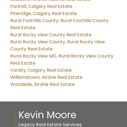
Parkhill, Calgary Real Estate
Pineridge, Calgary Real Estate
Rural Foothills County, Rural Foothills County
Real Estate
Rural Rocky View County Real Estate
Rural Rocky View County, Rural Rocky View
County Real Estate
Rural Rocky View MD, Rural Rocky View County
Real Estate
Varsity, Calgary Real Estate
Williamstown, Airdrie Real Estate
Woodside, Airdrie Real Estate
Kevin Moore
Legacy Real Estate Services