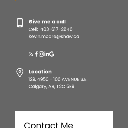
Give me a call
Cell:
403-617-2846
kevin.moore@shaw.ca
Location
129, 4950 - 106 AVENUE S.E.
Calgary, AB, T2C 5E9
Contact Me