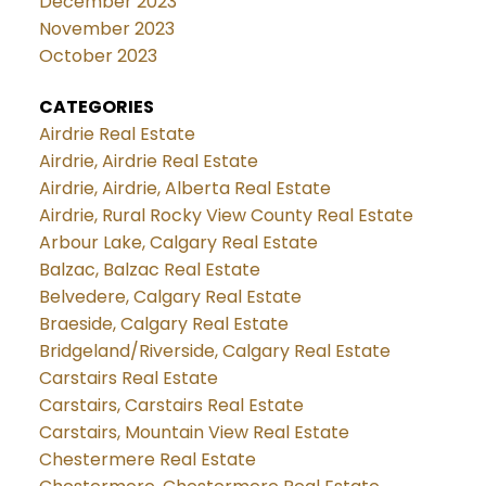
December 2023
November 2023
October 2023
CATEGORIES
Airdrie Real Estate
Airdrie, Airdrie Real Estate
Airdrie, Airdrie, Alberta Real Estate
Airdrie, Rural Rocky View County Real Estate
Arbour Lake, Calgary Real Estate
Balzac, Balzac Real Estate
Belvedere, Calgary Real Estate
Braeside, Calgary Real Estate
Bridgeland/Riverside, Calgary Real Estate
Carstairs Real Estate
Carstairs, Carstairs Real Estate
Carstairs, Mountain View Real Estate
Chestermere Real Estate