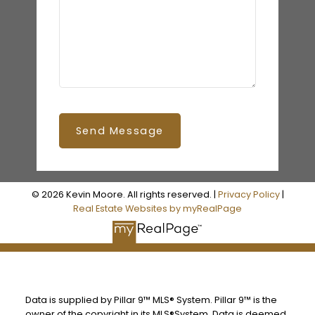
Send Message
© 2026 Kevin Moore. All rights reserved. |
Privacy Policy
|
Real Estate Websites by myRealPage
Data is supplied by Pillar 9™ MLS® System. Pillar 9™ is the
owner of the copyright in its MLS®System. Data is deemed