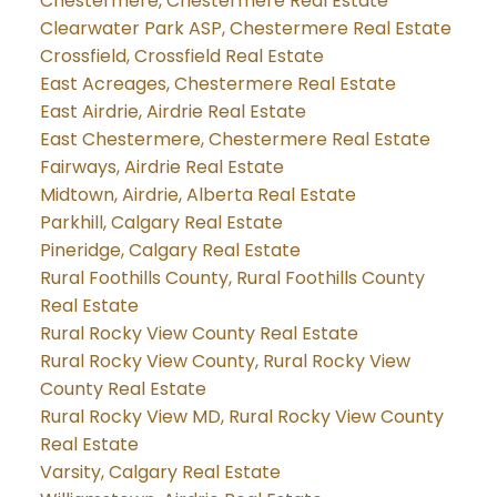
Chestermere, Chestermere Real Estate
Clearwater Park ASP, Chestermere Real Estate
Crossfield, Crossfield Real Estate
East Acreages, Chestermere Real Estate
East Airdrie, Airdrie Real Estate
East Chestermere, Chestermere Real Estate
Fairways, Airdrie Real Estate
Midtown, Airdrie, Alberta Real Estate
Parkhill, Calgary Real Estate
Pineridge, Calgary Real Estate
Rural Foothills County, Rural Foothills County
Real Estate
Rural Rocky View County Real Estate
Rural Rocky View County, Rural Rocky View
County Real Estate
Rural Rocky View MD, Rural Rocky View County
Real Estate
Varsity, Calgary Real Estate