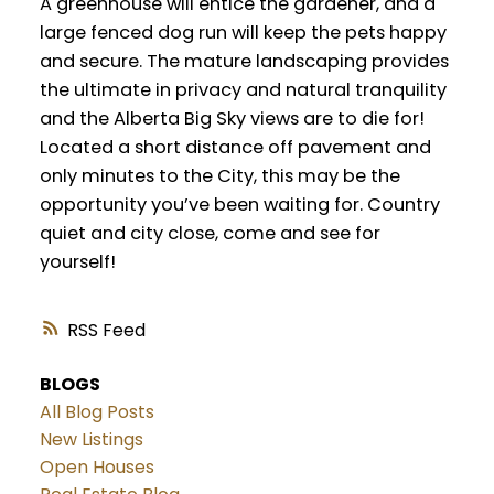
A greenhouse will entice the gardener, and a
large fenced dog run will keep the pets happy
and secure. The mature landscaping provides
the ultimate in privacy and natural tranquility
and the Alberta Big Sky views are to die for!
Located a short distance off pavement and
only minutes to the City, this may be the
opportunity you’ve been waiting for. Country
quiet and city close, come and see for
yourself!
RSS
BLOGS
All Blog Posts
New Listings
Open Houses