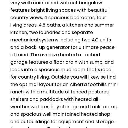
very well maintained walkout bungalow
features bright living spaces with beautiful
country views, 4 spacious bedrooms, four
living areas, 4.5 baths, a kitchen and summer
kitchen, two laundries and separate
mechanical systems including two AC units
and a back-up generator for ultimate peace
of mind. The oversize heated attached
garage features a floor drain with sump, and
leads into a spacious mud room that’s ideal
for country living. Outside you will likewise find
the optimal layout for an Alberta foothills mini
ranch, with a multitude of fenced pastures,
shelters and paddocks with heated all-
weather waterer, hay storage and tack rooms,
and spacious well maintained heated shop
and outbuildings for equipment and storage.