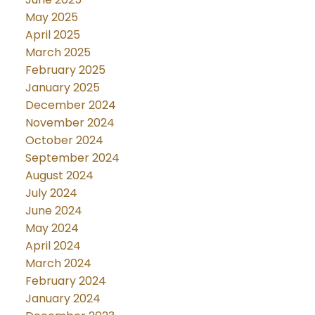
May 2025
April 2025
March 2025
February 2025
January 2025
December 2024
November 2024
October 2024
September 2024
August 2024
July 2024
June 2024
May 2024
April 2024
March 2024
February 2024
January 2024