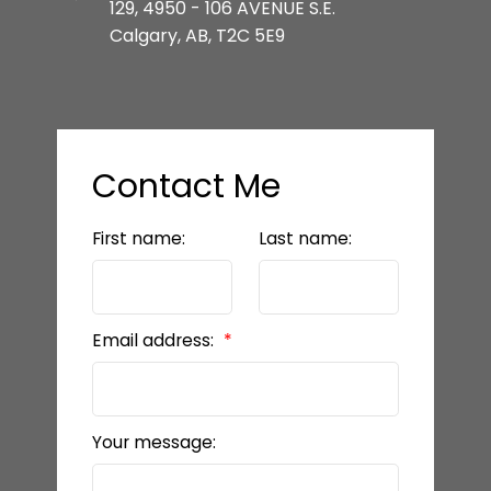
129, 4950 - 106 AVENUE S.E.
Calgary, AB, T2C 5E9
Contact Me
First name:
Last name:
Email address:
Your message: