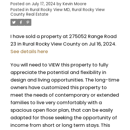
Posted on
July 17, 2024
by
Kevin Moore
Posted in
Rural Rocky View MD, Rural Rocky View
County Real Estate
I have sold a property at 275052 Range Road
23 in Rural Rocky View County on Jul 16, 2024.
See details here
You will need to VIEW this property to fully
appreciate the potential and flexibility in
design and living opportunities. The long-time
owners have customized this property to
meet the needs of contemporary or extended
families to live very comfortably with a
spacious open floor plan, that can be easily
adapted for those seeking the opportunity of
income from short or long term stays. This