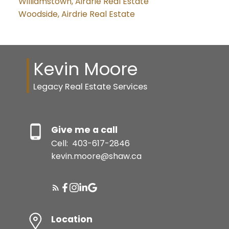
Williamstown, Airdrie Real Estate
Woodside, Airdrie Real Estate
Kevin Moore
Legacy Real Estate Services
Give me a call
Cell:
403-617-2846
kevin.moore@shaw.ca
Location