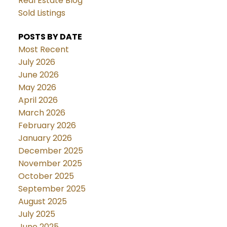
Real Estate Blog
Sold Listings
POSTS BY DATE
Most Recent
July 2026
June 2026
May 2026
April 2026
March 2026
February 2026
January 2026
December 2025
November 2025
October 2025
September 2025
August 2025
July 2025
June 2025