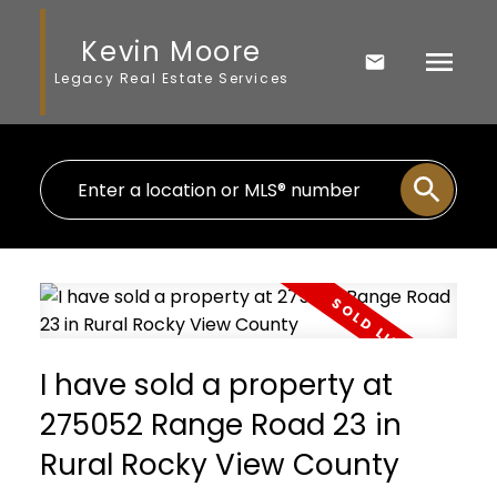
Kevin Moore
Legacy Real Estate Services
I have sold a property at
275052 Range Road 23 in
Rural Rocky View County