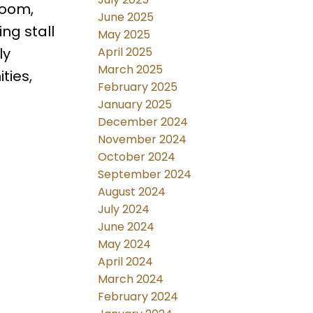
room,
June 2025
ng stall
May 2025
April 2025
ly
March 2025
ties,
February 2025
January 2025
December 2024
November 2024
October 2024
September 2024
August 2024
July 2024
June 2024
May 2024
April 2024
March 2024
February 2024