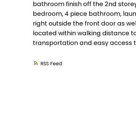
bathroom finish off the 2nd store
bedroom, 4 piece bathroom, laund
right outside the front door as well
located within walking distance to
transportation and easy access 
RSS