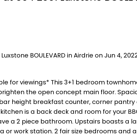
 Luxstone BOULEVARD in Airdrie on Jun 4, 202
ilable for viewings* This 3+1 bedroom townho
t brighten the open concept main floor. Spacio
h bar height breakfast counter, corner pantry
e kitchen is a back deck and room for your BB
ave a 2 piece bathroom. Upstairs boasts a l
a or work station. 2 fair size bedrooms and a