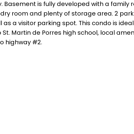
y. Basement is fully developed with a family 
ry room and plenty of storage area. 2 parki
 as a visitor parking spot. This condo is ideal
 St. Martin de Porres high school, local ameni
to highway #2.