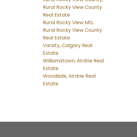
Rural Rocky View County
Real Estate
Rural Rocky View MD,
Rural Rocky View County
Real Estate
Varsity, Calgary Real
Estate
Williamstown, Airdrie Real
Estate
Woodside, Airdrie Real
Estate