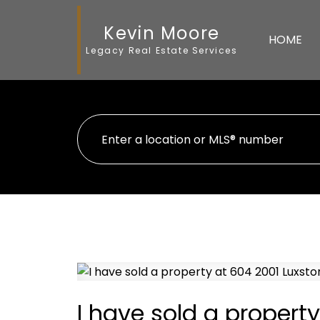
Kevin Moore
HOME
Legacy Real Estate Services
I have sold a proper