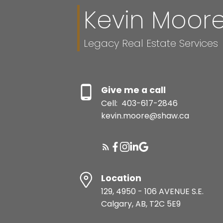
Kevin Moor
Legacy Real Estate Services
Give me a call
Cell:
403-617-2846
kevin.moore@shaw.ca
Location
129, 4950 - 106 AVENUE S.E.
Calgary, AB, T2C 5E9