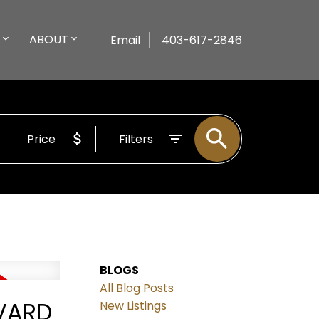
ABOUT
Email
403-617-2846
Price
Filters
BLOGS
All Blog Posts
EVARD
New Listings