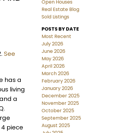
Open Houses
Real Estate Blog
Sold Listings
POSTS BY DATE
Most Recent
July 2026
June 2026
2.
See
May 2026
April 2026
March 2026
me has a
February 2026
January 2026
us living
December 2025
 and a
November 2025
Q.
October 2025
arge
September 2025
August 2025
 4 piece
July 2025