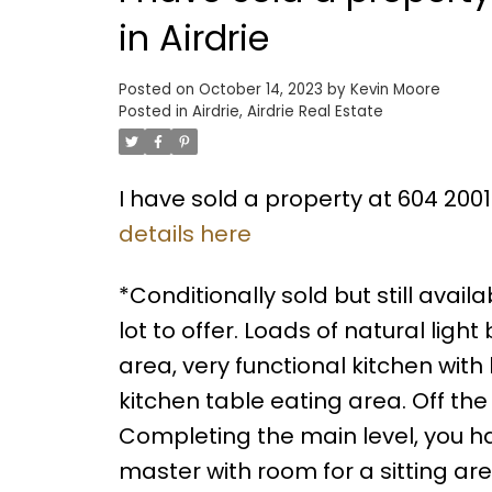
in Airdrie
Posted on
October 14, 2023
by
Kevin Moore
Posted in
Airdrie, Airdrie Real Estate
I have sold a property at 604 2001
details here
*Conditionally sold but still ava
lot to offer. Loads of natural ligh
area, very functional kitchen wit
kitchen table eating area. Off th
Completing the main level, you h
master with room for a sitting are