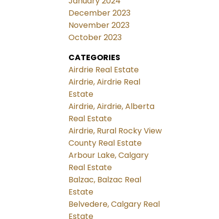
January 2024
December 2023
November 2023
October 2023
CATEGORIES
Airdrie Real Estate
Airdrie, Airdrie Real
Estate
Airdrie, Airdrie, Alberta
Real Estate
Airdrie, Rural Rocky View
County Real Estate
Arbour Lake, Calgary
Real Estate
Balzac, Balzac Real
Estate
Belvedere, Calgary Real
Estate