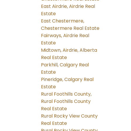
East Airdrie, Airdrie Real
Estate
East Chestermere,
Chestermere Real Estate
Fairways, Airdrie Real
Estate
Midtown, Airdrie, Alberta
Real Estate
Parkhill, Calgary Real
Estate
Pineridge, Calgary Real
Estate
Rural Foothills County,
Rural Foothills County
Real Estate
Rural Rocky View County
Real Estate
Rural Rocky View County,