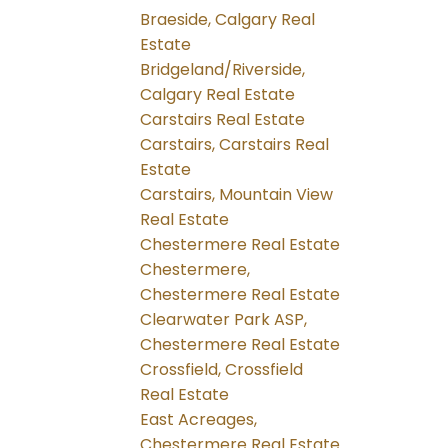
Braeside, Calgary Real
Estate
Bridgeland/Riverside,
Calgary Real Estate
Carstairs Real Estate
Carstairs, Carstairs Real
Estate
Carstairs, Mountain View
Real Estate
Chestermere Real Estate
Chestermere,
Chestermere Real Estate
Clearwater Park ASP,
Chestermere Real Estate
Crossfield, Crossfield
Real Estate
East Acreages,
Chestermere Real Estate