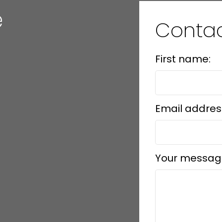
e
Conta
First name:
Email addres
Your messag