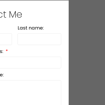
ct Me
Last name:
s:
e: