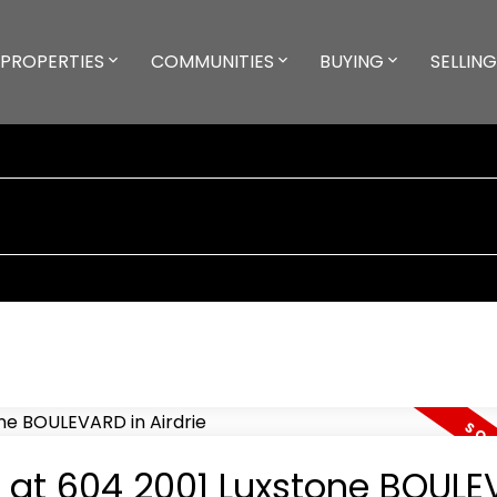
PROPERTIES
COMMUNITIES
BUYING
SELLING
ty at 604 2001 Luxstone BOUL