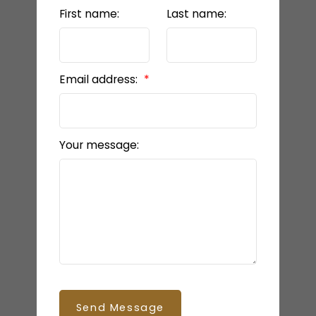
First name:
Last name:
Email address:
Your message:
Send Message