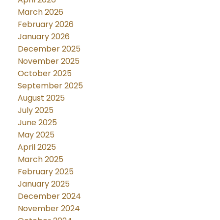
March 2026
February 2026
January 2026
December 2025
November 2025
October 2025
September 2025
August 2025
July 2025
June 2025
May 2025
April 2025
March 2025
February 2025
January 2025
December 2024
November 2024