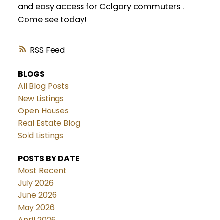
and easy access for Calgary commuters .
Come see today!
RSS
BLOGS
All Blog Posts
New Listings
Open Houses
Real Estate Blog
Sold Listings
POSTS BY DATE
Most Recent
July 2026
June 2026
May 2026
April 2026