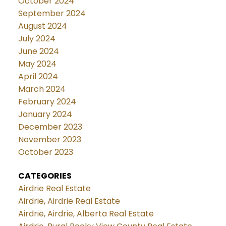
October 2024
September 2024
August 2024
July 2024
June 2024
May 2024
April 2024
March 2024
February 2024
January 2024
December 2023
November 2023
October 2023
CATEGORIES
Airdrie Real Estate
Airdrie, Airdrie Real Estate
Airdrie, Airdrie, Alberta Real Estate