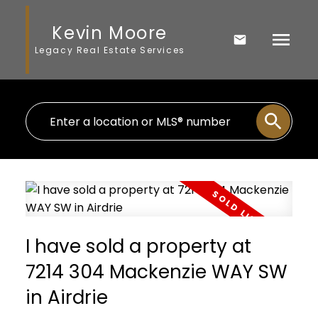
Kevin Moore
Legacy Real Estate Services
I have sold a property at
7214 304 Mackenzie WAY SW
in Airdrie