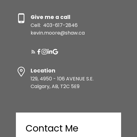
Give me a call
Cell:
403-617-2846
kevin.moore@shaw.ca
Location
129, 4950 - 106 AVENUE S.E.
Calgary, AB, T2C 5E9
Contact Me