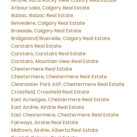
Airdrie, Rural Rocky View County Real Estate
Arbour Lake, Calgary Real Estate
Balzac, Balzac Real Estate
Belvedere, Calgary Real Estate
Braeside, Calgary Real Estate
Bridgeland/Riverside, Calgary Real Estate
Carstairs Real Estate
Carstairs, Carstairs Real Estate
Carstairs, Mountain View Real Estate
Chestermere Real Estate
Chestermere, Chestermere Real Estate
Clearwater Park ASP, Chestermere Real Estate
Crossfield, Crossfield Real Estate
East Acreages, Chestermere Real Estate
East Airdrie, Airdrie Real Estate
East Chestermere, Chestermere Real Estate
Fairways, Airdrie Real Estate
Midtown, Airdrie, Alberta Real Estate