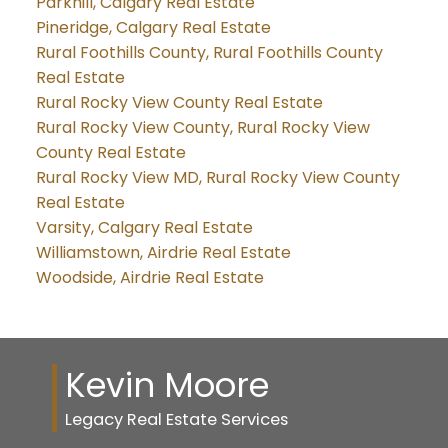
Parkhill, Calgary Real Estate
Pineridge, Calgary Real Estate
Rural Foothills County, Rural Foothills County
Real Estate
Rural Rocky View County Real Estate
Rural Rocky View County, Rural Rocky View
County Real Estate
Rural Rocky View MD, Rural Rocky View County
Real Estate
Varsity, Calgary Real Estate
Williamstown, Airdrie Real Estate
Woodside, Airdrie Real Estate
Kevin Moore
Legacy Real Estate Services