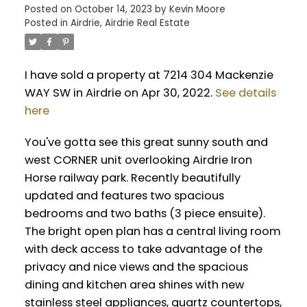
Posted on
October 14, 2023
by
Kevin Moore
Posted in
Airdrie, Airdrie Real Estate
I have sold a property at 7214 304 Mackenzie
WAY SW in Airdrie on Apr 30, 2022.
See details
here
You've gotta see this great sunny south and
west CORNER unit overlooking Airdrie Iron
Horse railway park. Recently beautifully
updated and features two spacious
bedrooms and two baths (3 piece ensuite).
The bright open plan has a central living room
with deck access to take advantage of the
privacy and nice views and the spacious
dining and kitchen area shines with new
stainless steel appliances, quartz countertops,