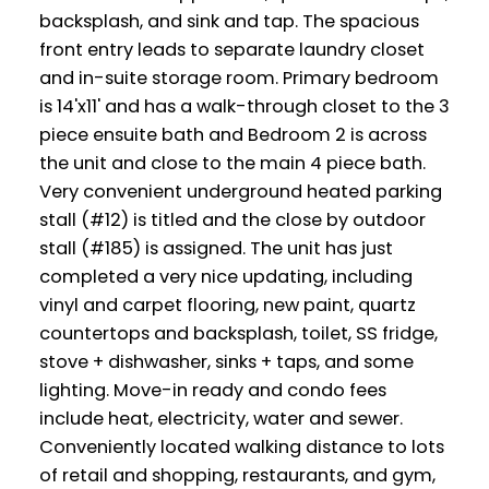
backsplash, and sink and tap. The spacious
front entry leads to separate laundry closet
and in-suite storage room. Primary bedroom
is 14'x11' and has a walk-through closet to the 3
piece ensuite bath and Bedroom 2 is across
the unit and close to the main 4 piece bath.
Very convenient underground heated parking
stall (#12) is titled and the close by outdoor
stall (#185) is assigned. The unit has just
completed a very nice updating, including
vinyl and carpet flooring, new paint, quartz
countertops and backsplash, toilet, SS fridge,
stove + dishwasher, sinks + taps, and some
lighting. Move-in ready and condo fees
include heat, electricity, water and sewer.
Conveniently located walking distance to lots
of retail and shopping, restaurants, and gym,