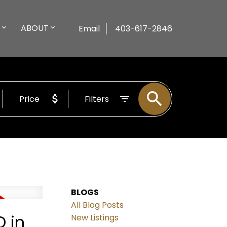
ABOUT
Email
403-617-2846
Price
Filters
BLOGS
All Blog Posts
 in
New Listings