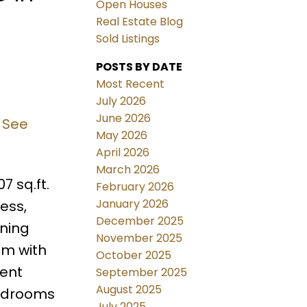
Open Houses
Real Estate Blog
Sold Listings
POSTS BY DATE
Most Recent
July 2026
June 2026
.
See
May 2026
April 2026
March 2026
7 sq.ft.
February 2026
January 2026
ess,
December 2025
ining
November 2025
om with
October 2025
ient
September 2025
August 2025
bedrooms
July 2025