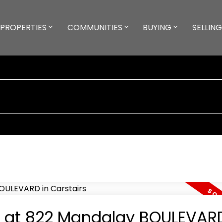
PROPERTIES
COMMUNITIES
BUYING
SELLING
ty at 822 Mandalay BOULEVARD