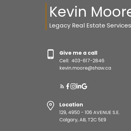
Kevin Moor
Legacy Real Estate Service
Give me a call
Cell:
403-617-2846
kevin.moore@shaw.ca
Location
129, 4950 - 106 AVENUE S.E.
Calgary, AB, T2C 5E9