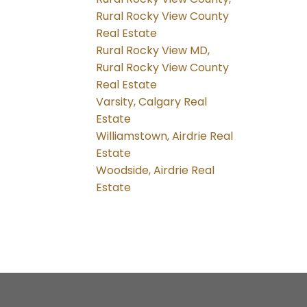
Rural Rocky View County
Real Estate
Rural Rocky View MD,
Rural Rocky View County
Real Estate
Varsity, Calgary Real
Estate
Williamstown, Airdrie Real
Estate
Woodside, Airdrie Real
Estate