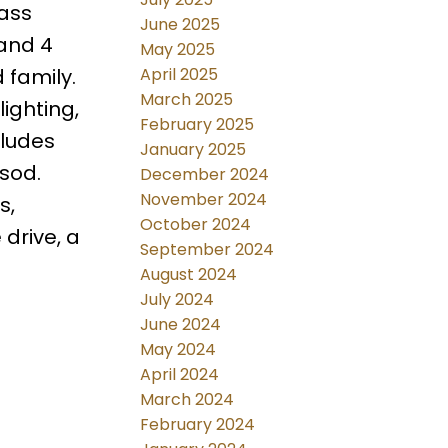
lass
June 2025
 and 4
May 2025
April 2025
 family.
March 2025
lighting,
February 2025
cludes
January 2025
sod.
December 2024
November 2024
s,
October 2024
 drive, a
September 2024
August 2024
July 2024
June 2024
May 2024
April 2024
March 2024
February 2024