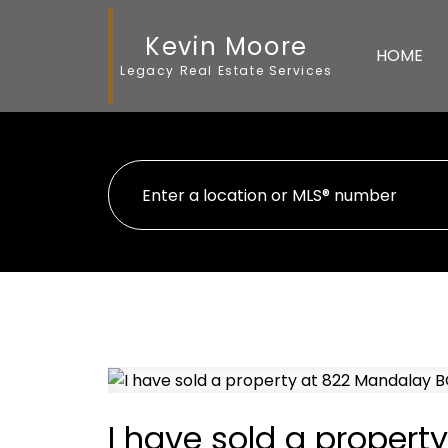
Kevin Moore
HOME
Legacy Real Estate Services
I have sold a proper