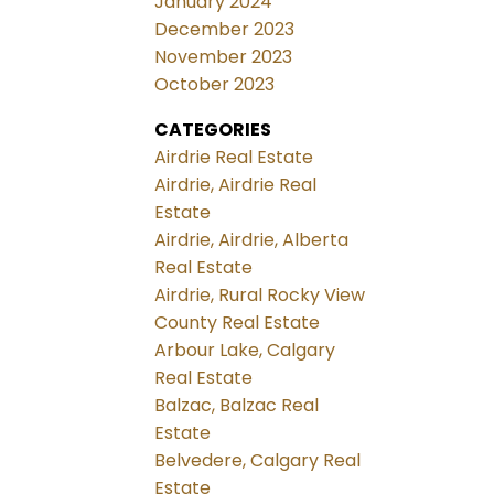
January 2024
December 2023
November 2023
October 2023
CATEGORIES
Airdrie Real Estate
Airdrie, Airdrie Real
Estate
Airdrie, Airdrie, Alberta
Real Estate
Airdrie, Rural Rocky View
County Real Estate
Arbour Lake, Calgary
Real Estate
Balzac, Balzac Real
Estate
Belvedere, Calgary Real
Estate