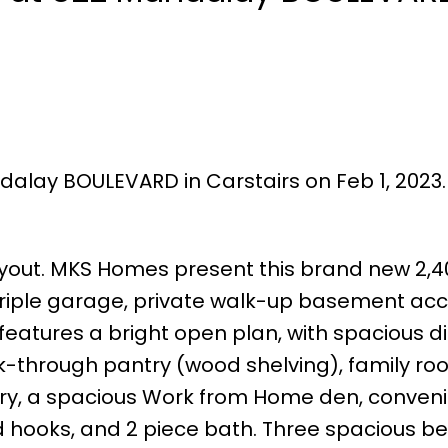
dalay BOULEVARD in Carstairs on Feb 1, 2023
f layout. MKS Homes present this brand new 2,40
 triple garage, private walk-up basement acc
features a bright open plan, with spacious d
lk-through pantry (wood shelving), family ro
etry, a spacious Work from Home den, conven
d hooks, and 2 piece bath. Three spacious 