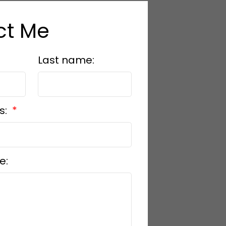
ct Me
Last name:
s:
e: