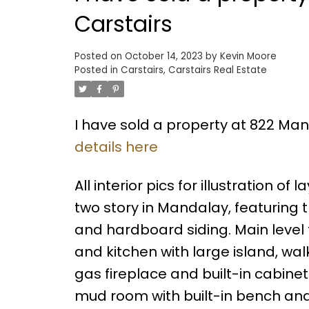
Carstairs
Posted on
October 14, 2023
by
Kevin Moore
Posted in
Carstairs, Carstairs Real Estate
I have sold a property at 822 Man
details here
All interior pics for illustration o
two story in Mandalay, featuring
and hardboard siding. Main level 
and kitchen with large island, wa
gas fireplace and built-in cabin
mud room with built-in bench an