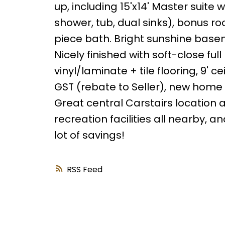
up, including 15'x14' Master suite w
shower, tub, dual sinks), bonus r
piece bath. Bright sunshine basem
Nicely finished with soft-close full
vinyl/laminate + tile flooring, 9' 
GST (rebate to Seller), new home 
Great central Carstairs location 
recreation facilities all nearby, a
lot of savings!
RSS