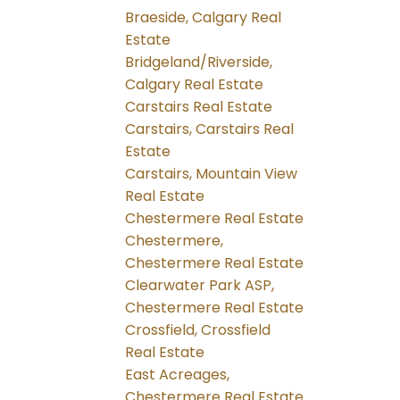
Braeside, Calgary Real
Estate
Bridgeland/Riverside,
Calgary Real Estate
Carstairs Real Estate
Carstairs, Carstairs Real
Estate
Carstairs, Mountain View
Real Estate
Chestermere Real Estate
Chestermere,
Chestermere Real Estate
Clearwater Park ASP,
Chestermere Real Estate
Crossfield, Crossfield
Real Estate
East Acreages,
Chestermere Real Estate