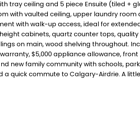
ith tray ceiling and 5 piece Ensuite (tiled + g
oom with vaulted ceiling, upper laundry room
ent with walk-up access, ideal for extended
 height cabinets, quartz counter tops, quality 
ceilings on main, wood shelving throughout. In
warranty, $5,000 appliance allowance, front 
and new family community with schools, park
nd a quick commute to Calgary-Airdrie. A little