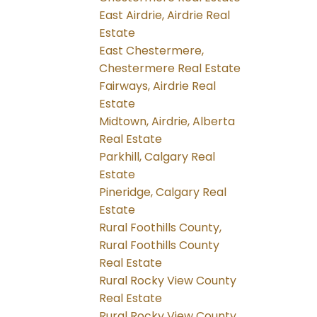
East Airdrie, Airdrie Real
Estate
East Chestermere,
Chestermere Real Estate
Fairways, Airdrie Real
Estate
Midtown, Airdrie, Alberta
Real Estate
Parkhill, Calgary Real
Estate
Pineridge, Calgary Real
Estate
Rural Foothills County,
Rural Foothills County
Real Estate
Rural Rocky View County
Real Estate
Rural Rocky View County,