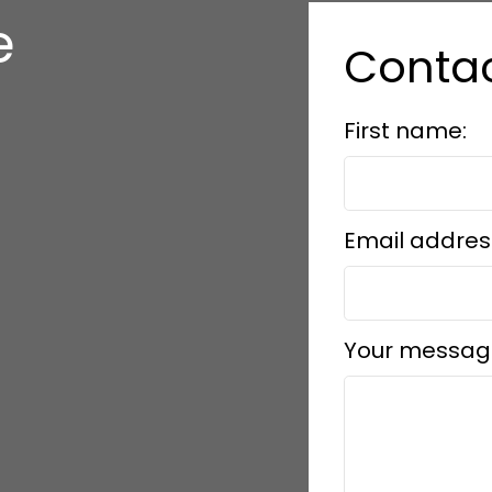
e
Conta
s
First name:
Email addres
Your messag