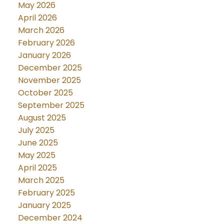
May 2026
April 2026
March 2026
February 2026
January 2026
December 2025
November 2025
October 2025
September 2025
August 2025
July 2025
June 2025
May 2025
April 2025
March 2025
February 2025
January 2025
December 2024