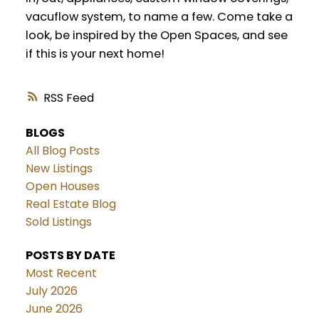
vacuflow system, to name a few. Come take a
look, be inspired by the Open Spaces, and see
if this is your next home!
RSS
BLOGS
All Blog Posts
New Listings
Open Houses
Real Estate Blog
Sold Listings
POSTS BY DATE
Most Recent
July 2026
June 2026