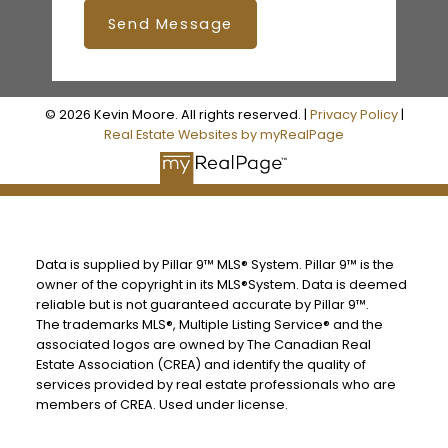
Send Message
© 2026 Kevin Moore. All rights reserved. |
Privacy Policy
|
Real Estate Websites by myRealPage
Data is supplied by Pillar 9™ MLS® System. Pillar 9™ is the
owner of the copyright in its MLS®System. Data is deemed
reliable but is not guaranteed accurate by Pillar 9™.
The trademarks MLS®, Multiple Listing Service® and the
associated logos are owned by The Canadian Real
Estate Association (CREA) and identify the quality of
services provided by real estate professionals who are
members of CREA. Used under license.