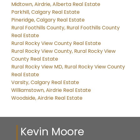
Midtown, Airdrie, Alberta Real Estate
Parkhill, Calgary Real Estate
Pineridge, Calgary Real Estate
Rural Foothills County, Rural Foothills County
Real Estate
Rural Rocky View County Real Estate
Rural Rocky View County, Rural Rocky View
County Real Estate
Rural Rocky View MD, Rural Rocky View County
Real Estate
Varsity, Calgary Real Estate
Williamstown, Airdrie Real Estate
Woodside, Airdrie Real Estate
Kevin Moore