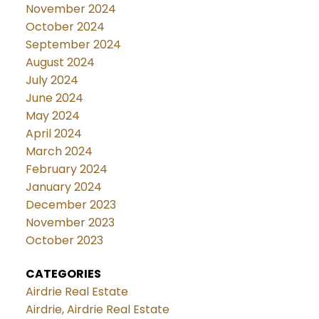
November 2024
October 2024
September 2024
August 2024
July 2024
June 2024
May 2024
April 2024
March 2024
February 2024
January 2024
December 2023
November 2023
October 2023
CATEGORIES
Airdrie Real Estate
Airdrie, Airdrie Real Estate