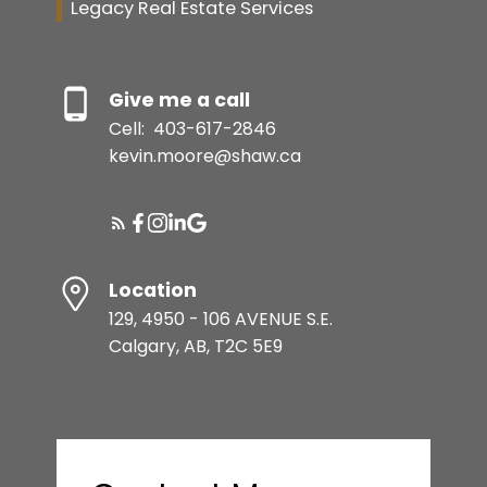
Legacy Real Estate Services
Give me a call
Cell:
403-617-2846
kevin.moore@shaw.ca
Location
129, 4950 - 106 AVENUE S.E.
Calgary, AB, T2C 5E9