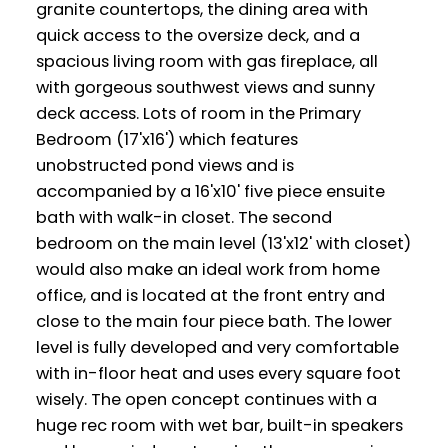
granite countertops, the dining area with
quick access to the oversize deck, and a
spacious living room with gas fireplace, all
with gorgeous southwest views and sunny
deck access. Lots of room in the Primary
Bedroom (17'x16') which features
unobstructed pond views and is
accompanied by a 16'x10' five piece ensuite
bath with walk-in closet. The second
bedroom on the main level (13'x12' with closet)
would also make an ideal work from home
office, and is located at the front entry and
close to the main four piece bath. The lower
level is fully developed and very comfortable
with in-floor heat and uses every square foot
wisely. The open concept continues with a
huge rec room with wet bar, built-in speakers