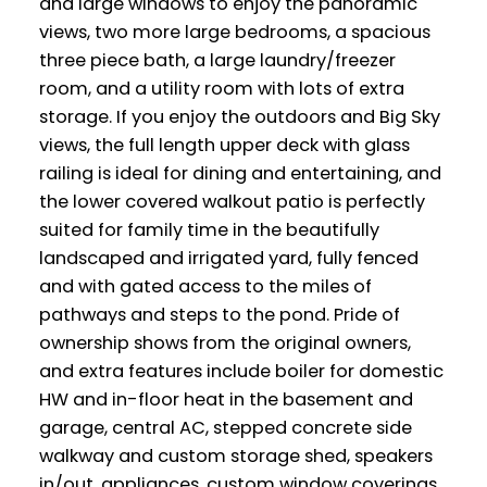
and large windows to enjoy the panoramic
views, two more large bedrooms, a spacious
three piece bath, a large laundry/freezer
room, and a utility room with lots of extra
storage. If you enjoy the outdoors and Big Sky
views, the full length upper deck with glass
railing is ideal for dining and entertaining, and
the lower covered walkout patio is perfectly
suited for family time in the beautifully
landscaped and irrigated yard, fully fenced
and with gated access to the miles of
pathways and steps to the pond. Pride of
ownership shows from the original owners,
and extra features include boiler for domestic
HW and in-floor heat in the basement and
garage, central AC, stepped concrete side
walkway and custom storage shed, speakers
in/out, appliances, custom window coverings,