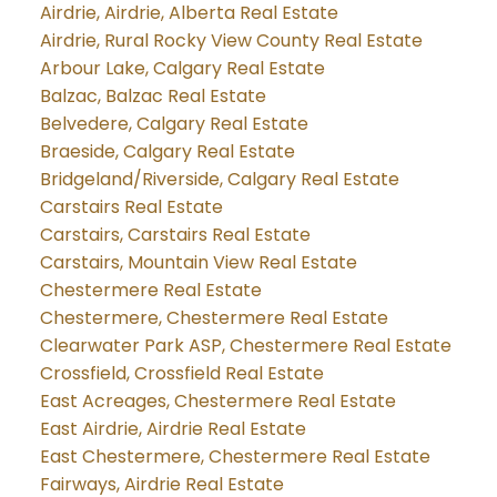
Airdrie, Airdrie, Alberta Real Estate
Airdrie, Rural Rocky View County Real Estate
Arbour Lake, Calgary Real Estate
Balzac, Balzac Real Estate
Belvedere, Calgary Real Estate
Braeside, Calgary Real Estate
Bridgeland/Riverside, Calgary Real Estate
Carstairs Real Estate
Carstairs, Carstairs Real Estate
Carstairs, Mountain View Real Estate
Chestermere Real Estate
Chestermere, Chestermere Real Estate
Clearwater Park ASP, Chestermere Real Estate
Crossfield, Crossfield Real Estate
East Acreages, Chestermere Real Estate
East Airdrie, Airdrie Real Estate
East Chestermere, Chestermere Real Estate
Fairways, Airdrie Real Estate