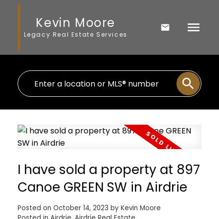
Kevin Moore
Legacy Real Estate Services
I have sold a property at 897
Canoe GREEN SW in Airdrie
Posted on
October 14, 2023
by
Kevin Moore
Posted in
Airdrie, Airdrie Real Estate