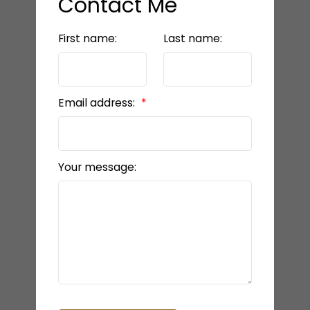
Contact Me
First name:
Last name:
Email address:
Your message: