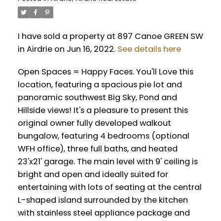
I have sold a property at 897 Canoe GREEN SW
in Airdrie on Jun 16, 2022.
See details here
Open Spaces = Happy Faces. You'll Love this
location, featuring a spacious pie lot and
panoramic southwest Big Sky, Pond and
Hillside views! It's a pleasure to present this
original owner fully developed walkout
bungalow, featuring 4 bedrooms (optional
WFH office), three full baths, and heated
23'x21' garage. The main level with 9' ceiling is
bright and open and ideally suited for
entertaining with lots of seating at the central
L-shaped island surrounded by the kitchen
with stainless steel appliance package and