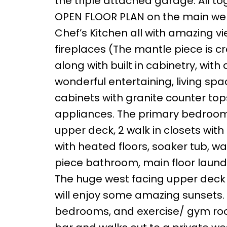
the triple attached garage. All tog
OPEN FLOOR PLAN on the main wel
Chef’s Kitchen all with amazing vi
fireplaces (The mantle piece is
along with built in cabinetry, wit
wonderful entertaining, living s
cabinets with granite counter tops
appliances. The primary bedroom f
upper deck, 2 walk in closets with
with heated floors, soaker tub, w
piece bathroom, main floor laundr
The huge west facing upper deck i
will enjoy some amazing sunsets. T
bedrooms, and exercise/ gym roo