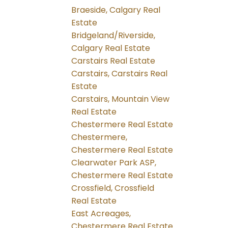
Braeside, Calgary Real
Estate
Bridgeland/Riverside,
Calgary Real Estate
Carstairs Real Estate
Carstairs, Carstairs Real
Estate
Carstairs, Mountain View
Real Estate
Chestermere Real Estate
Chestermere,
Chestermere Real Estate
Clearwater Park ASP,
Chestermere Real Estate
Crossfield, Crossfield
Real Estate
East Acreages,
Chestermere Real Estate