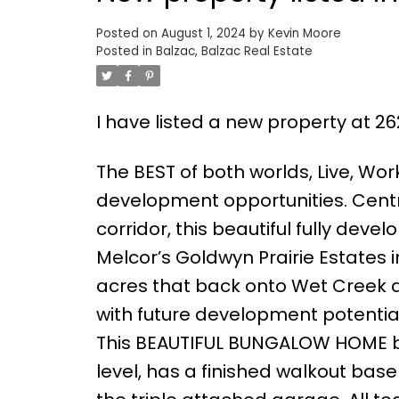
Posted on
August 1, 2024
by
Kevin Moore
Posted in
Balzac, Balzac Real Estate
I have listed a new property at 26
The BEST of both worlds, Live, Wo
development opportunities. Centr
corridor, this beautiful fully dev
Melcor’s Goldwyn Prairie Estates i
acres that back onto Wet Creek an
with future development potential.
This BEAUTIFUL BUNGALOW HOME boa
level, has a finished walkout base