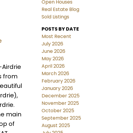
Open Houses
Real Estate Blog
Sold Listings
POSTS BY DATE
Most Recent
e
July 2026
June 2026
May 2026
April 2026
Airdrie
March 2026
s from
February 2026
eautiful
January 2026
drie),
December 2025
November 2025
drie.
October 2025
he main
September 2025
op of
August 2025
July 2025