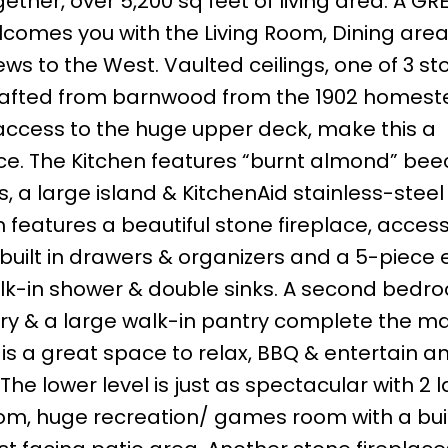
ether, over 5,200 sq feet of living area. A GR
comes you with the Living Room, Dining are
ews to the West. Vaulted ceilings, one of 3 st
 crafted from barnwood from the 1902 homes
h access to the huge upper deck, make this a
pace. The Kitchen features “burnt almond” b
, a large island & KitchenAid stainless-steel
eatures a beautiful stone fireplace, access
 built in drawers & organizers and a 5-piece 
alk-in shower & double sinks. A second bedro
y & a large walk-in pantry complete the mai
s a great space to relax, BBQ & entertain a
he lower level is just as spectacular with 2 
m, huge recreation/ games room with a buil