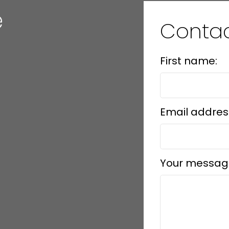
e
Conta
First name:
Email addres
Your messag