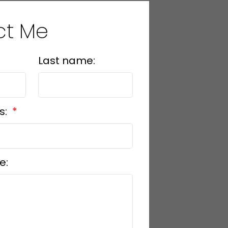
ct Me
Last name:
s:
e: