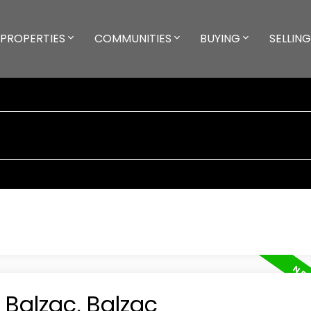
PROPERTIES
COMMUNITIES
BUYING
SELLING
 Balzac, Balzac