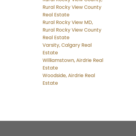
Rural Rocky View County
Real Estate
Rural Rocky View MD,
Rural Rocky View County
Real Estate
Varsity, Calgary Real
Estate
Williamstown, Airdrie Real
Estate
Woodside, Airdrie Real
Estate