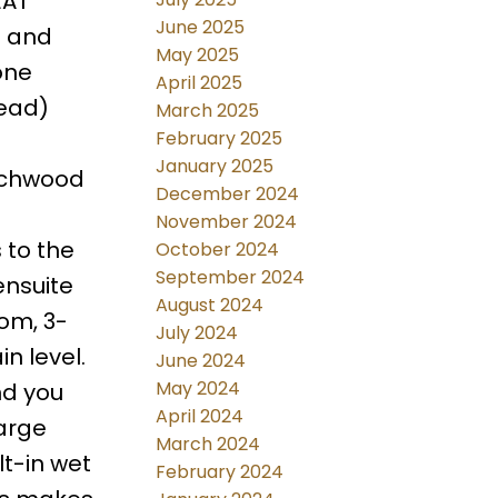
EAT
June 2025
a and
May 2025
one
April 2025
tead)
March 2025
February 2025
January 2025
eechwood
December 2024
November 2024
 to the
October 2024
September 2024
ensuite
August 2024
om, 3-
July 2024
n level.
June 2024
May 2024
nd you
April 2024
large
March 2024
t-in wet
February 2024