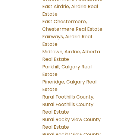
East Airdrie, Airdrie Real
Estate
East Chestermere,
Chestermere Real Estate
Fairways, Airdrie Real
Estate
Midtown, Airdrie, Alberta
Real Estate
Parkhill, Calgary Real
Estate
Pineridge, Calgary Real
Estate
Rural Foothills County,
Rural Foothills County
Real Estate
Rural Rocky View County
Real Estate
Rural Rocky View County,