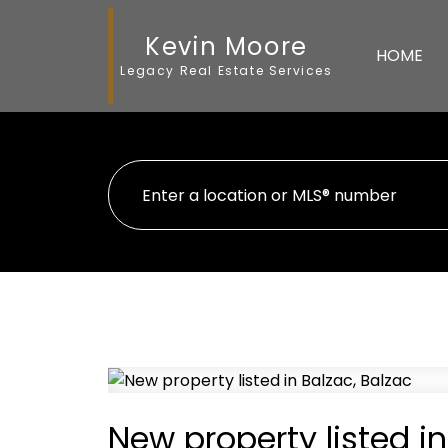
Kevin Moore
HOME
Legacy Real Estate Services
New property listed in