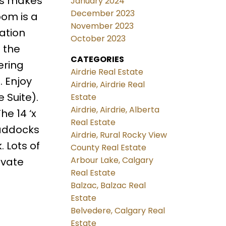
ces makes
January 2024
December 2023
oom is a
November 2023
ation
October 2023
 the
CATEGORIES
ering
Airdrie Real Estate
. Enjoy
Airdrie, Airdrie Real
 Suite).
Estate
Airdrie, Airdrie, Alberta
he 14 ‘x
Real Estate
paddocks
Airdrie, Rural Rocky View
 Lots of
County Real Estate
Arbour Lake, Calgary
ivate
Real Estate
Balzac, Balzac Real
Estate
Belvedere, Calgary Real
Estate