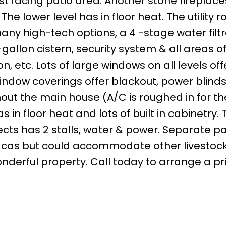
st facing patio area. Another stone firepla
The lower level has in floor heat. The utility r
any high-tech options, a 4 -stage water filtr
allon cistern, security system & all areas of
 etc. Lots of large windows on all levels off
indow coverings offer blackout, power blinds
ut the main house (A/C is roughed in for the
in floor heat and lots of built in cabinetry. T
jects has 2 stalls, water & power. Separate 
pacas but could accommodate other livestock.
wonderful property. Call today to arrange a pr