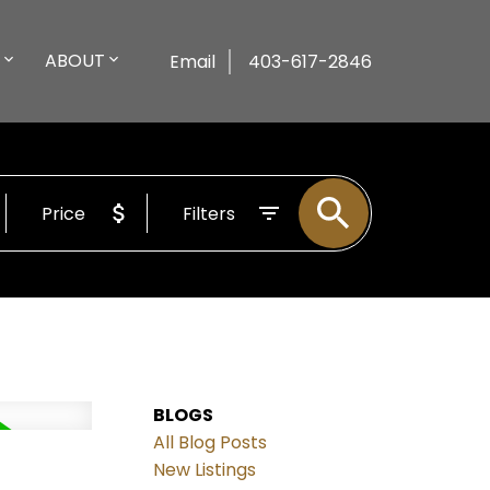
ABOUT
Email
403-617-2846
Price
Filters
BLOGS
All Blog Posts
New Listings