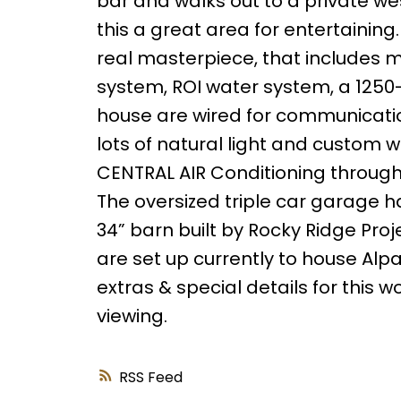
bar and walks out to a private we
this a great area for entertaining. 
real masterpiece, that includes m
system, ROI water system, a 1250-g
house are wired for communication,
lots of natural light and custom w
CENTRAL AIR Conditioning througho
The oversized triple car garage has 
34” barn built by Rocky Ridge Pro
are set up currently to house Al
extras & special details for this 
viewing.
RSS