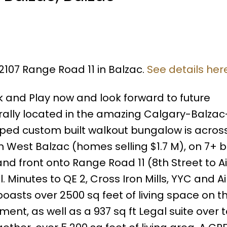
2107 Range Road 11 in Balzac.
See details her
rk and Play now and look forward to future
ally located in the amazing Calgary-Balzac-
eloped custom built walkout bungalow is acros
n West Balzac (homes selling $1.7 M), on 7+ b
d front onto Range Road 11 (8th Street to Air
 Minutes to QE 2, Cross Iron Mills, YYC and Air
sts over 2500 sq feet of living space on t
ment, as well as a 937 sq ft Legal suite over t