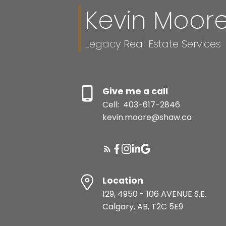
Kevin Moor
Legacy Real Estate Services
Give me a call
Cell:
403-617-2846
kevin.moore@shaw.ca
Location
129, 4950 - 106 AVENUE S.E.
Calgary, AB, T2C 5E9