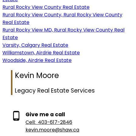
Rural Rocky View County Real Estate
Rural Rocky View County, Rural Rocky View County
Real Estate
Rural Rocky View MD, Rural Rocky View County Real
Estate
Varsity, Calgary Real Estate
Williamstown, Airdrie Real Estate
Woodside, Airdrie Real Estate
Kevin Moore
Legacy Real Estate Services
Give me a call
Cell:
403-617-2846
kevin.moore@shaw.ca