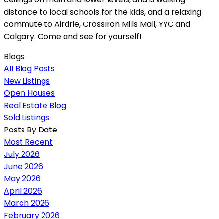
distance to local schools for the kids, and a relaxing
commute to Airdrie, CrossIron Mills Mall, YYC and
Calgary. Come and see for yourself!
Blogs
All Blog Posts
New Listings
Open Houses
Real Estate Blog
Sold Listings
Posts By Date
Most Recent
July 2026
June 2026
May 2026
April 2026
March 2026
February 2026