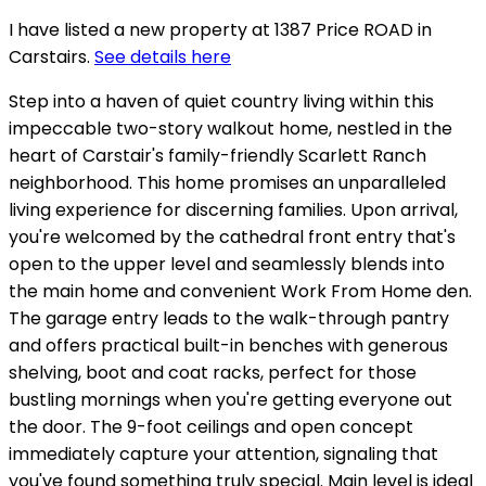
I have listed a new property at 1387 Price ROAD in
Carstairs.
See details here
Step into a haven of quiet country living within this
impeccable two-story walkout home, nestled in the
heart of Carstair's family-friendly Scarlett Ranch
neighborhood. This home promises an unparalleled
living experience for discerning families. Upon arrival,
you're welcomed by the cathedral front entry that's
open to the upper level and seamlessly blends into
the main home and convenient Work From Home den.
The garage entry leads to the walk-through pantry
and offers practical built-in benches with generous
shelving, boot and coat racks, perfect for those
bustling mornings when you're getting everyone out
the door. The 9-foot ceilings and open concept
immediately capture your attention, signaling that
you've found something truly special. Main level is ideal