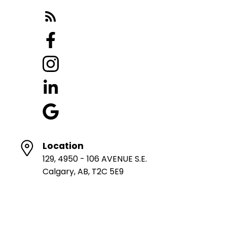
Location
129, 4950 - 106 AVENUE S.E.
Calgary, AB, T2C 5E9