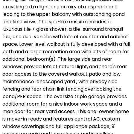
providing extra light and an airy atmosphere and
leading to the upper balcony with outstanding pond
and field views. The spa-like ensuite includes a
luxurious tile + glass shower, a tile-surround tranquil
tub, and dual vanities with lots of counter and cabinet
space. Lower level walkout is fully developed with a full
bath and a large recreation area with lots of room for
additional bedroom(s). The large side and rear
windows provide lots of natural light, and there's rear
door access to the covered walkout patio and low
maintenance landscaped yard , with privacy side
fencing and rear chain link fencing overlooking the
pond/PFR space. The oversize triple garage provides
additional room for a nice indoor work space and a
man door for rear yard access. This one-owner home
is move-in ready and features central AC, custom
window coverings and full appliance package, 9'
ceilings on main and lower levels, and is walking