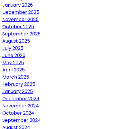
January 2026
December 2025
November 2025
October 2025
September 2025
August 2025
July 2025
June 2025
May 2025
April 2025
March 2025
February 2025
January 2025
December 2024
November 2024
October 2024
September 2024
August 2024