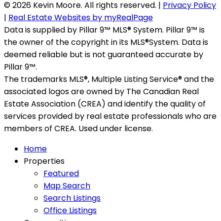
© 2026 Kevin Moore. All rights reserved. |
Privacy Policy
|
Real Estate Websites by myRealPage
Data is supplied by Pillar 9™ MLS® System. Pillar 9™ is
the owner of the copyright in its MLS®System. Data is
deemed reliable but is not guaranteed accurate by
Pillar 9™.
The trademarks MLS®, Multiple Listing Service® and the
associated logos are owned by The Canadian Real
Estate Association (CREA) and identify the quality of
services provided by real estate professionals who are
members of CREA. Used under license.
Home
Properties
Featured
Map Search
Search Listings
Office Listings