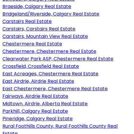
Braeside, Calgary Real Estate
Bridgeland/Riverside, Calgary Real Estate
Carstairs Real Estate
Carstairs, Carstairs Real Estate
Carstairs, Mountain View Real Estate
Chestermere Real Estate
Chestermere, Chestermere Real Estate
Clearwater Park ASP, Chestermere Real Estate
Crossfield, Crossfield Real Estate
East Acreages, Chestermere Real Estate
East Airdrie, Airdrie Real Estate
East Chestermere, Chestermere Real Estate
Fairways, Airdrie Real Estate
Midtown, Airdrie, Alberta Real Estate
Parkhill, Calgary Real Estate
Pineridge, Calgary Real Estate
Rural Foothills County, Rural Foothills County Real
Estate