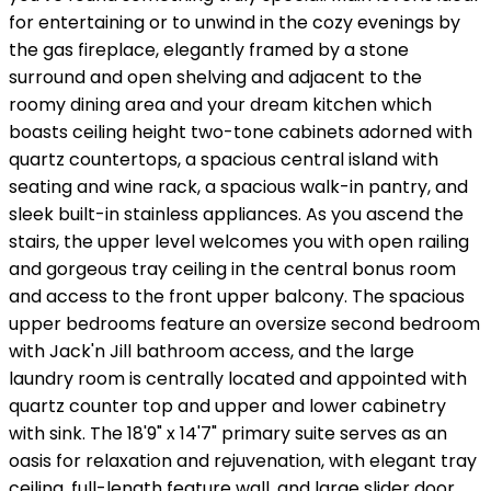
for entertaining or to unwind in the cozy evenings by
the gas fireplace, elegantly framed by a stone
surround and open shelving and adjacent to the
roomy dining area and your dream kitchen which
boasts ceiling height two-tone cabinets adorned with
quartz countertops, a spacious central island with
seating and wine rack, a spacious walk-in pantry, and
sleek built-in stainless appliances. As you ascend the
stairs, the upper level welcomes you with open railing
and gorgeous tray ceiling in the central bonus room
and access to the front upper balcony. The spacious
upper bedrooms feature an oversize second bedroom
with Jack'n Jill bathroom access, and the large
laundry room is centrally located and appointed with
quartz counter top and upper and lower cabinetry
with sink. The 18'9" x 14'7" primary suite serves as an
oasis for relaxation and rejuvenation, with elegant tray
ceiling, full-length feature wall, and large slider door