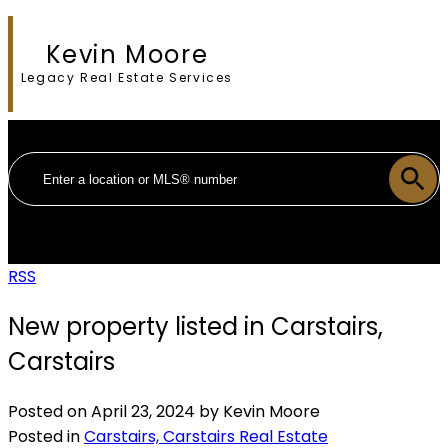
Kevin Moore
Legacy Real Estate Services
RSS
New property listed in Carstairs,
Carstairs
Posted on
April 23, 2024
by
Kevin Moore
Posted in
Carstairs, Carstairs Real Estate