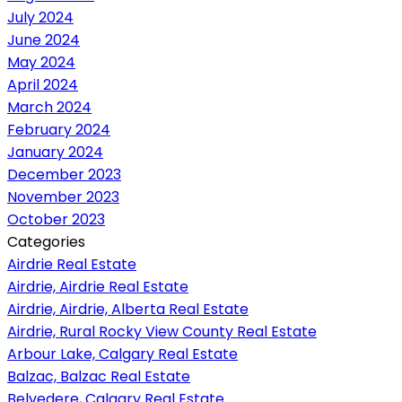
July 2024
June 2024
May 2024
April 2024
March 2024
February 2024
January 2024
December 2023
November 2023
October 2023
Categories
Airdrie Real Estate
Airdrie, Airdrie Real Estate
Airdrie, Airdrie, Alberta Real Estate
Airdrie, Rural Rocky View County Real Estate
Arbour Lake, Calgary Real Estate
Balzac, Balzac Real Estate
Belvedere, Calgary Real Estate