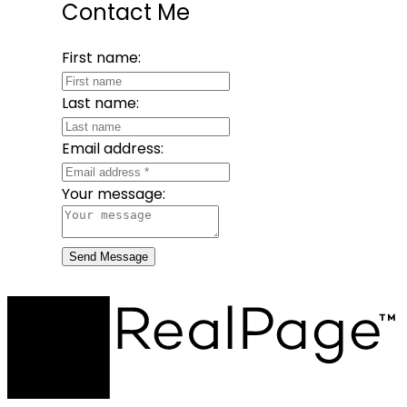
Contact Me
First name:
Last name:
Email address:
Your message:
Send Message