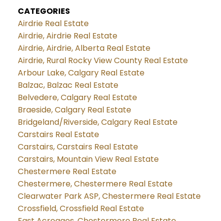
CATEGORIES
Airdrie Real Estate
Airdrie, Airdrie Real Estate
Airdrie, Airdrie, Alberta Real Estate
Airdrie, Rural Rocky View County Real Estate
Arbour Lake, Calgary Real Estate
Balzac, Balzac Real Estate
Belvedere, Calgary Real Estate
Braeside, Calgary Real Estate
Bridgeland/Riverside, Calgary Real Estate
Carstairs Real Estate
Carstairs, Carstairs Real Estate
Carstairs, Mountain View Real Estate
Chestermere Real Estate
Chestermere, Chestermere Real Estate
Clearwater Park ASP, Chestermere Real Estate
Crossfield, Crossfield Real Estate
East Acreages, Chestermere Real Estate