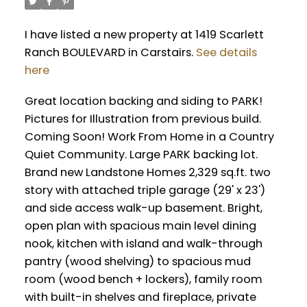
I have listed a new property at 1419 Scarlett
Ranch BOULEVARD in Carstairs.
See details
here
Great location backing and siding to PARK!
Pictures for Illustration from previous build.
Coming Soon! Work From Home in a Country
Quiet Community. Large PARK backing lot.
Brand new Landstone Homes 2,329 sq.ft. two
story with attached triple garage (29' x 23')
and side access walk-up basement. Bright,
open plan with spacious main level dining
nook, kitchen with island and walk-through
pantry (wood shelving) to spacious mud
room (wood bench + lockers), family room
with built-in shelves and fireplace, private