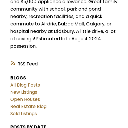
and $5,000 appliance allowance. Great family
community with school, park and pond
nearby, recreation facilities, and a quick
commute to Airdrie, Balzac Mall, Calgary, or
hospital nearby at Didsbury. A little drive, a lot
of savings! Estimated late August 2024
possession.
RSS
BLOGS
All Blog Posts
New Listings
Open Houses
Real Estate Blog
Sold Listings
POSTS BY DATE