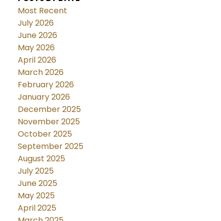
Most Recent
July 2026
June 2026
May 2026
April 2026
March 2026
February 2026
January 2026
December 2025
November 2025
October 2025
September 2025
August 2025
July 2025
June 2025
May 2025
April 2025
March 2025