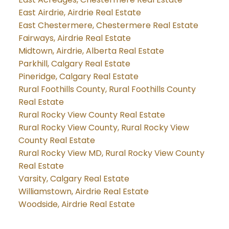
East Airdrie, Airdrie Real Estate
East Chestermere, Chestermere Real Estate
Fairways, Airdrie Real Estate
Midtown, Airdrie, Alberta Real Estate
Parkhill, Calgary Real Estate
Pineridge, Calgary Real Estate
Rural Foothills County, Rural Foothills County
Real Estate
Rural Rocky View County Real Estate
Rural Rocky View County, Rural Rocky View
County Real Estate
Rural Rocky View MD, Rural Rocky View County
Real Estate
Varsity, Calgary Real Estate
Williamstown, Airdrie Real Estate
Woodside, Airdrie Real Estate