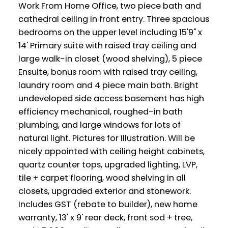
Work From Home Office, two piece bath and
cathedral ceiling in front entry. Three spacious
bedrooms on the upper level including 15'9" x
14' Primary suite with raised tray ceiling and
large walk-in closet (wood shelving), 5 piece
Ensuite, bonus room with raised tray ceiling,
laundry room and 4 piece main bath. Bright
undeveloped side access basement has high
efficiency mechanical, roughed-in bath
plumbing, and large windows for lots of
natural light. Pictures for Illustration. Will be
nicely appointed with ceiling height cabinets,
quartz counter tops, upgraded lighting, LVP,
tile + carpet flooring, wood shelving in all
closets, upgraded exterior and stonework.
Includes GST (rebate to builder), new home
warranty, 13' x 9' rear deck, front sod + tree,