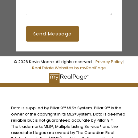
Send Message
© 2026 Kevin Moore. All rights reserved. |
Privacy Policy
|
Real Estate Websites by myRealPage
Data is supplied by Pillar 9™ MLS® System. Pillar 9™ is the
owner of the copyright in its MLS®System. Data is deemed
reliable but is not guaranteed accurate by Pillar 9™.
The trademarks MLS®, Multiple Listing Service® and the
associated logos are owned by The Canadian Real