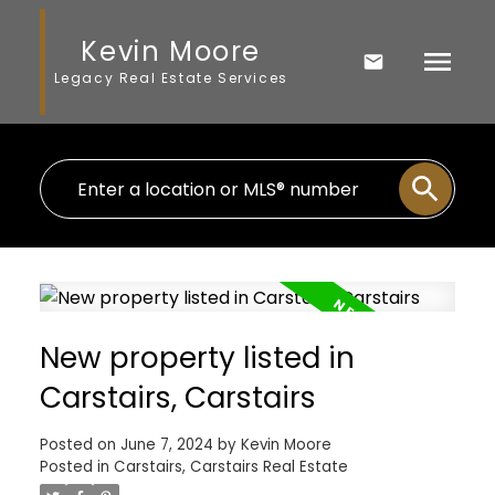
Kevin Moore
Legacy Real Estate Services
New property listed in
Carstairs, Carstairs
Posted on
June 7, 2024
by
Kevin Moore
Posted in
Carstairs, Carstairs Real Estate