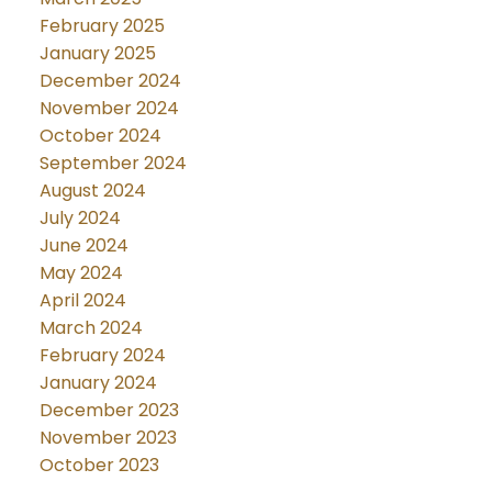
February 2025
January 2025
December 2024
November 2024
October 2024
September 2024
August 2024
July 2024
June 2024
May 2024
April 2024
March 2024
February 2024
January 2024
December 2023
November 2023
October 2023