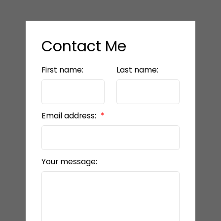
Contact Me
First name:
Last name:
Email address:
Your message: