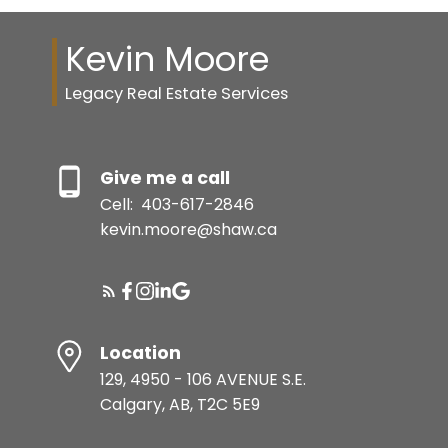
Kevin Moore
Legacy Real Estate Services
Give me a call
Cell:
403-617-2846
kevin.moore@shaw.ca
Location
129, 4950 - 106 AVENUE S.E.
Calgary, AB, T2C 5E9