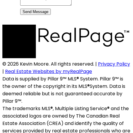
Send Message
© 2026 Kevin Moore. All rights reserved. |
Privacy Policy
|
Real Estate Websites by myRealPage
Data is supplied by Pillar 9™ MLS® System. Pillar 9™ is
the owner of the copyright in its MLS®System. Data is
deemed reliable but is not guaranteed accurate by
Pillar 9™.
The trademarks MLS®, Multiple Listing Service® and the
associated logos are owned by The Canadian Real
Estate Association (CREA) and identify the quality of
services provided by real estate professionals who are