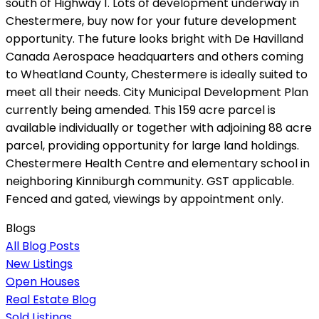
south of Highway 1. Lots of development underway in
Chestermere, buy now for your future development
opportunity. The future looks bright with De Havilland
Canada Aerospace headquarters and others coming
to Wheatland County, Chestermere is ideally suited to
meet all their needs. City Municipal Development Plan
currently being amended. This 159 acre parcel is
available individually or together with adjoining 88 acre
parcel, providing opportunity for large land holdings.
Chestermere Health Centre and elementary school in
neighboring Kinniburgh community. GST applicable.
Fenced and gated, viewings by appointment only.
Blogs
All Blog Posts
New Listings
Open Houses
Real Estate Blog
Sold Listings