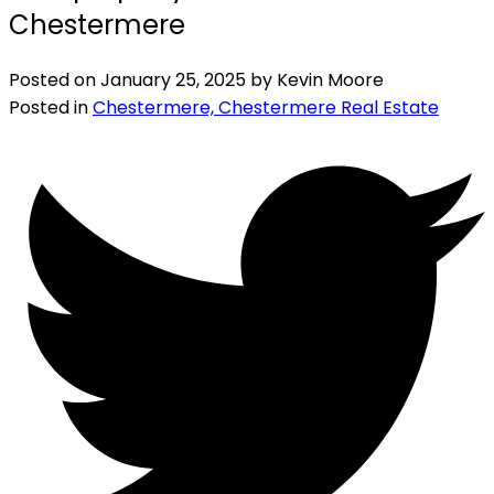
Chestermere
Posted on
January 25, 2025
by
Kevin Moore
Posted in
Chestermere, Chestermere Real Estate