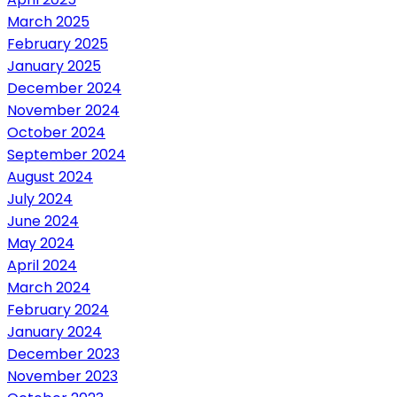
March 2025
February 2025
January 2025
December 2024
November 2024
October 2024
September 2024
August 2024
July 2024
June 2024
May 2024
April 2024
March 2024
February 2024
January 2024
December 2023
November 2023