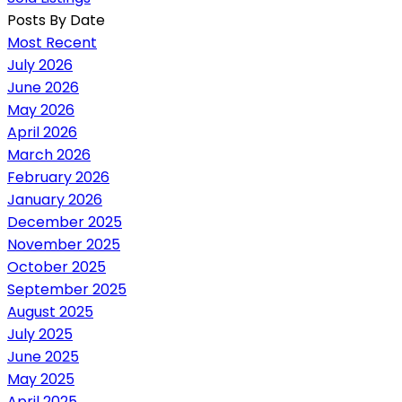
Posts By Date
Most Recent
July 2026
June 2026
May 2026
April 2026
March 2026
February 2026
January 2026
December 2025
November 2025
October 2025
September 2025
August 2025
July 2025
June 2025
May 2025
April 2025