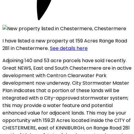
I have listed a new property at 159 Acres Range Road
281 in Chestermere.
See details here
Adjoining 140 and 53 acre parcels have sold recently.
Great NEWS, East and South Chestermere are in active
development with Centron Clearwater Park
development now underway. City Stormwater Master
Plan indicates that a portion of these lands will be
integrated with a City-approved stormwater system;
this may provide a water feature and potential
enhanced value for adjacent lands. This may be your
opportunity with 159.21 Acres located inside the CITY of
CHESTERMERE, east of KINNIBURGH, on Range Road 281