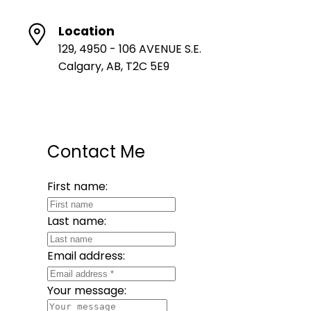
Location
129, 4950 - 106 AVENUE S.E.
Calgary, AB, T2C 5E9
Contact Me
First name:
Last name:
Email address:
Your message: