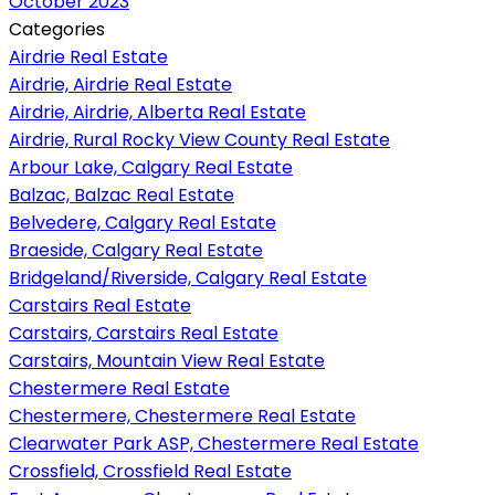
October 2023
Categories
Airdrie Real Estate
Airdrie, Airdrie Real Estate
Airdrie, Airdrie, Alberta Real Estate
Airdrie, Rural Rocky View County Real Estate
Arbour Lake, Calgary Real Estate
Balzac, Balzac Real Estate
Belvedere, Calgary Real Estate
Braeside, Calgary Real Estate
Bridgeland/Riverside, Calgary Real Estate
Carstairs Real Estate
Carstairs, Carstairs Real Estate
Carstairs, Mountain View Real Estate
Chestermere Real Estate
Chestermere, Chestermere Real Estate
Clearwater Park ASP, Chestermere Real Estate
Crossfield, Crossfield Real Estate