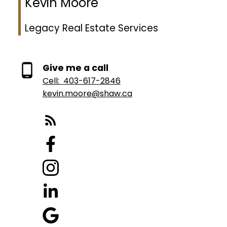
Kevin Moore
Legacy Real Estate Services
Give me a call
Cell:
403-617-2846
kevin.moore@shaw.ca