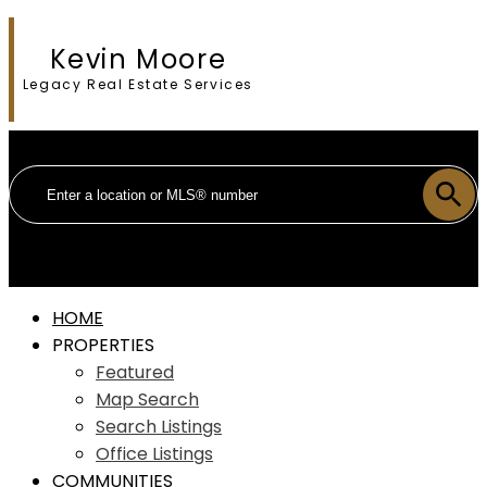
Kevin Moore
Legacy Real Estate Services
HOME
PROPERTIES
Featured
Map Search
Search Listings
Office Listings
COMMUNITIES