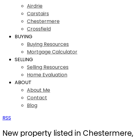
Airdrie
Carstairs
Chestermere
Crossfield
BUYING
Buying Resources
Mortgage Calculator
SELLING
Selling Resources
Home Evaluation
ABOUT
About Me
Contact
Blog
RSS
New property listed in Chestermere,