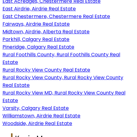
East Acreages, Chestermere Real Estate
East Airdrie, Airdrie Real Estate
East Chestermere, Chestermere Real Estate
Fairways, Airdrie Real Estate
Midtown, Airdrie, Alberta Real Estate
Parkhill, Calgary Real Estate
Pineridge, Calgary Real Estate
Rural Foothills County, Rural Foothills County Real
Estate
Rural Rocky View County Real Estate
Rural Rocky View County, Rural Rocky View County
Real Estate
Rural Rocky View MD, Rural Rocky View County Real
Estate
Varsity, Calgary Real Estate
Williamstown, Airdrie Real Estate
Woodside, Airdrie Real Estate