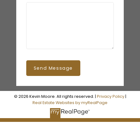
Send Message
© 2026 Kevin Moore. All rights reserved. |
Privacy Policy
|
Real Estate Websites by myRealPage