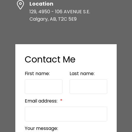
Location
129, 4950 - 106 AVENUE S.E.
Calgary, AB, T2C 5E9
Contact Me
First name:
Last name:
Email address:
Your message: