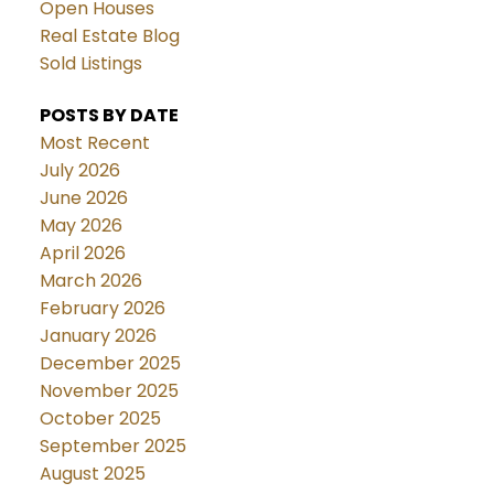
Open Houses
Real Estate Blog
Sold Listings
POSTS BY DATE
Most Recent
July 2026
June 2026
May 2026
April 2026
March 2026
February 2026
January 2026
December 2025
November 2025
October 2025
September 2025
August 2025