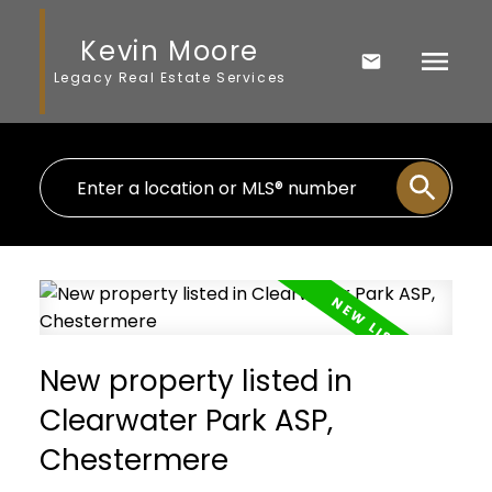
Kevin Moore
Legacy Real Estate Services
New property listed in
Clearwater Park ASP,
Chestermere