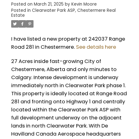
Posted on
March 21, 2025
by
Kevin Moore
Posted in
Clearwater Park ASP, Chestermere Real
Estate
I have listed a new property at 242037 Range
Road 281 in Chestermere.
See details here
27 Acres inside fast-growing City of
Chestermere, Alberta and only minutes to
Calgary. Intense development is underway
immediately north in Clearwater Park phase 1.
This property is ideally located at Range Road
281 and fronting onto Highway 1 and centrally
located within the Clearwater Park ASP with
full development underway on the adjacent
lands in north Clearwater Park. With De
Havilland Canada Aerospace headquarters