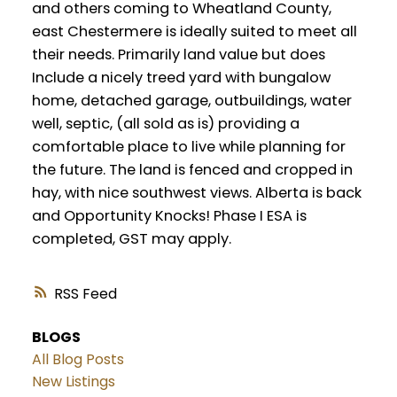
and others coming to Wheatland County,
east Chestermere is ideally suited to meet all
their needs. Primarily land value but does
Include a nicely treed yard with bungalow
home, detached garage, outbuildings, water
well, septic, (all sold as is) providing a
comfortable place to live while planning for
the future. The land is fenced and cropped in
hay, with nice southwest views. Alberta is back
and Opportunity Knocks! Phase I ESA is
completed, GST may apply.
RSS
BLOGS
All Blog Posts
New Listings