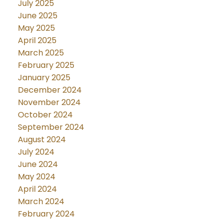
July 2025
June 2025
May 2025
April 2025
March 2025
February 2025
January 2025
December 2024
November 2024
October 2024
September 2024
August 2024
July 2024
June 2024
May 2024
April 2024
March 2024
February 2024