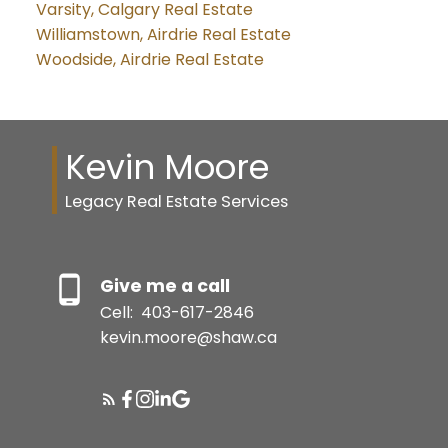
Varsity, Calgary Real Estate
Williamstown, Airdrie Real Estate
Woodside, Airdrie Real Estate
Kevin Moore
Legacy Real Estate Services
Give me a call
Cell:
403-617-2846
kevin.moore@shaw.ca