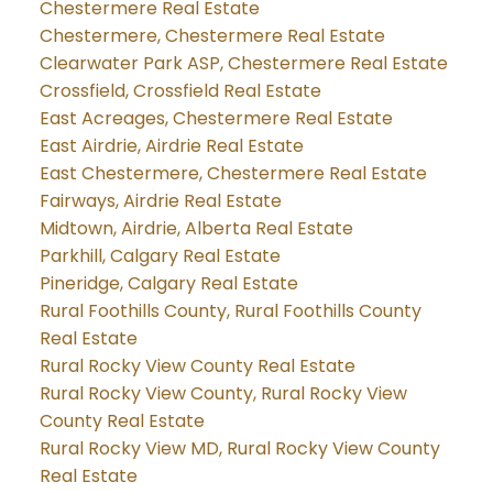
Chestermere Real Estate
Chestermere, Chestermere Real Estate
Clearwater Park ASP, Chestermere Real Estate
Crossfield, Crossfield Real Estate
East Acreages, Chestermere Real Estate
East Airdrie, Airdrie Real Estate
East Chestermere, Chestermere Real Estate
Fairways, Airdrie Real Estate
Midtown, Airdrie, Alberta Real Estate
Parkhill, Calgary Real Estate
Pineridge, Calgary Real Estate
Rural Foothills County, Rural Foothills County
Real Estate
Rural Rocky View County Real Estate
Rural Rocky View County, Rural Rocky View
County Real Estate
Rural Rocky View MD, Rural Rocky View County
Real Estate