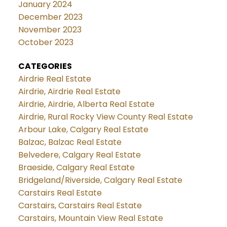
January 2024
December 2023
November 2023
October 2023
CATEGORIES
Airdrie Real Estate
Airdrie, Airdrie Real Estate
Airdrie, Airdrie, Alberta Real Estate
Airdrie, Rural Rocky View County Real Estate
Arbour Lake, Calgary Real Estate
Balzac, Balzac Real Estate
Belvedere, Calgary Real Estate
Braeside, Calgary Real Estate
Bridgeland/Riverside, Calgary Real Estate
Carstairs Real Estate
Carstairs, Carstairs Real Estate
Carstairs, Mountain View Real Estate