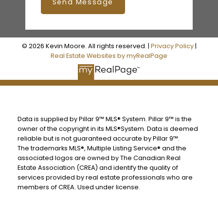
Send Message
© 2026 Kevin Moore. All rights reserved. |
Privacy Policy
|
Real Estate Websites by myRealPage
Data is supplied by Pillar 9™ MLS® System. Pillar 9™ is the
owner of the copyright in its MLS®System. Data is deemed
reliable but is not guaranteed accurate by Pillar 9™.
The trademarks MLS®, Multiple Listing Service® and the
associated logos are owned by The Canadian Real
Estate Association (CREA) and identify the quality of
services provided by real estate professionals who are
members of CREA. Used under license.