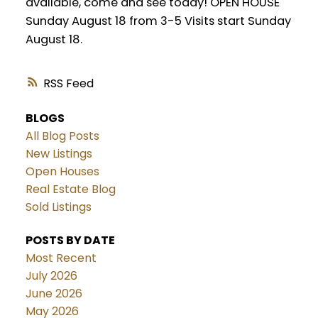
available, come and see today! OPEN HOUSE
Sunday August 18 from 3-5 Visits start Sunday
August 18.
RSS
BLOGS
All Blog Posts
New Listings
Open Houses
Real Estate Blog
Sold Listings
POSTS BY DATE
Most Recent
July 2026
June 2026
May 2026