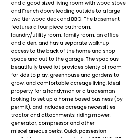
and a good sized living room with wood stove
and French doors leading outside to a large
two tier wood deck and BBQ. The basement
features a four piece bathroom,
laundry/utility room, family room, an office
and a den, and has a separate walk-up
access to the back of the home and shop
space and out to the garage. The spacious
beautifully treed lot provides plenty of room
for kids to play, greenhouse and gardens to
grow, and comfortable acreage living. Ideal
property for a handyman or a tradesman
looking to set up a home based business (by
permit), and includes acreage necessities
tractor and attachments, riding mower,
generator, compressor and other
miscellaneous perks. Quick possession