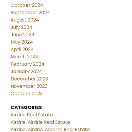
October 2024
September 2024
August 2024
July 2024
June 2024
May 2024
April 2024
March 2024
February 2024
January 2024
December 2023
November 2023
October 2023
CATEGORIES
Airdrie Real Estate
Airdrie, Airdrie Real Estate
Airdrie, Airdrie, Alberta Real Estate