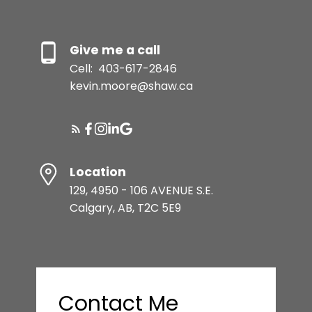
Give me a call
Cell:
403-617-2846
kevin.moore@shaw.ca
Location
129, 4950 - 106 AVENUE S.E.
Calgary, AB, T2C 5E9
Contact Me