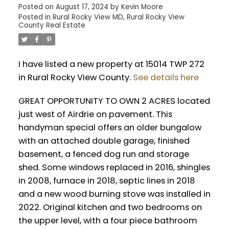
Posted on
August 17, 2024
by
Kevin Moore
Posted in
Rural Rocky View MD, Rural Rocky View
County Real Estate
I have listed a new property at 15014 TWP 272
in Rural Rocky View County.
See details here
GREAT OPPORTUNITY TO OWN 2 ACRES located
just west of Airdrie on pavement. This
handyman special offers an older bungalow
with an attached double garage, finished
basement, a fenced dog run and storage
shed. Some windows replaced in 2016, shingles
in 2008, furnace in 2018, septic lines in 2018
and a new wood burning stove was installed in
2022. Original kitchen and two bedrooms on
the upper level, with a four piece bathroom