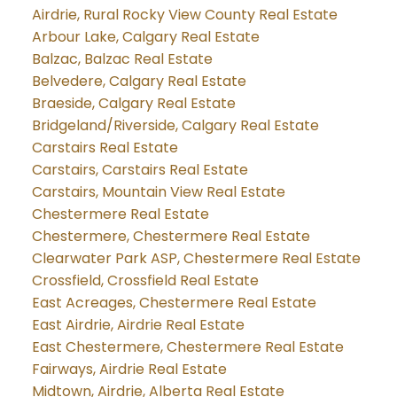
Airdrie, Rural Rocky View County Real Estate
Arbour Lake, Calgary Real Estate
Balzac, Balzac Real Estate
Belvedere, Calgary Real Estate
Braeside, Calgary Real Estate
Bridgeland/Riverside, Calgary Real Estate
Carstairs Real Estate
Carstairs, Carstairs Real Estate
Carstairs, Mountain View Real Estate
Chestermere Real Estate
Chestermere, Chestermere Real Estate
Clearwater Park ASP, Chestermere Real Estate
Crossfield, Crossfield Real Estate
East Acreages, Chestermere Real Estate
East Airdrie, Airdrie Real Estate
East Chestermere, Chestermere Real Estate
Fairways, Airdrie Real Estate
Midtown, Airdrie, Alberta Real Estate