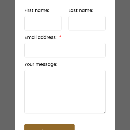
First name:
Last name:
Email address:
Your message: