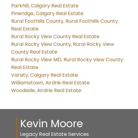
Parkhill, Calgary Real Estate
Pineridge, Calgary Real Estate
Rural Foothills County, Rural Foothills County
Real Estate
Rural Rocky View County Real Estate
Rural Rocky View County, Rural Rocky View
County Real Estate
Rural Rocky View MD, Rural Rocky View County
Real Estate
Varsity, Calgary Real Estate
Williamstown, Airdrie Real Estate
Woodside, Airdrie Real Estate
Kevin Moore
Legacy Real Estate Services