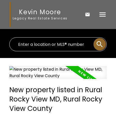
Kevin Moore
Legacy Real Estate Services
New property listed in Rural
Rocky View MD, Rural Rocky
View County