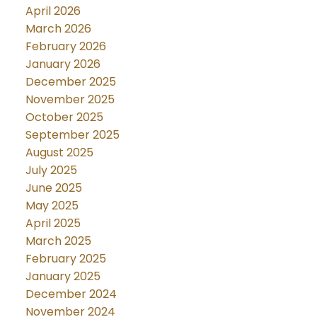
April 2026
March 2026
February 2026
January 2026
December 2025
November 2025
October 2025
September 2025
August 2025
July 2025
June 2025
May 2025
April 2025
March 2025
February 2025
January 2025
December 2024
November 2024