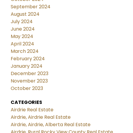
September 2024
August 2024
July 2024
June 2024
May 2024
April 2024
March 2024
February 2024
January 2024
December 2023
November 2023
October 2023
CATEGORIES
Airdrie Real Estate
Airdrie, Airdrie Real Estate
Airdrie, Airdrie, Alberta Real Estate
Airdrie, Rural Rocky View County Real Estate