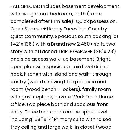
FALL SPECIAL: Includes basement development
with living room, bedroom, bath (to be
completed after firm sale)! Quick possession.
Open Spaces + Happy Faces in a Country
Quiet Community. Spacious south backing lot
(42' x 136') with a Brand new 2,450+ sq.ft. two
story with attached TRIPLE GARAGE (28' x 23')
and side access walk-up basement. Bright,
open plan with spacious main level dining
nook, kitchen with island and walk-through
pantry (wood shelving) to spacious mud
room (wood bench + lockers), family room
with gas fireplace, private Work From Home
Office, two piece bath and spacious front
entry. Three bedrooms on the upper level
including 159"' x 14' Primary suite with raised
tray ceiling and large walk-in closet (wood