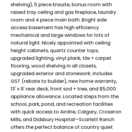
shelving), 5 piece Ensuite, bonus room with
raised tray ceiling and gas fireplace, laundry
room and 4 piece main bath. Bright side
access basement has high efficiency
mechanical and large windows for lots of
natural light. Nicely appointed with ceiling
height cabinets, quartz counter tops,
upgraded lighting, vinyl plank, tile + carpet
flooring, wood shelving in all closets,
upgraded exterior and stonework. Includes
GST (rebate to builder), new home warranty,
13' x 9' rear deck, front sod + tree, and $5,000
appliance allowance. Located steps from the
school, park, pond, and recreation facilities
with quick access to Airdrie, Calgary, CrossIron
Mills, and Didsbury Hospital—Scarlett Ranch
offers the perfect balance of country quiet