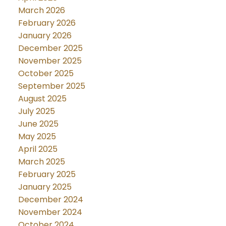
March 2026
February 2026
January 2026
December 2025
November 2025
October 2025
September 2025
August 2025
July 2025
June 2025
May 2025
April 2025
March 2025
February 2025
January 2025
December 2024
November 2024
October 2024