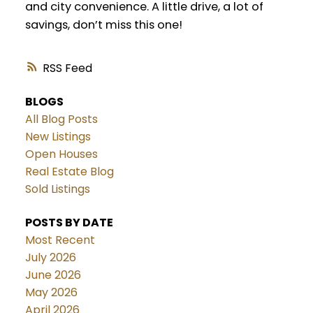
and city convenience. A little drive, a lot of
savings, don’t miss this one!
RSS
BLOGS
All Blog Posts
New Listings
Open Houses
Real Estate Blog
Sold Listings
POSTS BY DATE
Most Recent
July 2026
June 2026
May 2026
April 2026