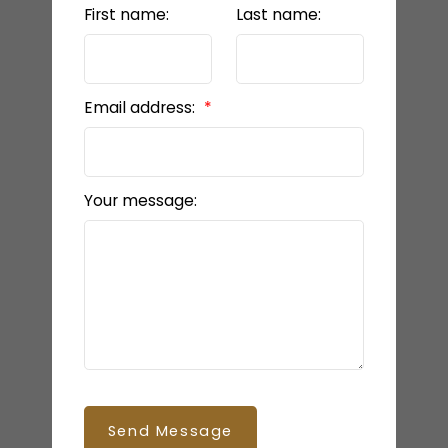
First name:
Last name:
Email address:
Your message:
Send Message