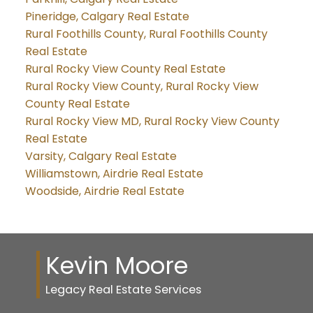
Pineridge, Calgary Real Estate
Rural Foothills County, Rural Foothills County
Real Estate
Rural Rocky View County Real Estate
Rural Rocky View County, Rural Rocky View
County Real Estate
Rural Rocky View MD, Rural Rocky View County
Real Estate
Varsity, Calgary Real Estate
Williamstown, Airdrie Real Estate
Woodside, Airdrie Real Estate
Kevin Moore
Legacy Real Estate Services