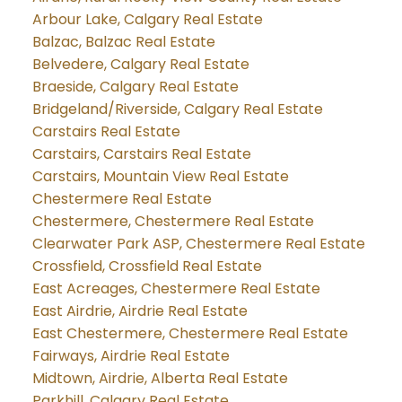
Arbour Lake, Calgary Real Estate
Balzac, Balzac Real Estate
Belvedere, Calgary Real Estate
Braeside, Calgary Real Estate
Bridgeland/Riverside, Calgary Real Estate
Carstairs Real Estate
Carstairs, Carstairs Real Estate
Carstairs, Mountain View Real Estate
Chestermere Real Estate
Chestermere, Chestermere Real Estate
Clearwater Park ASP, Chestermere Real Estate
Crossfield, Crossfield Real Estate
East Acreages, Chestermere Real Estate
East Airdrie, Airdrie Real Estate
East Chestermere, Chestermere Real Estate
Fairways, Airdrie Real Estate
Midtown, Airdrie, Alberta Real Estate
Parkhill, Calgary Real Estate