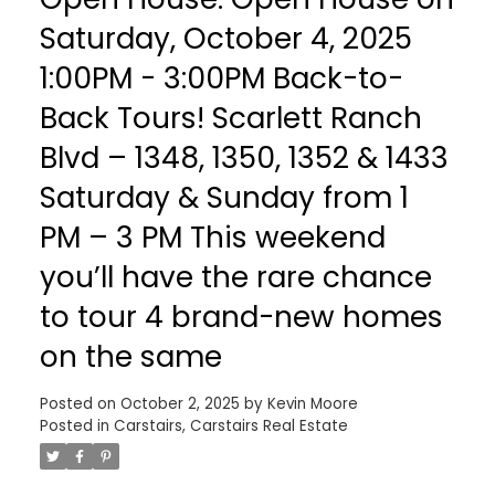
Saturday, October 4, 2025
1:00PM - 3:00PM Back-to-
Back Tours! Scarlett Ranch
Blvd – 1348, 1350, 1352 & 1433
Saturday & Sunday from 1
PM – 3 PM This weekend
you’ll have the rare chance
to tour 4 brand-new homes
on the same
Posted on
October 2, 2025
by
Kevin Moore
Posted in
Carstairs, Carstairs Real Estate