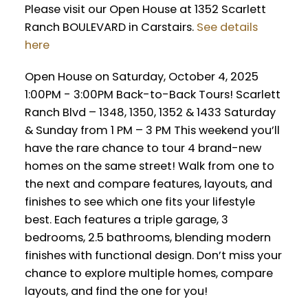
Please visit our Open House at 1352 Scarlett
Ranch BOULEVARD in Carstairs.
See details
here
Open House on Saturday, October 4, 2025
1:00PM - 3:00PM Back-to-Back Tours! Scarlett
Ranch Blvd – 1348, 1350, 1352 & 1433 Saturday
& Sunday from 1 PM – 3 PM This weekend you’ll
have the rare chance to tour 4 brand-new
homes on the same street! Walk from one to
the next and compare features, layouts, and
finishes to see which one fits your lifestyle
best. Each features a triple garage, 3
bedrooms, 2.5 bathrooms, blending modern
finishes with functional design. Don’t miss your
chance to explore multiple homes, compare
layouts, and find the one for you!