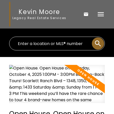
Kevin Moore
Legacy Real Estate Services
Open House. Open House on