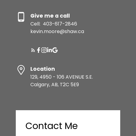
Give me a call
Cell:
403-617-2846
kevin.moore@shaw.ca
Location
129, 4950 - 106 AVENUE S.E.
Calgary, AB, T2C 5E9
Contact Me