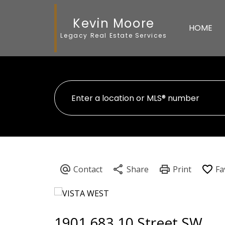
Kevin Moore
HOME
Legacy Real Estate Services
1901 683 10 Street SW