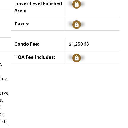
Lower Level Finished
Signup
Area:
Taxes:
Signup
Condo Fee:
$1,250.68
HOA Fee Includes:
Signup
,
r
ing,
erve
s,
,
r,
ash,