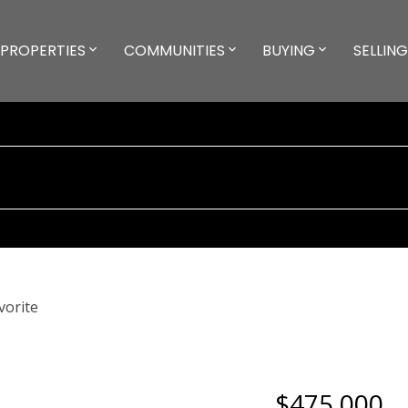
PROPERTIES
COMMUNITIES
BUYING
SELLING
$475,000