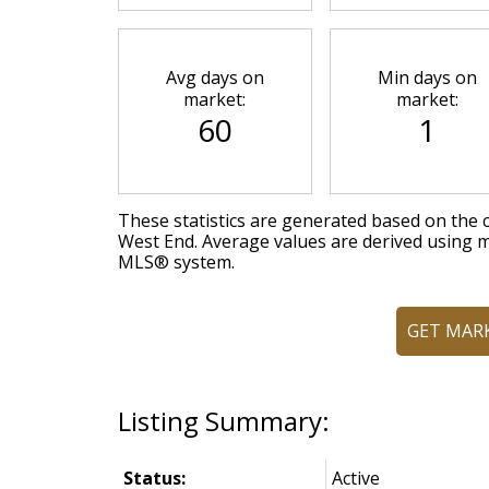
Avg days on
Min days on
market:
market:
60
1
These statistics are generated based on the c
West End
. Average values are derived using m
MLS® system.
GET MAR
Status:
Active