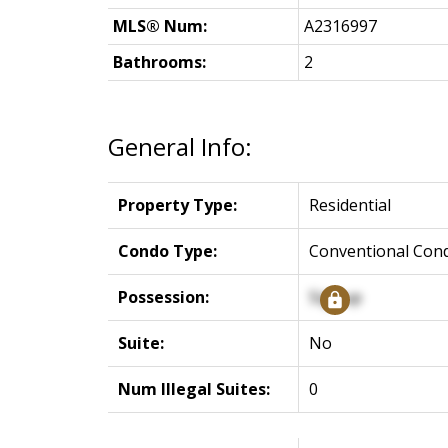
MLS® Num:
A2316997
Bathrooms:
2
General Info:
Property Type:
Residential
Condo Type:
Conventional Con
Possession:
Signup
Suite:
No
Num Illegal Suites:
0