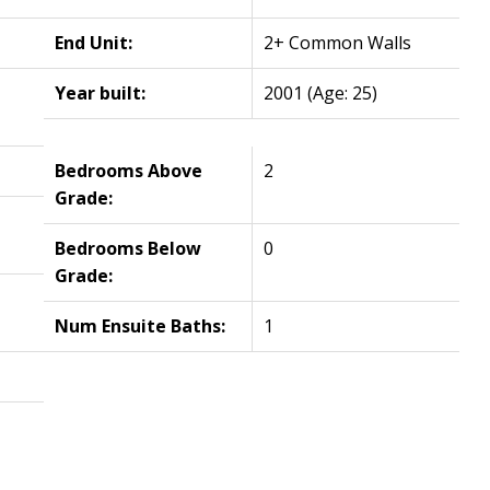
End Unit:
2+ Common Walls
Year built:
2001
(Age: 25)
Bedrooms Above
2
Grade:
Bedrooms Below
0
Grade:
Num Ensuite Baths:
1