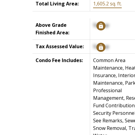
Total Living Area:
1,605.2 sq. ft.
Above Grade
Signup
Finished Area:
Tax Assessed Value:
Signup
Condo Fee Includes:
Common Area
Maintenance, Heat
Insurance, Interio
Maintenance, Park
Professional
Management, Res
Fund Contribution
Security Personnel
See Remarks, Sewe
Snow Removal, Tr