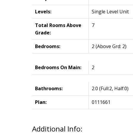
Levels:
Single Level Unit
Total Rooms Above
7
Grade:
Bedrooms:
2
(Above Grd: 2)
Bedrooms On Main:
2
Bathrooms:
2.0
(Full:2, Half:0)
Plan:
0111661
Additional Info: