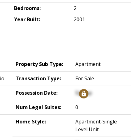
Bedrooms:
2
Year Built:
2001
Property Sub Type:
Apartment
do
Transaction Type:
For Sale
Possession Date:
Signup
Num Legal Suites:
0
Home Style:
Apartment-Single
Level Unit