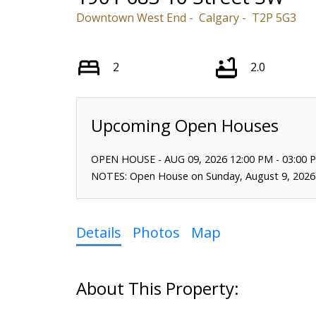
Downtown West End
Calgary
T2P 5G3
2
2.0
OPEN HOUSE
-
AUG 09, 2026
12:00 PM
-
03:00 
NOTES: Open House on Sunday, August 9, 2026
Details
Photos
Map