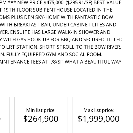
 *** NEW PRICE $475,000! ($295.91/SF) BEST VALUE
T 19TH FLOOR SUB PENTHOUSE LOCATED IN THE
OOMS PLUS DEN SKY-HOME WITH FANTASTIC BOW
 WITH BREAKFAST BAR, UNDER CABINET LITES AND
YER, ENSUITE HAS LARGE WALK-IN SHOWER AND
NY WITH GAS HOOK-UP FOR BBQ AND SECURED TITLED
TO LRT STATION. SHORT STROLL TO THE BOW RIVER,
N. FULLY EQUIPPED GYM AND SOCIAL ROOM.
INTENANCE FEES AT .78/SF! WHAT A BEAUTIFUL WAY
Min list price:
Max list price:
0
$264,900
$1,999,000