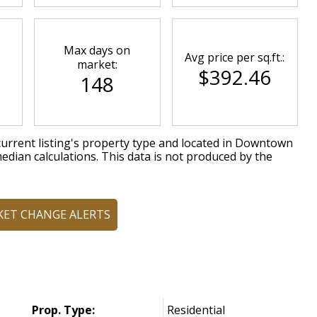
Max days on
Avg price per sq.ft.:
market:
$392.46
148
urrent listing's property type and located in
Downtown
edian calculations. This data is not produced by the
KET CHANGE ALERTS
Prop. Type:
Residential