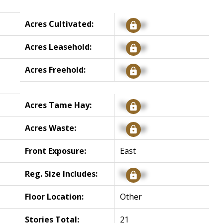
Acres Cultivated:
Signup
Acres Leasehold:
Signup
Acres Freehold:
Signup
Acres Tame Hay:
Signup
Acres Waste:
Signup
Front Exposure:
East
Reg. Size Includes:
Signup
Floor Location:
Other
Stories Total:
21