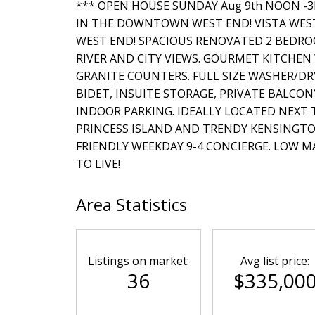
*** OPEN HOUSE SUNDAY Aug 9th NOON -3PM
IN THE DOWNTOWN WEST END! VISTA WES
WEST END! SPACIOUS RENOVATED 2 BEDR
RIVER AND CITY VIEWS. GOURMET KITCHEN
GRANITE COUNTERS. FULL SIZE WASHER/DR
BIDET, INSUITE STORAGE, PRIVATE BALCO
INDOOR PARKING. IDEALLY LOCATED NEXT 
PRINCESS ISLAND AND TRENDY KENSINGTO
FRIENDLY WEEKDAY 9-4 CONCIERGE. LOW MA
TO LIVE!
Area Statistics
Listings on market:
Avg list price:
36
$335,00