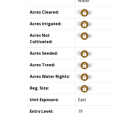
Water
Acres Cleared:
Signup
Acres Irrigated:
Signup
Acres Not
Signup
Cultivated:
Acres Seeded:
Signup
Acres Treed:
Signup
Acres Water Rights:
Signup
Reg. Size:
Signup
Unit Exposure:
East
Entry Level:
19