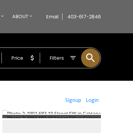
ABOUT
Email
403-617-2846
Price
Filters
Signup
Login