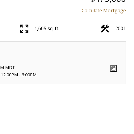
Calculate Mortgage
1,605 sq. ft.
2001
PM
MDT
 12:00PM - 3:00PM