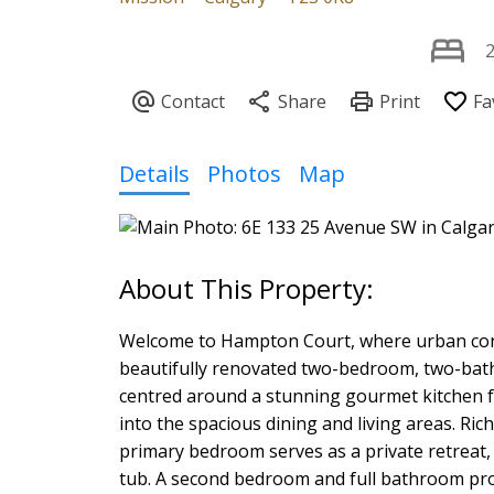
Details
Photos
Map
Welcome to Hampton Court, where urban con
beautifully renovated two-bedroom, two-bathro
centred around a stunning gourmet kitchen fe
into the spacious dining and living areas. R
primary bedroom serves as a private retreat,
tub. A second bedroom and full bathroom provi