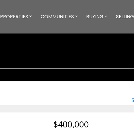
PROPERTIES
COMMUNITIES
BUYING
SELLING
$400,000