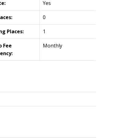
te:
Yes
laces:
0
ng Places:
1
o Fee
Monthly
ency: