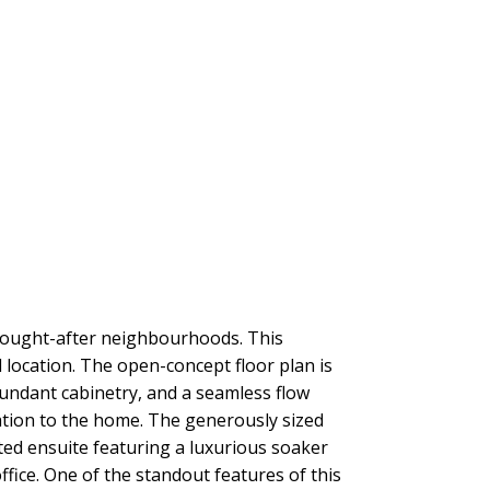
ought-after neighbourhoods. This
 location. The open-concept floor plan is
undant cabinetry, and a seamless flow
ation to the home. The generously sized
ted ensuite featuring a luxurious soaker
fice. One of the standout features of this