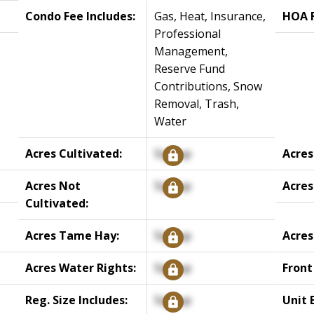
Condo Fee Includes:
Gas, Heat, Insurance,
HOA F
Professional
Management,
Reserve Fund
Contributions, Snow
Removal, Trash,
Water
Acres Cultivated:
Signup
Acres
Acres Not
Signup
Acres
Cultivated:
Acres Tame Hay:
Signup
Acres
Acres Water Rights:
Signup
Front
Reg. Size Includes:
Signup
Unit 