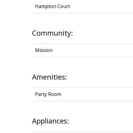
Hampton Court
Community:
Mission
Amenities:
Party Room
Appliances: