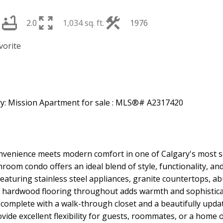
2
2.0
1,034 sq. ft.
1976
venience meets modern comfort in one of Calgary's most s
om condo offers an ideal blend of style, functionality, and
aturing stainless steel appliances, granite countertops, ab
ich hardwood flooring throughout adds warmth and sophistic
 complete with a walk-through closet and a beautifully upda
de excellent flexibility for guests, roommates, or a home of