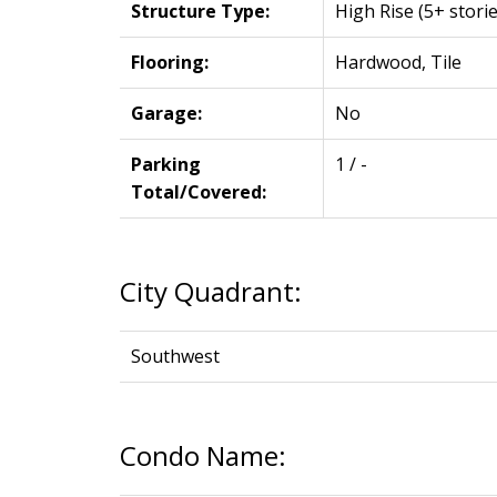
Structure Type:
High Rise (5+ storie
Flooring:
Hardwood, Tile
Garage:
No
Parking
1 / -
Total/Covered:
City Quadrant:
Southwest
Condo Name: