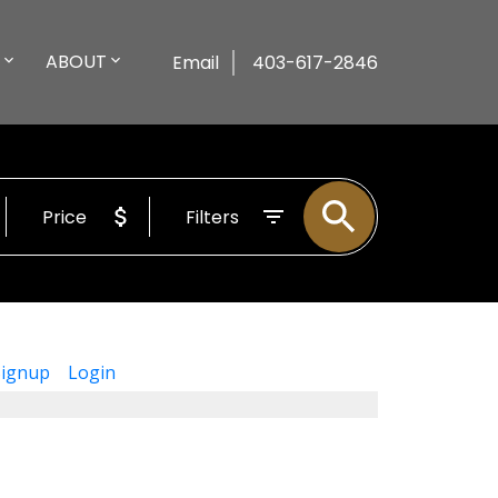
ABOUT
Email
403-617-2846
Price
Filters
Signup
Login