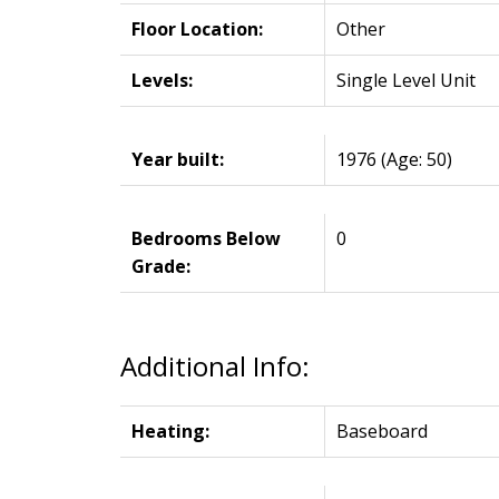
Floor Location:
Other
Levels:
Single Level Unit
Year built:
1976
(Age: 50)
Bedrooms Below
0
Grade:
Additional Info:
Heating:
Baseboard