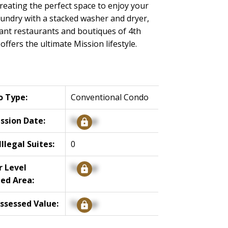
reating the perfect space to enjoy your
laundry with a stacked washer and dryer,
rant restaurants and boutiques of 4th
ffers the ultimate Mission lifestyle.
o Type:
Conventional Condo
ssion Date:
Signup
llegal Suites:
0
 Level
Signup
hed Area:
ssessed Value:
Signup