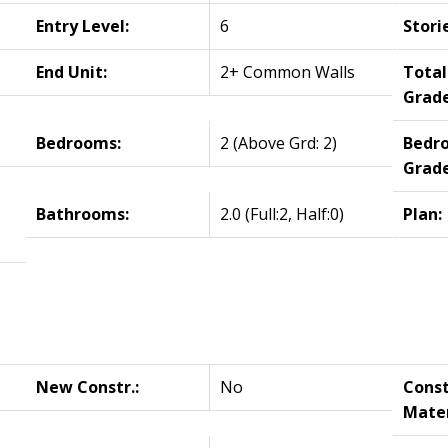
Entry Level:
6
Stori
End Unit:
2+ Common Walls
Tota
Grade
Bedrooms:
2
(Above Grd: 2)
Bedr
Grade
Bathrooms:
2.0
(Full:2, Half:0)
Plan:
New Constr.:
No
Const
Mater