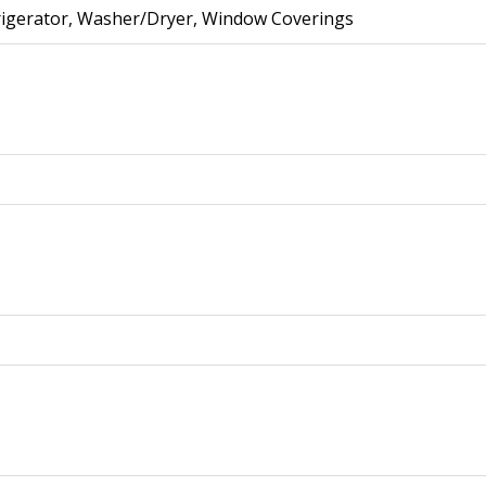
frigerator, Washer/Dryer, Window Coverings