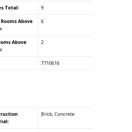
es Total:
9
l Rooms Above
6
:
ooms Above
2
:
7710616
ruction
Brick, Concrete
ial: