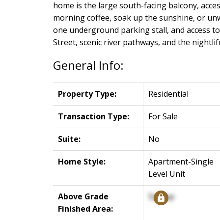
home is the large south-facing balcony, acce
morning coffee, soak up the sunshine, or unwi
one underground parking stall, and access to 
Street, scenic river pathways, and the nightli
General Info:
Property Type:
Residential
Transaction Type:
For Sale
Suite:
No
Home Style:
Apartment-Single
Level Unit
Above Grade
Signup
Finished Area: