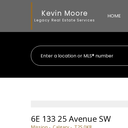
Kevin Moore
HOME
Legacy Real Estate Services
6E 133 25 Avenue SW
Mission
Calgary
T2S 0K8