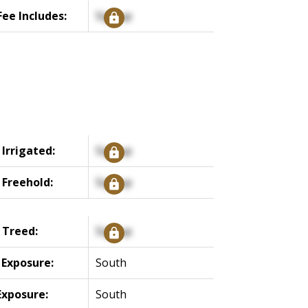
ee Includes:
Signup
 Irrigated:
Signup
 Freehold:
Signup
 Treed:
Signup
 Exposure:
South
Exposure:
South