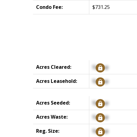
Condo Fee:
$731.25
Acres Cleared:
Signup
Acres Leasehold:
Signup
Acres Seeded:
Signup
Acres Waste:
Signup
Reg. Size:
Signup