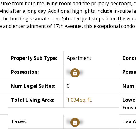
ssible from both the living room and the primary bedroom, c
nd after a long day. Additional highlights include in-suite 
the building's social room. Situated just steps from the vib
fe and entertainment of 17th Avenue, this exceptional condo o
Property Sub Type:
Apartment
Cond
Possession:
Signup
Posse
Num Legal Suites:
0
Num I
Total Living Area:
1,034 sq. ft.
Lower
Finis
Taxes:
Signup
Tax A