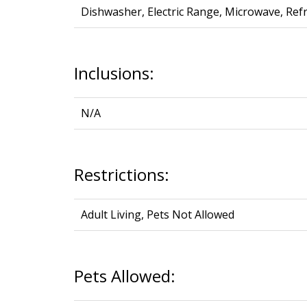
Dishwasher, Electric Range, Microwave, Re
Inclusions:
N/A
Restrictions:
Adult Living, Pets Not Allowed
Pets Allowed: