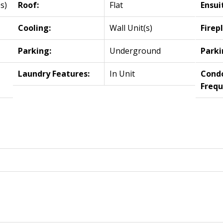
s)
Roof:
Flat
Ensui
Cooling:
Wall Unit(s)
Firep
Parking:
Underground
Parki
Laundry Features:
In Unit
Cond
Frequ