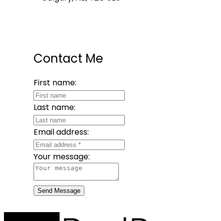
Contact Me
First name:
Last name:
Email address:
Your message:
Send Message