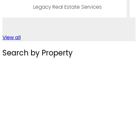
ices
Legacy Real Estate Servi
View all
Search by Property
Townhouses