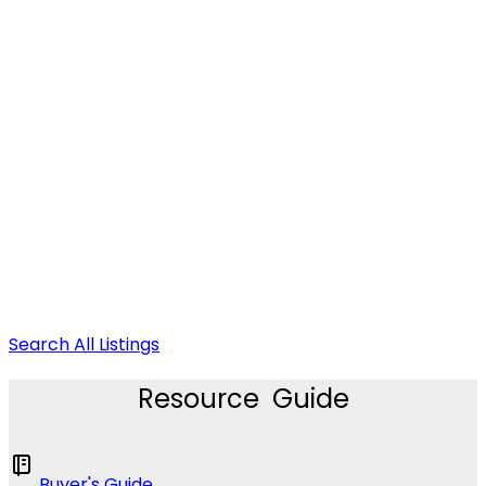
Search All Listings
Resource Guide
Buyer's Guide