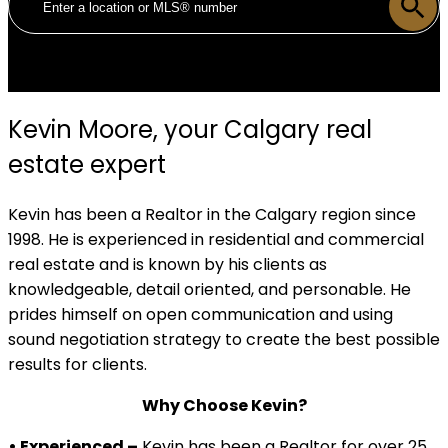
Kevin Moore, your Calgary real
estate expert
Kevin has been a Realtor in the Calgary region since
1998. He is experienced in residential and commercial
real estate and is known by his clients as
knowledgeable, detail oriented, and personable. He
prides himself on open communication and using
sound negotiation strategy to create the best possible
results for clients.
Why Choose Kevin?
• Experienced –
Kevin has been a Realtor for over 25