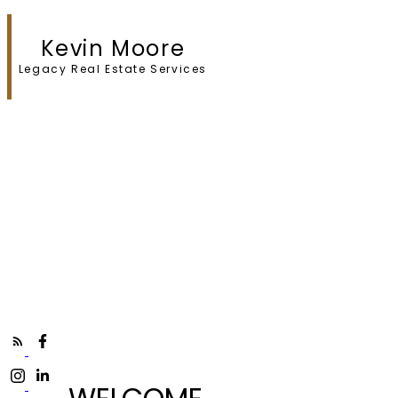
Kevin Moore
Legacy Real Estate Services