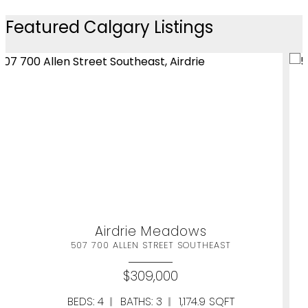
Featured Calgary Listings
Airdrie Meadows
HEAST
507 700 ALLEN STREET SOUTH
$309,000
9 SQFT
BEDS: 4
BATHS: 3
1,174.9