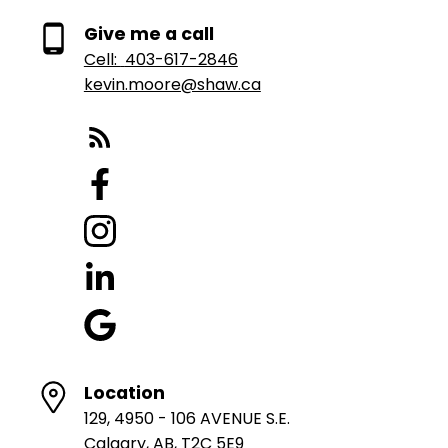
Give me a call
Cell:
403-617-2846
kevin.moore@shaw.ca
Location
129, 4950 - 106 AVENUE S.E.
Calgary, AB, T2C 5E9