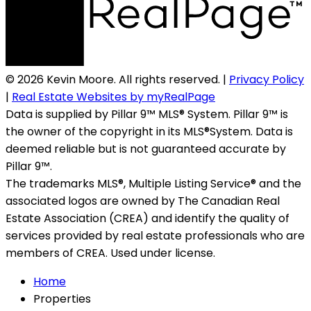
© 2026 Kevin Moore. All rights reserved. |
Privacy Policy
|
Real Estate Websites by myRealPage
Data is supplied by Pillar 9™ MLS® System. Pillar 9™ is
the owner of the copyright in its MLS®System. Data is
deemed reliable but is not guaranteed accurate by
Pillar 9™.
The trademarks MLS®, Multiple Listing Service® and the
associated logos are owned by The Canadian Real
Estate Association (CREA) and identify the quality of
services provided by real estate professionals who are
members of CREA. Used under license.
Home
Properties