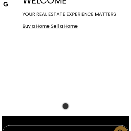
WELCOME
YOUR REAL ESTATE EXPERIENCE MATTERS
Buy a Home
Sell a Home