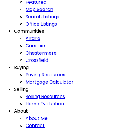
Featured
Map Search
Search Listings
Office Listings
Communities
Airdrie
Carstairs
Chestermere
Crossfield
Buying
Buying Resources
Mortgage Calculator
Selling
Selling Resources
Home Evaluation
About
About Me
Contact