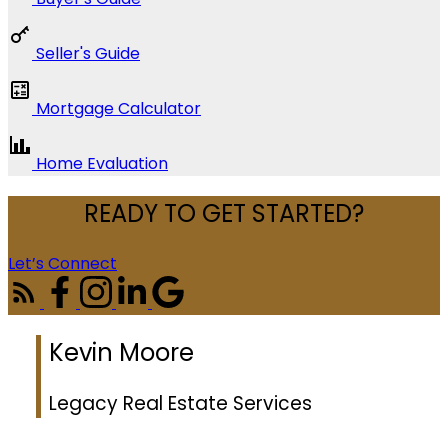
Seller's Guide
Mortgage Calculator
Home Evaluation
READY TO GET STARTED?
Let’s Connect
Kevin Moore
Legacy Real Estate Services