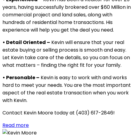
years, having successfully brokered over $60 Million in
commercial project and land sales, along with
hundreds of residential home transactions. His
experience will help you get the deal you need.
• Detail Oriented –
Kevin will ensure that your real
estate buying or selling process is smooth and easy.
Let Kevin take care of the details, so you can focus on
what matters – finding the right fit for your family.
• Personable –
Kevin is easy to work with and works
hard to meet your needs. You are the most important
aspect of the real estate transaction when you work
with Kevin.
Contact Kevin Moore today at (403) 617-2846!
Read more