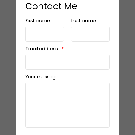
Contact Me
First name:
Last name:
Email address:
Your message: