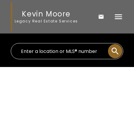
Kevin Moore
Legacy Real Estate Services