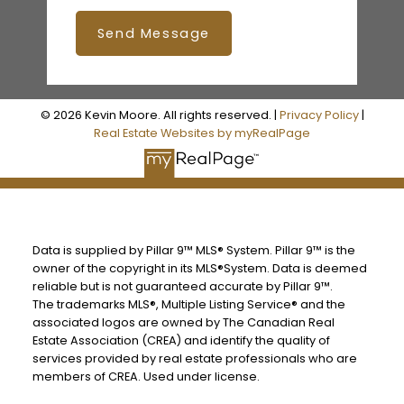
Send Message
© 2026 Kevin Moore. All rights reserved. |
Privacy Policy
|
Real Estate Websites by myRealPage
Data is supplied by Pillar 9™ MLS® System. Pillar 9™ is the
owner of the copyright in its MLS®System. Data is deemed
reliable but is not guaranteed accurate by Pillar 9™.
The trademarks MLS®, Multiple Listing Service® and the
associated logos are owned by The Canadian Real
Estate Association (CREA) and identify the quality of
services provided by real estate professionals who are
members of CREA. Used under license.