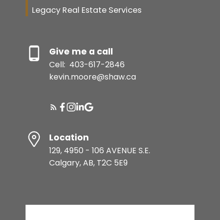
Legacy Real Estate Services
Give me a call
Cell:
403-617-2846
kevin.moore@shaw.ca
Location
129, 4950 - 106 AVENUE S.E.
Calgary, AB, T2C 5E9