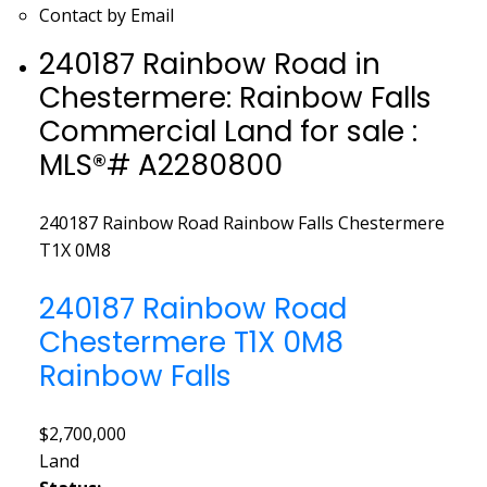
Contact by Email
240187 Rainbow Road in
Chestermere: Rainbow Falls
Commercial Land for sale :
MLS®# A2280800
240187 Rainbow Road
Rainbow Falls
Chestermere
T1X 0M8
240187 Rainbow Road
Chestermere
T1X 0M8
Rainbow Falls
$2,700,000
Land