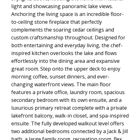
light and showcasing panoramic lake views.
Anchoring the living space is an incredible floor-
to-ceiling stone fireplace that perfectly
complements the soaring cedar ceilings and
custom craftsmanship throughout. Designed for
both entertaining and everyday living, the chef-
inspired kitchen overlooks the lake and flows
effortlessly into the dining area and expansive
great room. Step onto the upper deck to enjoy
morning coffee, sunset dinners, and ever-
changing waterfront views. The main floor
features a private office, laundry room, spacious
secondary bedroom with its own ensuite, and a
luxurious primary retreat complete with a private
lakefront balcony, walk-in closet, and spa-inspired
ensuite. The fully developed walkout level offers
two additional bedrooms connected by a Jack & Jill
bath, a large family room, recreation room, flex