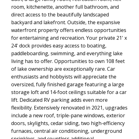
room, kitchenette, another full bathroom, and
direct access to the beautifully landscaped
backyard and lakefront. Outside, the expansive
waterfront property offers endless opportunities
for entertaining and recreation. Your private 21' x
24' dock provides easy access to boating,
paddleboarding, swimming, and everything lake
living has to offer. Opportunities to own 108 feet
of lake ownership are exceptionally rare. Car
enthusiasts and hobbyists will appreciate the
oversized, fully finished garage featuring a large
storage loft and 14-foot ceilings suitable for a car
lift. Dedicated RV parking adds even more
flexibility. Extensively renovated in 2021, upgrades
include a new roof, triple-pane windows, exterior
doors, skylights, cedar siding, two high-efficiency
furnaces, central air conditioning, underground
sprinklers, and countless additional