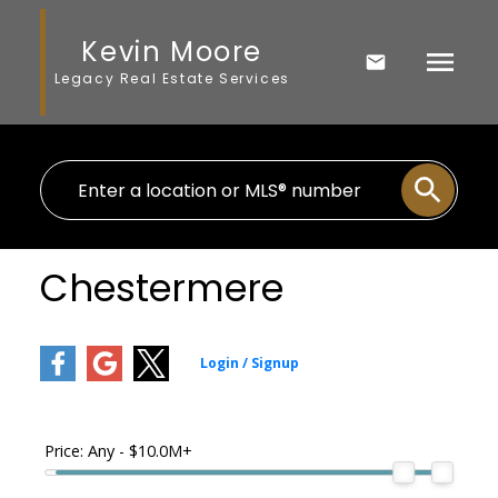
Kevin Moore
Legacy Real Estate Services
Chestermere
Price:
Any - $10.0M+