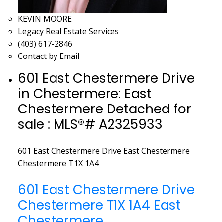
KEVIN MOORE
Legacy Real Estate Services
(403) 617-2846
Contact by Email
601 East Chestermere Drive
in Chestermere: East
Chestermere Detached for
sale : MLS®# A2325933
601 East Chestermere Drive
East Chestermere
Chestermere
T1X 1A4
601 East Chestermere Drive
Chestermere
T1X 1A4
East
Chestermere