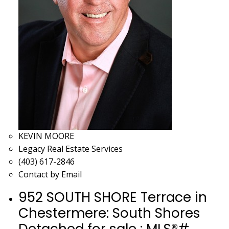
KEVIN MOORE
Legacy Real Estate Services
(403) 617-2846
Contact by Email
952 SOUTH SHORE Terrace in
Chestermere: South Shores
Detached for sale : MLS®#