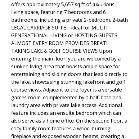
offers approximately 5,657 sq ft of luxurious
living space, featuring 7 bedrooms and 6
bathrooms, including a private 2-bedroom, 2-bath
LEGAL CARRIAGE SUITE—ideal for MULTI
GENERATIONAL LIVING or HOSTING GUESTS.
ALMOST EVERY ROOM PROVIDES BREATH
TAKING LAKE & GOLF COURSE VIEWS Upon
entering the main floor, you are welcomed by a
sunken living area that boasts ample space for
entertaining and sliding doors that lead directly to
the lake, showcasing stunning lakefront and golf
course views. Adjacent to the foyer is a versatile
games room, complemented by a half-bath and
laundry area with private lake access. Additional
feature includes an ensuite bedroom which can
also serve as a home office. On the second floor, a
cozy family room features a wood-burning
fireplace and exposed wooden beams, creating a