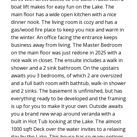
boat lift makes for easy fun on the Lake. The
main floor has a wide open kitchen with a nice
dinner nook. The living room is cozy and has a
gas/wood fire place to keep you nice and warm in
the winter. An office facing the entrance keeps
business away from living. The Master Bedroom
on the main floor was just redone in 2025 with a
nice walk in closet. The ensuite includes a walk in
shower and a 2 sink bathroom. On the upstairs
awaits you 3 bedrooms, of which 2 are oversized
and a full bath room with bathtub, walk-in shower
and 2 sinks. The basement is unfinished, but has
everything ready to be developed and the framing
is up for you to make it your own. Outside awaits
you a brand new wrap around veranda with a
built in Hot Tub looking at the Lake. The almost
1000 sqft Deck over the water invites to a relaxing
day by the Lake. This house has so many options