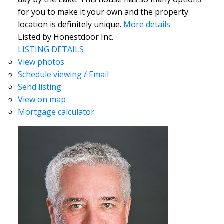
for you to make it your own and the property
location is definitely unique.
More details
Listed by Honestdoor Inc.
LISTING DETAILS
View photos
Schedule viewing / Email
Send listing
View on map
Mortgage calculator