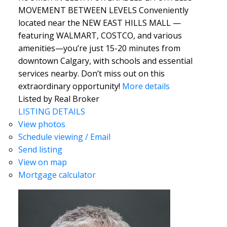
MOVEMENT BETWEEN LEVELS Conveniently
located near the NEW EAST HILLS MALL —
featuring WALMART, COSTCO, and various
amenities—you’re just 15-20 minutes from
downtown Calgary, with schools and essential
services nearby. Don’t miss out on this
extraordinary opportunity!
More details
Listed by Real Broker
LISTING DETAILS
View photos
Schedule viewing / Email
Send listing
View on map
Mortgage calculator