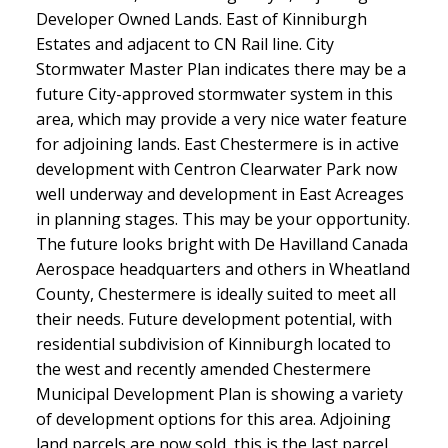
Developer Owned Lands. East of Kinniburgh
Estates and adjacent to CN Rail line. City
Stormwater Master Plan indicates there may be a
future City-approved stormwater system in this
area, which may provide a very nice water feature
for adjoining lands. East Chestermere is in active
development with Centron Clearwater Park now
well underway and development in East Acreages
in planning stages. This may be your opportunity.
The future looks bright with De Havilland Canada
Aerospace headquarters and others in Wheatland
County, Chestermere is ideally suited to meet all
their needs. Future development potential, with
residential subdivision of Kinniburgh located to
the west and recently amended Chestermere
Municipal Development Plan is showing a variety
of development options for this area. Adjoining
land parcels are now sold, this is the last parcel.