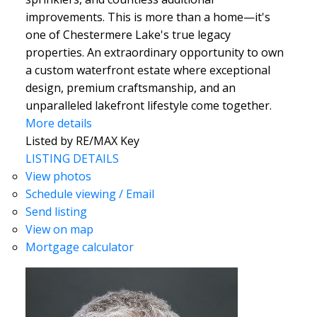
improvements. This is more than a home—it's
one of Chestermere Lake's true legacy
properties. An extraordinary opportunity to own
a custom waterfront estate where exceptional
design, premium craftsmanship, and an
unparalleled lakefront lifestyle come together.
More details
Listed by RE/MAX Key
LISTING DETAILS
View photos
Schedule viewing / Email
Send listing
View on map
Mortgage calculator