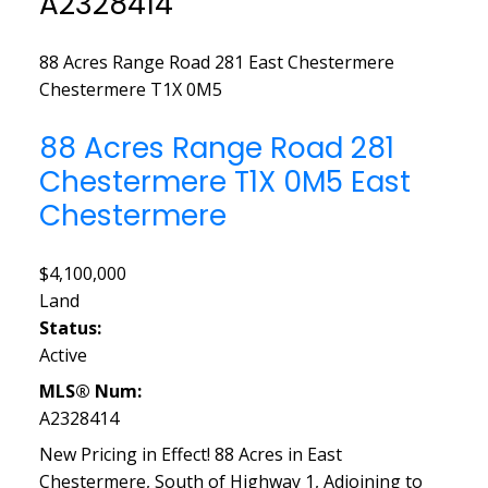
A2328414
88 Acres Range Road 281
East Chestermere
Chestermere
T1X 0M5
88 Acres Range Road 281
Chestermere
T1X 0M5
East
Chestermere
$4,100,000
Land
Status:
Active
MLS® Num:
A2328414
New Pricing in Effect! 88 Acres in East
Chestermere, South of Highway 1, Adjoining to