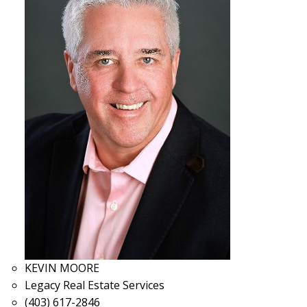
KEVIN MOORE
Legacy Real Estate Services
(403) 617-2846