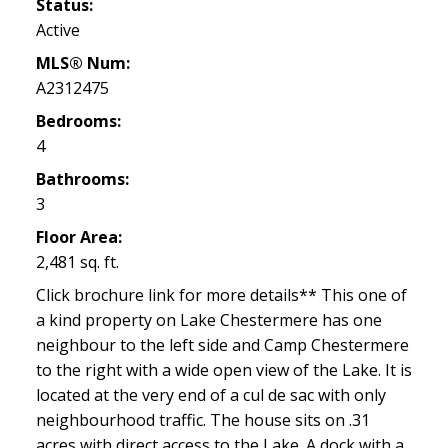
Status:
Active
MLS® Num:
A2312475
Bedrooms:
4
Bathrooms:
3
Floor Area:
2,481 sq. ft.
Click brochure link for more details** This one of
a kind property on Lake Chestermere has one
neighbour to the left side and Camp Chestermere
to the right with a wide open view of the Lake. It is
located at the very end of a cul de sac with only
neighbourhood traffic. The house sits on .31
acres with direct access to the Lake. A dock with a