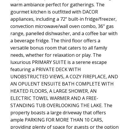
warm ambiance perfect for gatherings. The
gourmet kitchen is outfitted with DACOR
appliances, including a 72" built-in fridge/freezer,
convection microwave/wall oven combo, 36" gas
range, panelled dishwasher, and a coffee bar with
a beverage fridge. The third floor offers a
versatile bonus room that caters to all family
needs, whether for relaxation or play. The
luxurious PRIMARY SUITE is a serene escape
featuring a PRIVATE DECK WITH
UNOBSTRUCTED VIEWS, A COZY FIREPLACE, AND
AN OPULENT ENSUITE BATH COMPLETE WITH
HEATED FLOORS, A LARGE SHOWER, AN
ELECTRIC TOWEL WARMER AND A FREE-
STANDING TUB OVERLOOKING THE LAKE. The
property boasts a large driveway that offers
ample PARKING FOR MORE THAN 10 CARS,
providing plenty of space for guests or the option