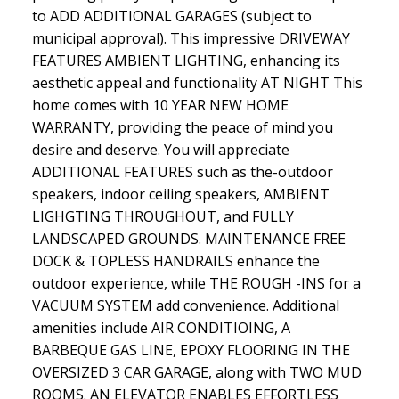
to ADD ADDITIONAL GARAGES (subject to
municipal approval). This impressive DRIVEWAY
FEATURES AMBIENT LIGHTING, enhancing its
aesthetic appeal and functionality AT NIGHT This
home comes with 10 YEAR NEW HOME
WARRANTY, providing the peace of mind you
desire and deserve. You will appreciate
ADDITIONAL FEATURES such as the-outdoor
speakers, indoor ceiling speakers, AMBIENT
LIGHGTING THROUGHOUT, and FULLY
LANDSCAPED GROUNDS. MAINTENANCE FREE
DOCK & TOPLESS HANDRAILS enhance the
outdoor experience, while THE ROUGH -INS for a
VACUUM SYSTEM add convenience. Additional
amenities include AIR CONDITIOING, A
BARBEQUE GAS LINE, EPOXY FLOORING IN THE
OVERSIZED 3 CAR GARAGE, along with TWO MUD
ROOMS. AN ELEVATOR ENABLES EFFORTLESS