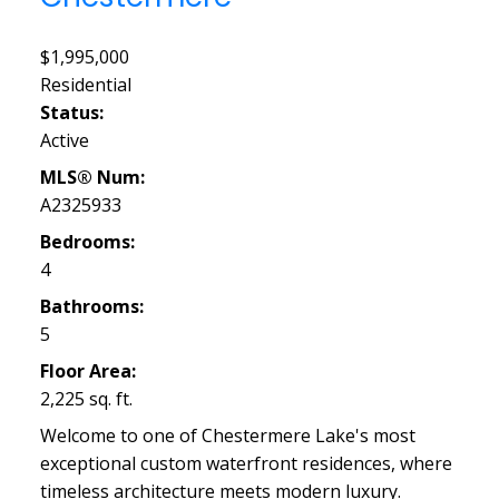
$1,995,000
Residential
Status:
Active
MLS® Num:
A2325933
Bedrooms:
4
Bathrooms:
5
Floor Area:
2,225 sq. ft.
Welcome to one of Chestermere Lake's most
exceptional custom waterfront residences, where
timeless architecture meets modern luxury.