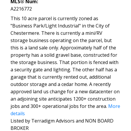
MLS® Num:
A2216772
This 10 acre parcel is currently zoned as
"Business Park/Light Industrial" in the City of
Chestermere. There is currently a mini/RV
storage business operating on the parcel, but
this is a land sale only. Approximately half of the
property has a solid gravel base, constructed for
the storage business. That portion is fenced with
a security gate and lighting. The other half has a
garage that is currently rented out, additional
outdoor storage and a cedar home. A recently
approved land us change for a new datacenter on
an adjoining site anticipates 1200+ construction
jobs and 300+ operational jobs for the area.
More
details
Listed by Terradigm Advisors and NON BOARD
BROKER