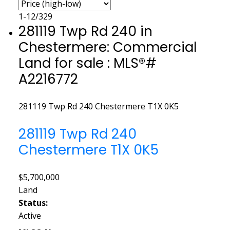
1-12
/
329
281119 Twp Rd 240 in
Chestermere: Commercial
Land for sale : MLS®#
A2216772
281119 Twp Rd 240
Chestermere
T1X 0K5
281119 Twp Rd 240
Chestermere
T1X 0K5
$5,700,000
Land
Status:
Active