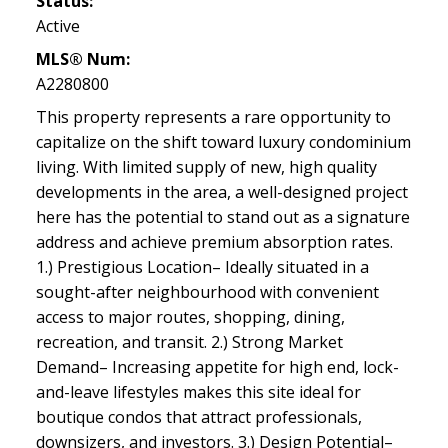
Status:
Active
MLS® Num:
A2280800
This property represents a rare opportunity to
capitalize on the shift toward luxury condominium
living. With limited supply of new, high quality
developments in the area, a well-designed project
here has the potential to stand out as a signature
address and achieve premium absorption rates.
1.) Prestigious Location– Ideally situated in a
sought-after neighbourhood with convenient
access to major routes, shopping, dining,
recreation, and transit. 2.) Strong Market
Demand– Increasing appetite for high end, lock-
and-leave lifestyles makes this site ideal for
boutique condos that attract professionals,
downsizers, and investors. 3.) Design Potential–