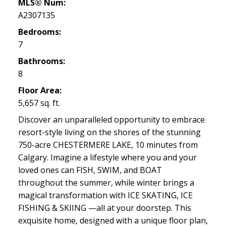
MLS® Num:
A2307135
Bedrooms:
7
Bathrooms:
8
Floor Area:
5,657 sq. ft.
Discover an unparalleled opportunity to embrace
resort-style living on the shores of the stunning
750-acre CHESTERMERE LAKE, 10 minutes from
Calgary. Imagine a lifestyle where you and your
loved ones can FISH, SWIM, and BOAT
throughout the summer, while winter brings a
magical transformation with ICE SKATING, ICE
FISHING & SKIING —all at your doorstep. This
exquisite home, designed with a unique floor plan,