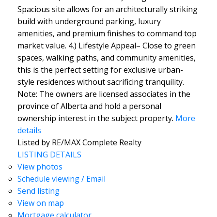
Spacious site allows for an architecturally striking
build with underground parking, luxury
amenities, and premium finishes to command top
market value. 4.) Lifestyle Appeal– Close to green
spaces, walking paths, and community amenities,
this is the perfect setting for exclusive urban-
style residences without sacrificing tranquility.
Note: The owners are licensed associates in the
province of Alberta and hold a personal
ownership interest in the subject property.
More
details
Listed by RE/MAX Complete Realty
LISTING DETAILS
View photos
Schedule viewing / Email
Send listing
View on map
Mortgage calculator