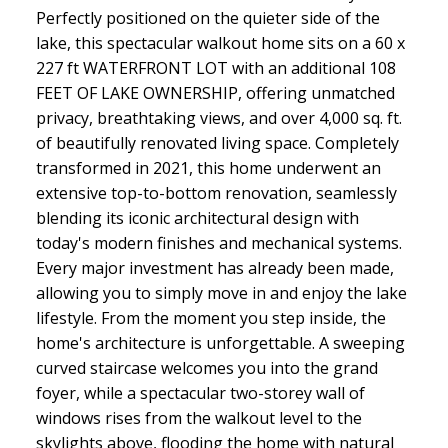
Perfectly positioned on the quieter side of the
lake, this spectacular walkout home sits on a 60 x
227 ft WATERFRONT LOT with an additional 108
FEET OF LAKE OWNERSHIP, offering unmatched
privacy, breathtaking views, and over 4,000 sq. ft.
of beautifully renovated living space. Completely
transformed in 2021, this home underwent an
extensive top-to-bottom renovation, seamlessly
blending its iconic architectural design with
today's modern finishes and mechanical systems.
Every major investment has already been made,
allowing you to simply move in and enjoy the lake
lifestyle. From the moment you step inside, the
home's architecture is unforgettable. A sweeping
curved staircase welcomes you into the grand
foyer, while a spectacular two-storey wall of
windows rises from the walkout level to the
skylights above, flooding the home with natural