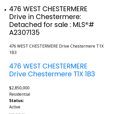
476 WEST CHESTERMERE
Drive in Chestermere:
Detached for sale : MLS®#
A2307135
476 WEST CHESTERMERE Drive
Chestermere
T1X
1B3
476 WEST CHESTERMERE
Drive
Chestermere
T1X 1B3
$2,850,000
Residential
Status:
Active