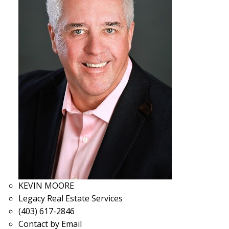
KEVIN MOORE
Legacy Real Estate Services
(403) 617-2846
Contact by Email