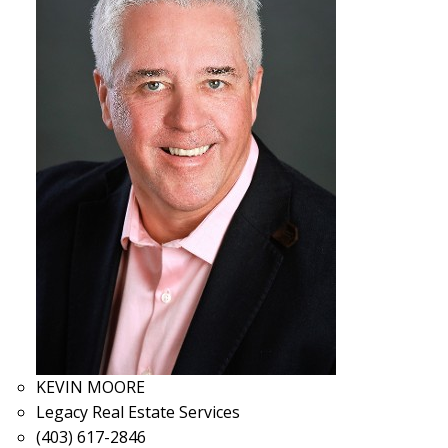
KEVIN MOORE
Legacy Real Estate Services
(403) 617-2846