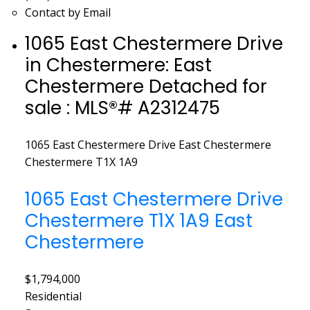
Contact by Email
1065 East Chestermere Drive
in Chestermere: East
Chestermere Detached for
sale : MLS®# A2312475
1065 East Chestermere Drive
East Chestermere
Chestermere
T1X 1A9
1065 East Chestermere Drive
Chestermere
T1X 1A9
East
Chestermere
$1,794,000
Residential