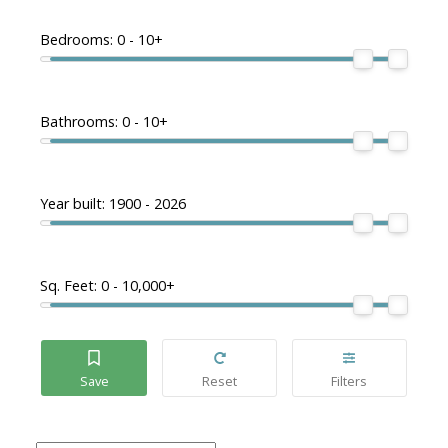
Bedrooms:
0 - 10+
Bathrooms:
0 - 10+
Year built:
1900 - 2026
Sq. Feet:
0 - 10,000+