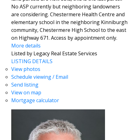
No ASP currently but neighboring landowners
are considering. Chestermere Health Centre and
elementary school in the neighboring Kinniburgh
community, Chestermere High School to the east
on Highway 671. Access by appointment only.
More details
Listed by Legacy Real Estate Services
LISTING DETAILS
View photos
Schedule viewing / Email
Send listing
View on map
Mortgage calculator