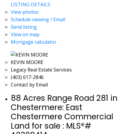
LISTING DETAILS
View photos
Schedule viewing / Email
Send listing
View on map
Mortgage calculator
KEVIN MOORE
Legacy Real Estate Services
(403) 617-2846
Contact by Email
88 Acres Range Road 281 in
Chestermere: East
Chestermere Commercial
Land for sale : MLS®#