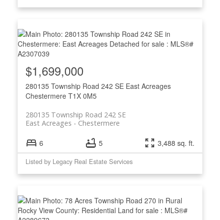
$1,699,000
280135 Township Road 242 SE
East Acreages
Chestermere
T1X 0M5
280135 Township Road 242 SE
East Acreages
Chestermere
6
5
3,488 sq. ft.
Listed by Legacy Real Estate Services