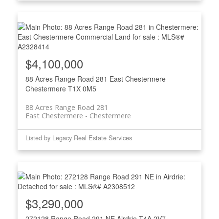
$4,100,000
88 Acres Range Road 281
East Chestermere
Chestermere
T1X 0M5
88 Acres Range Road 281
East Chestermere
Chestermere
Listed by Legacy Real Estate Services
$3,290,000
272128 Range Road 291 NE
Airdrie
T4A 2V7