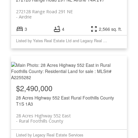
272128 Range Road 291 NE
Airdrie
3
4
2,566 sq. ft.
Listed by Yates Real Estate Ltd and Legacy Real Estate Services
$2,490,000
28 Acres Highway 552 East
Rural Foothills County
T1S 1A3
28 Acres Highway 552 East
Rural Foothills County
Listed by Legacy Real Estate Services