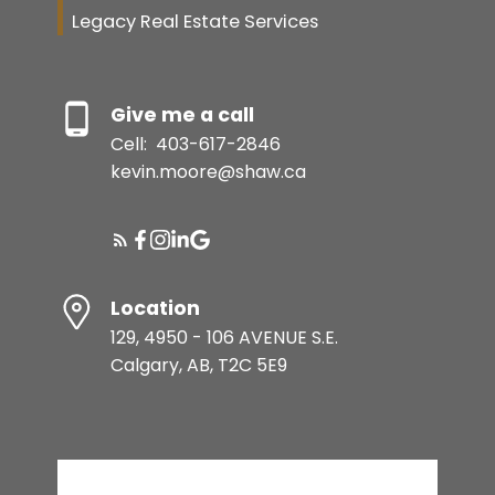
Legacy Real Estate Services
Give me a call
Cell:
403-617-2846
kevin.moore@shaw.ca
Location
129, 4950 - 106 AVENUE S.E.
Calgary, AB, T2C 5E9