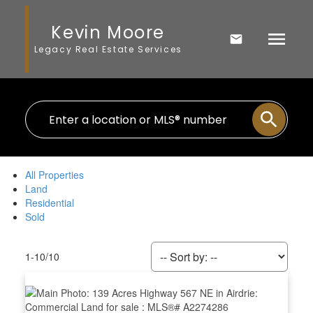
Kevin Moore
Legacy Real Estate Services
All Properties
Land
Residential
Sold
1-10
/
10