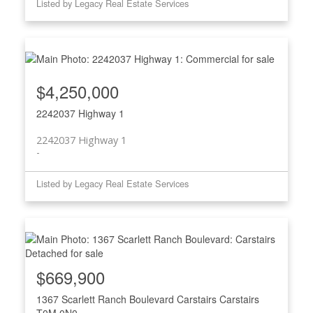
Listed by Legacy Real Estate Services
$4,250,000
2242037 Highway 1
2242037 Highway 1
Listed by Legacy Real Estate Services
$669,900
1367 Scarlett Ranch Boulevard
Carstairs
Carstairs