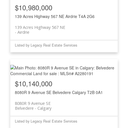
$10,980,000
139 Acres Highway 567 NE
Airdrie
T4A 2G6
139 Acres Highway 567 NE
Airdrie
Listed by Legacy Real Estate Services
$10,140,000
8080R 9 Avenue SE
Belvedere
Calgary
T2B 0A1
8080R 9 Avenue SE
Belvedere
Calgary
Listed by Legacy Real Estate Services