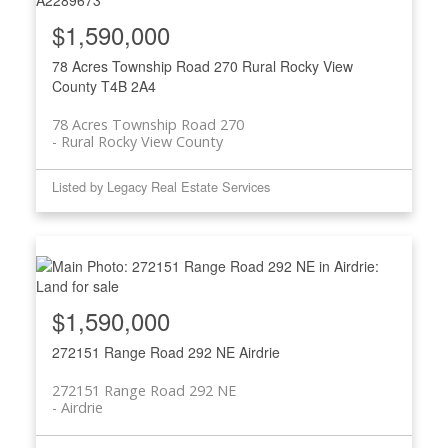
$1,590,000
78 Acres Township Road 270
Rural Rocky View
County
T4B 2A4
78 Acres Township Road 270
Rural Rocky View County
Listed by Legacy Real Estate Services
$1,590,000
272151 Range Road 292 NE
Airdrie
272151 Range Road 292 NE
Airdrie