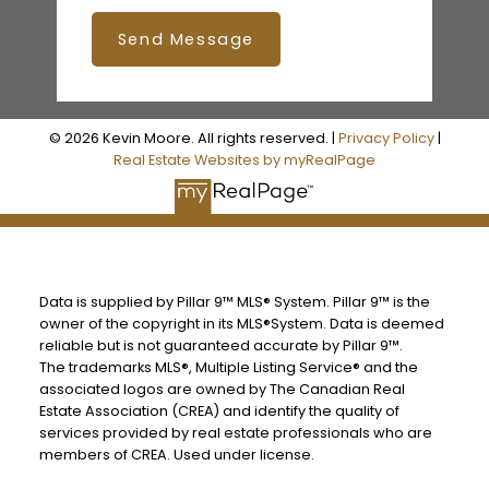
Send Message
© 2026 Kevin Moore. All rights reserved. |
Privacy Policy
|
Real Estate Websites by myRealPage
Data is supplied by Pillar 9™ MLS® System. Pillar 9™ is the
owner of the copyright in its MLS®System. Data is deemed
reliable but is not guaranteed accurate by Pillar 9™.
The trademarks MLS®, Multiple Listing Service® and the
associated logos are owned by The Canadian Real
Estate Association (CREA) and identify the quality of
services provided by real estate professionals who are
members of CREA. Used under license.