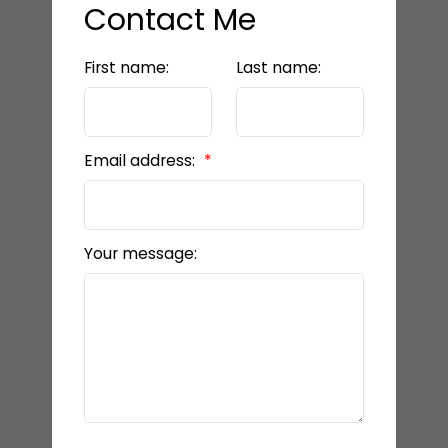
Contact Me
First name:
Last name:
Email address:
Your message: