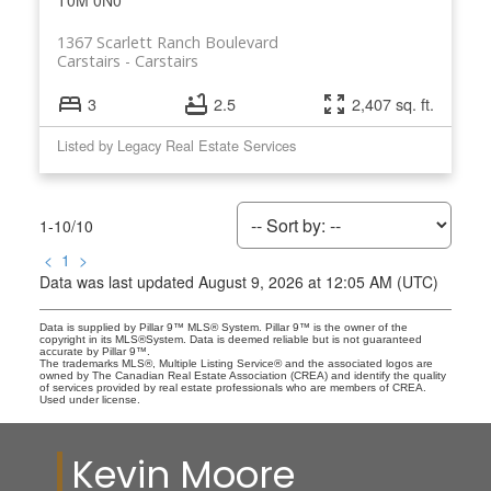
T0M 0N0
1367 Scarlett Ranch Boulevard
Carstairs
Carstairs
3
2.5
2,407 sq. ft.
Listed by Legacy Real Estate Services
1-10
/
10
<
1
>
Data was last updated August 9, 2026 at 12:05 AM (UTC)
Data is supplied by Pillar 9™ MLS® System. Pillar 9™ is the owner of the
copyright in its MLS®System. Data is deemed reliable but is not guaranteed
accurate by Pillar 9™.
The trademarks MLS®, Multiple Listing Service® and the associated logos are
owned by The Canadian Real Estate Association (CREA) and identify the quality
of services provided by real estate professionals who are members of CREA.
Used under license.
Kevin Moore